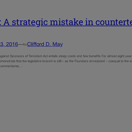
 A strategic mistake in countert
3, 2016
—
Clifford D. May
by
gainst Sponsors of Terrorism Act entails steep costs and few benefits For almost eight year
onstrate that the legislative branch is still – as the Founders envisioned – coequal to the 
 commentariat,…