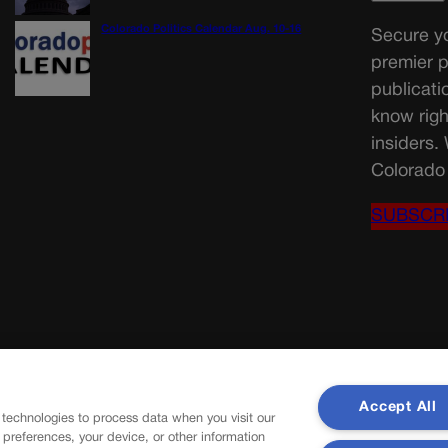
Colorado Politics Calendar Aug. 10-16
Secure yo
premier p
publicati
know righ
insiders.
Colorado 
SUBSCR
Accept All
 technologies to process data when you visit our
r preferences, your device, or other information