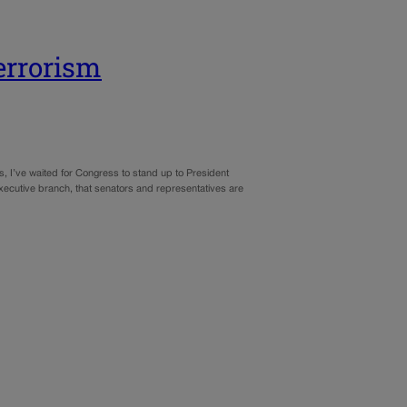
errorism
s, I’ve waited for Congress to stand up to President
executive branch, that senators and representatives are