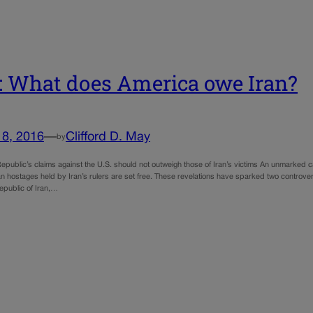
 What does America owe Iran?
18, 2016
—
Clifford D. May
by
epublic’s claims against the U.S. should not outweigh those of Iran’s victims An unmarked car
n hostages held by Iran’s rulers are set free. These revelations have sparked two controver
epublic of Iran,…