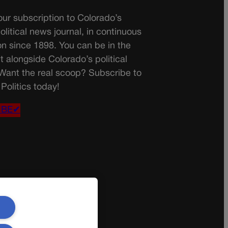
ur subscription to Colorado’s
olitical news journal, in continuous
on since 1898. You can be in the
t alongside Colorado’s political
 Want the real scoop? Subscribe to
Politics today!
IBE✔