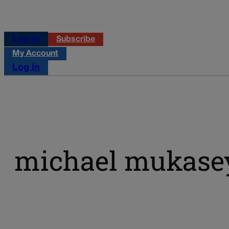
Log in
Subscribe
My Account
Log in
michael mukase