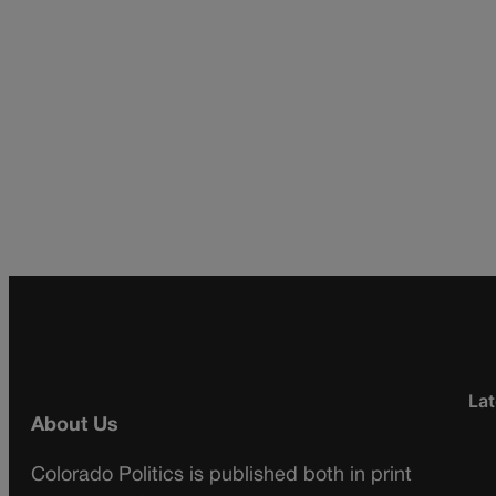
Lat
About Us
Colorado Politics is published both in print