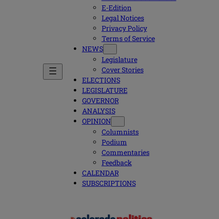
E-Edition
Legal Notices
Privacy Policy
Terms of Service
NEWS
Legislature
Cover Stories
ELECTIONS
LEGISLATURE
GOVERNOR
ANALYSIS
OPINION
Columnists
Podium
Commentaries
Feedback
CALENDAR
SUBSCRIPTIONS