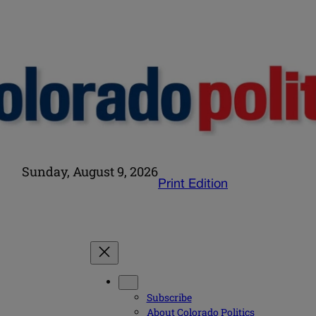
Sunday, August 9, 2026
Print Edition
Subscribe
About Colorado Politics