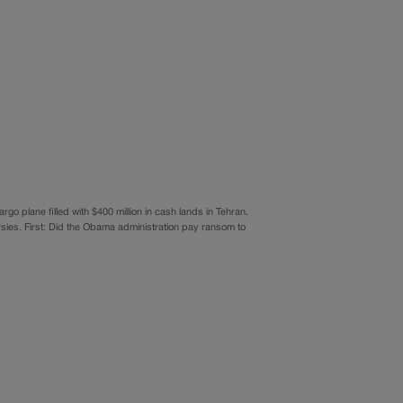
go plane filled with $400 million in cash lands in Tehran.
sies. First: Did the Obama administration pay ransom to