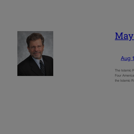
May:
Aug 
The Islamic R
Four America
the Islamic R