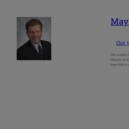
May:
Oct 1
The Justice A
Obama, to dem
more than a