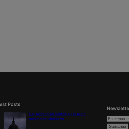
est Posts
Newslette
U.S. Senate OKs funding bill to avoid
government shutdown