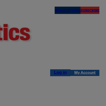
NEWSLETTERS
SUBSCRIBE
Log in
My Account