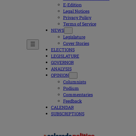
E-Edition
Legal Notices
Privacy Policy
Terms of Service
NEWS
Legislature
Cover Stories
ELECTIONS
LEGISLATURE
GOVERNOR
ANALYSIS
OPINION
Columnists
Podium
Commentaries
Feedback
CALENDAR
SUBSCRIPTIONS