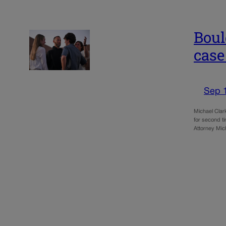
Boul
case
Sep 
Michael Clark
for second t
Attorney Mi