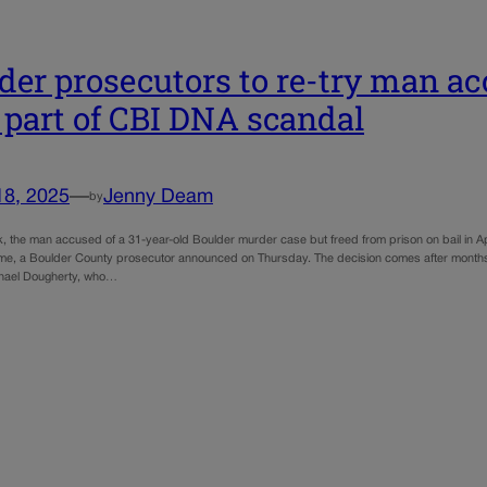
der prosecutors to re-try man ac
 part of CBI DNA scandal
18, 2025
—
Jenny Deam
by
, the man accused of a 31-year-old Boulder murder case but freed from prison on bail in April
ime, a Boulder County prosecutor announced on Thursday. The decision comes after months 
chael Dougherty, who…