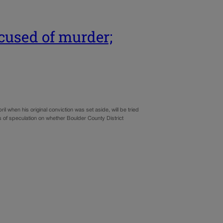
cused of murder;
 when his original conviction was set aside, will be tried
of speculation on whether Boulder County District