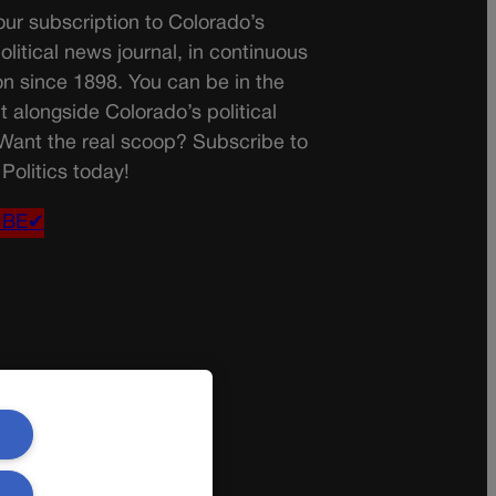
ur subscription to Colorado’s
olitical news journal, in continuous
on since 1898. You can be in the
t alongside Colorado’s political
 Want the real scoop? Subscribe to
Politics today!
IBE✔