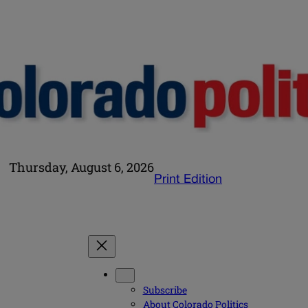
Thursday, August 6, 2026
Print Edition
Subscribe
About Colorado Politics