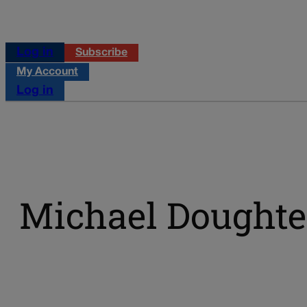
Log in
Subscribe
My Account
Log in
Michael Doughte