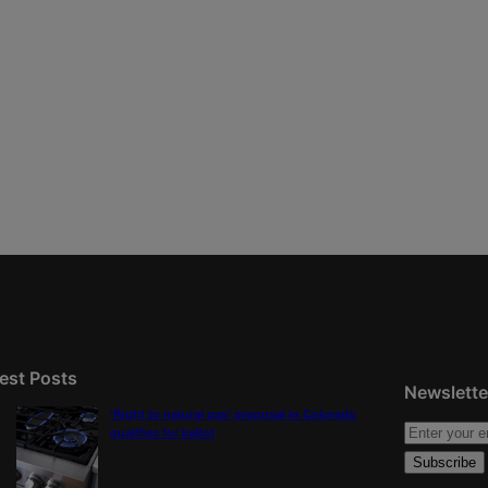
est Posts
Newslette
‘Right to natural gas’ proposal in Colorado
qualifies for ballot