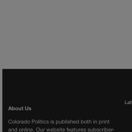
Lat
About Us
Colorado Politics is published both in print
and online. Our website features subscriber-