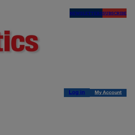
NEWSLETTERS
SUBSCRIBE
Log in
My Account