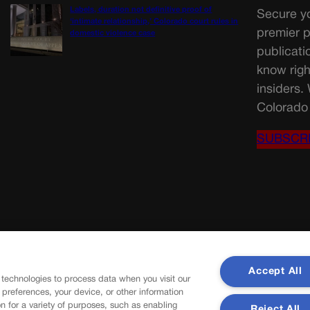
Labels, duration not definitive proof of
Secure yo
‘intimate relationship,’ Colorado court rules in
premier p
domestic violence case
publicati
know righ
insiders.
Colorado 
SUBSCR
Accept All
 technologies to process data when you visit our
r preferences, your device, or other information
n for a variety of purposes, such as enabling
Reject All