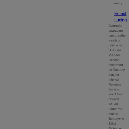
—
by
Ernest
Luning
Colorado
taxpayers
can breathe
a sigh of
relief after
U.S. Sen.
Michael
Bennet
confirmed
on Tuesday
that the
Internal
Revenue
Service
won’t treat
refunds
issued
under the
state’s
Taxpayer’s
Bill of
Rights as