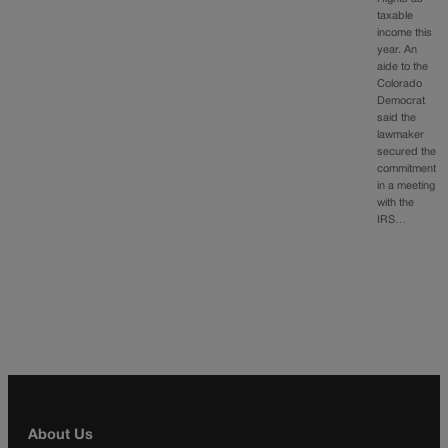
taxable
income this
year. An
aide to the
Colorado
Democrat
said the
lawmaker
secured the
commitment
in a meeting
with the
IRS…
About Us