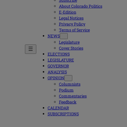
Subscribe
About Colorado Politics
E-Edition
Legal Notices
Privacy Policy
Terms of Service
NEWS
Legislature
Cover Stories
ELECTIONS
LEGISLATURE
GOVERNOR
ANALYSIS
OPINION
Columnists
Podium
Commentaries
Feedback
CALENDAR
SUBSCRIPTIONS