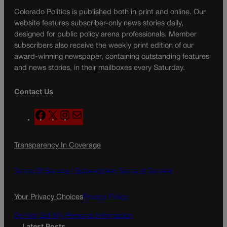
Colorado Politics is published both in print and online. Our
website features subscriber-only news stories daily,
designed for public policy arena professionals. Member
subscribers also receive the weekly print edition of our
award-winning newspaper, containing outstanding features
and news stories, in their mailboxes every Saturday.
Contact Us
F
X
I
M
a
n
a
c
s
i
Transparency In Coverage
e
t
l
b
a
o
g
Terms Of Service |
Subscription Terms of Service
o
r
k
a
Your Privacy Choices
Privacy Policy
m
Do Not Sell My Personal Information
Latest Posts