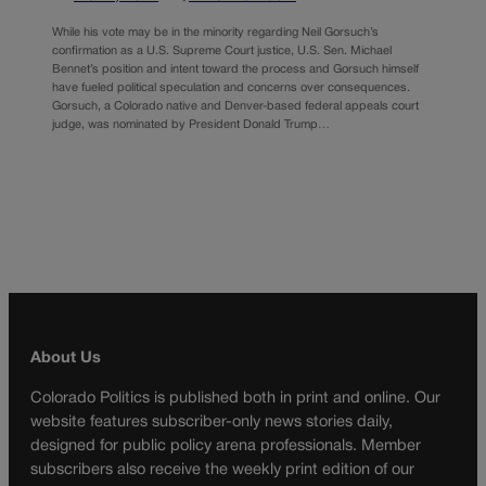
While his vote may be in the minority regarding Neil Gorsuch’s
confirmation as a U.S. Supreme Court justice, U.S. Sen. Michael
Bennet’s position and intent toward the process and Gorsuch himself
have fueled political speculation and concerns over consequences.
Gorsuch, a Colorado native and Denver-based federal appeals court
judge, was nominated by President Donald Trump…
About Us
Colorado Politics is published both in print and online. Our
website features subscriber-only news stories daily,
designed for public policy arena professionals. Member
subscribers also receive the weekly print edition of our