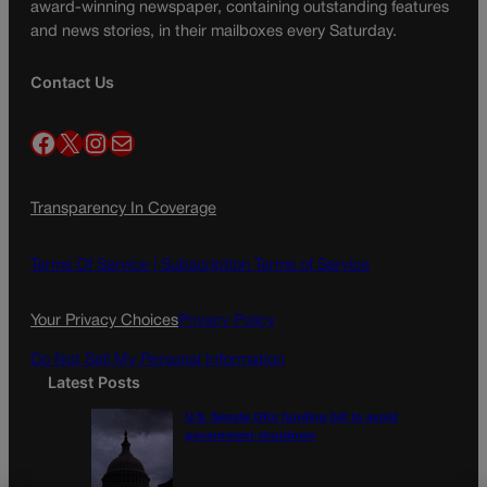
award-winning newspaper, containing outstanding features
and news stories, in their mailboxes every Saturday.
Contact Us
Facebook
X
Instagram
Mail
Transparency In Coverage
Terms Of Service |
Subscription Terms of Service
Your Privacy Choices
Privacy Policy
Do Not Sell My Personal Information
Latest Posts
U.S. Senate OKs funding bill to avoid
government shutdown