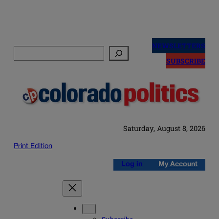
Skip
to
NEWSLETTERS
Search
content
SUBSCRIBE
Saturday, August 8, 2026
Print Edition
Log in
My Account