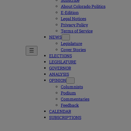
Subscribe
About Colorado Politics
E-Edition
Legal Notices
Privacy Policy
Terms of Service
NEWS
Legislature
Cover Stories
ELECTIONS
LEGISLATURE
GOVERNOR
ANALYSIS
OPINION
Columnists
Podium
Commentaries
Feedback
CALENDAR
SUBSCRIPTIONS