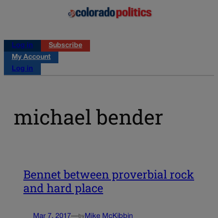
Log in
Subscribe
My Account
Log in
michael bender
Bennet between proverbial rock
and hard place
Mar 7, 2017
—
Mike McKibbin
by