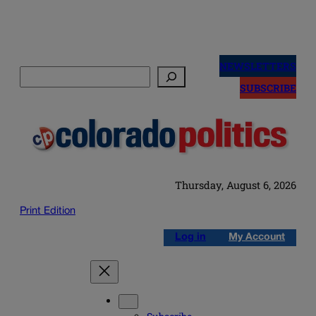
Skip
to
NEWSLETTERS
Search
content
SUBSCRIBE
Thursday, August 6, 2026
Print Edition
Log in
My Account