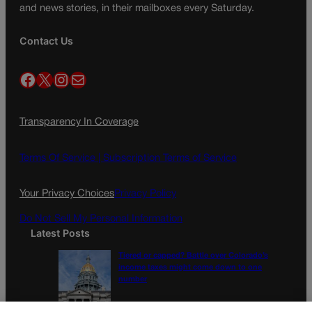
and news stories, in their mailboxes every Saturday.
Contact Us
Facebook
X
Instagram
Mail
Transparency In Coverage
Terms Of Service |
Subscription Terms of Service
Your Privacy Choices
Privacy Policy
Do Not Sell My Personal Information
Latest Posts
Tiered or capped? Battle over Colorado’s
income taxes might come down to one
number