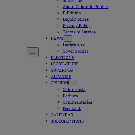
Subscribe
About Colorado Politics
E-Edition
Legal Notices
Privacy Policy
Terms of Service
NEWS
Legislature
Cover Stories
ELECTIONS
LEGISLATURE
GOVERNOR
ANALYSIS
OPINION
Columnists
Podium
Commentaries
Feedback
CALENDAR
SUBSCRIPTIONS