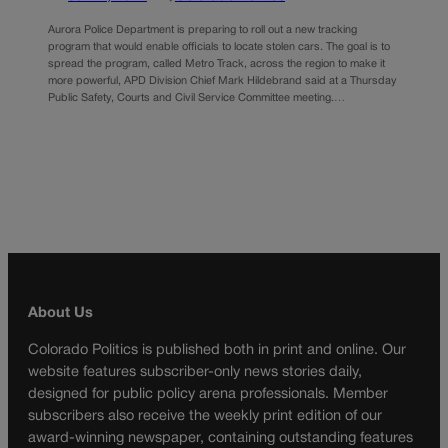
Aurora Police Department is preparing to roll out a new tracking
program that would enable officials to locate stolen cars. The goal is to
spread the program, called Metro Track, across the region to make it
more powerful, APD Division Chief Mark Hildebrand said at a Thursday
Public Safety, Courts and Civil Service Committee meeting.…
About Us
Colorado Politics is published both in print and online. Our
website features subscriber-only news stories daily,
designed for public policy arena professionals. Member
subscribers also receive the weekly print edition of our
award-winning newspaper, containing outstanding features