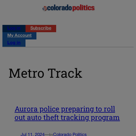
Log in
Subscribe
My Account
Log in
Metro Track
Aurora police preparing to roll
out auto theft tracking program
Jul 11, 2024
—
Colorado Politics
by