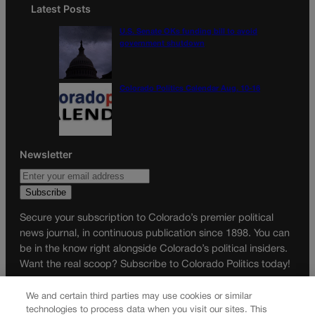
Latest Posts
U.S. Senate OKs funding bill to avoid
government shutdown
Colorado Politics Calendar Aug. 10-16
Newsletter
Secure your subscription to Colorado’s premier political
news journal, in continuous publication since 1898. You can
be in the know right alongside Colorado’s political insiders.
Want the real scoop? Subscribe to Colorado Politics today!
SUBSCRIBE✔
We and certain third parties may use cookies or similar
technologies to process data when you visit our sites. This
© 2026 Colorado Politics