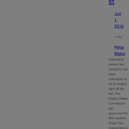
st
Jun
1,
2016
—
by
Peter
Blake
Colorado’s
newest taxi
company has
been
authorized to
be its largest
right off the
bat. The
Public Utilities
Commission
just
approved the
800-member
Green Taxi
Cooperative’s