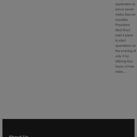
application to
serve seven
metro Denver
counties.
President
Abdi Buni
said it plans
to start
operations on
the evening of
July 4 by
offering four
hours of free
rides.…