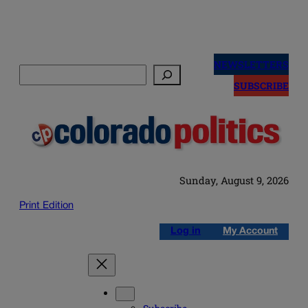
Skip
to
NEWSLETTERS
Search
content
SUBSCRIBE
Sunday, August 9, 2026
Print Edition
Log in
My Account