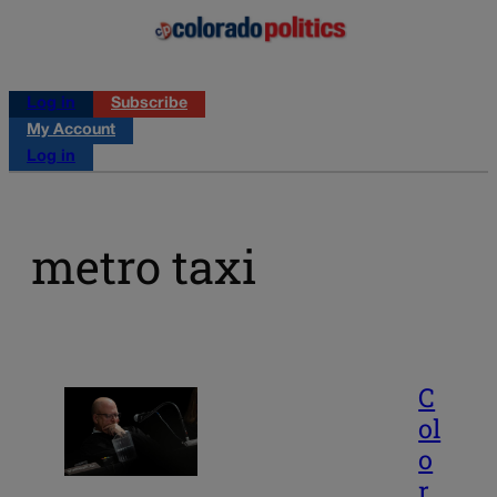
Log in
Subscribe
My Account
Log in
metro taxi
C
ol
o
r