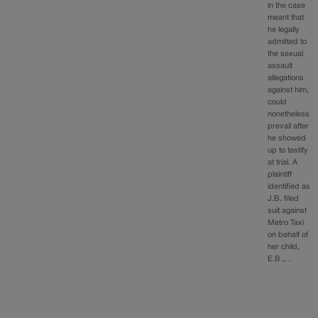
in the case
meant that
he legally
admitted to
the sexual
assault
allegations
against him,
could
nonetheless
prevail after
he showed
up to testify
at trial. A
plaintiff
identified as
J.B. filed
suit against
Metro Taxi
on behalf of
her child,
E.B.,…