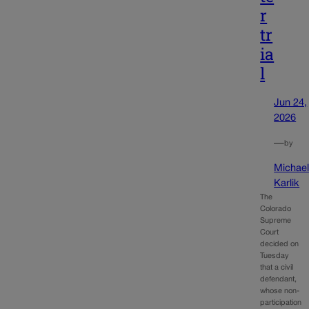
r
tr
ia
l
Jun 24,
2026
—
by
Michae
Karlik
The
Colorado
Supreme
Court
decided on
Tuesday
that a civil
defendant,
whose non-
participation