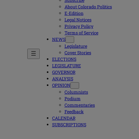
Subscribe
About Colorado Politics
E-Edition
Legal Notices
Privacy Policy
Terms of Service
NEWS
Legislature
Cover Stories
ELECTIONS
LEGISLATURE
GOVERNOR
ANALYSIS
OPINION
Columnists
Podium
Commentaries
Feedback
CALENDAR
SUBSCRIPTIONS