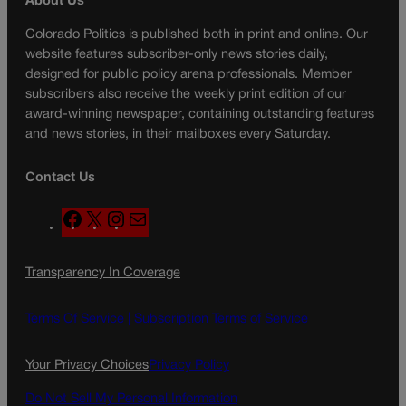
About Us
Colorado Politics is published both in print and online. Our
website features subscriber-only news stories daily,
designed for public policy arena professionals. Member
subscribers also receive the weekly print edition of our
award-winning newspaper, containing outstanding features
and news stories, in their mailboxes every Saturday.
Contact Us
F
X
I
M
a
n
a
c
s
i
Transparency In Coverage
e
t
l
b
a
o
g
Terms Of Service |
Subscription Terms of Service
o
r
k
a
Your Privacy Choices
Privacy Policy
m
Do Not Sell My Personal Information