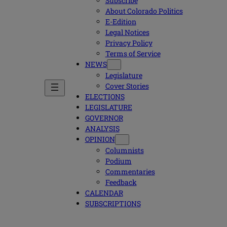
Subscribe
About Colorado Politics
E-Edition
Legal Notices
Privacy Policy
Terms of Service
NEWS
Legislature
Cover Stories
ELECTIONS
LEGISLATURE
GOVERNOR
ANALYSIS
OPINION
Columnists
Podium
Commentaries
Feedback
CALENDAR
SUBSCRIPTIONS