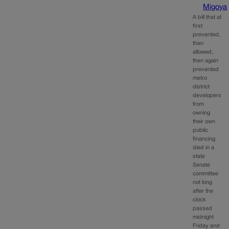
Migoya
A bill that at
first
prevented,
then
allowed,
then again
prevented
metro
district
developers
from
owning
their own
public
financing
died in a
state
Senate
committee
not long
after the
clock
passed
midnight
Friday and