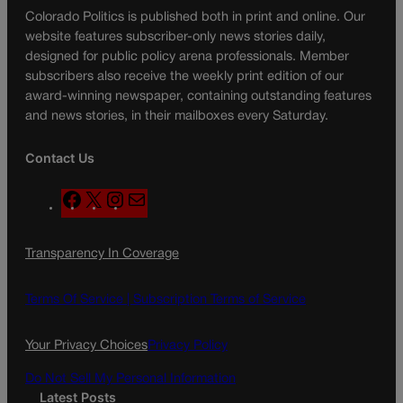
Colorado Politics is published both in print and online. Our
website features subscriber-only news stories daily,
designed for public policy arena professionals. Member
subscribers also receive the weekly print edition of our
award-winning newspaper, containing outstanding features
and news stories, in their mailboxes every Saturday.
Contact Us
F
X
I
M
a
n
a
c
s
i
Transparency In Coverage
e
t
l
b
a
o
g
Terms Of Service |
Subscription Terms of Service
o
r
k
a
Your Privacy Choices
Privacy Policy
m
Do Not Sell My Personal Information
Latest Posts