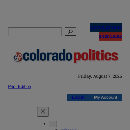
Skip
to
NEWSLETTERS
Search
content
SUBSCRIBE
Friday, August 7, 2026
Print Edition
Log in
My Account