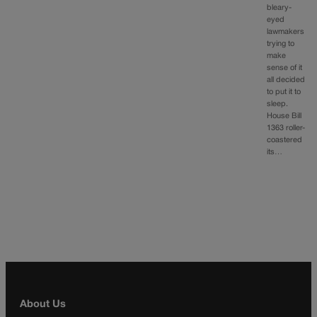
bleary-
eyed
lawmakers
trying to
make
sense of it
all decided
to put it to
sleep.
House Bill
1363 roller-
coastered
its…
About Us