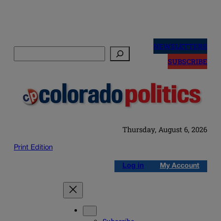
Skip
to
NEWSLETTERS
Search
content
SUBSCRIBE
Thursday, August 6, 2026
Print Edition
Log in
My Account