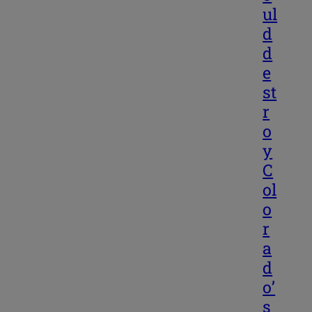
ul
d
d
e
st
r
o
y
C
ol
o
r
a
d
o’
s