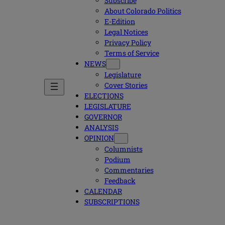
Subscribe
About Colorado Politics
E-Edition
Legal Notices
Privacy Policy
Terms of Service
NEWS
Legislature
Cover Stories
ELECTIONS
LEGISLATURE
GOVERNOR
ANALYSIS
OPINION
Columnists
Podium
Commentaries
Feedback
CALENDAR
SUBSCRIPTIONS