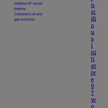
n
si
di
o
u
s
I
ni
ti
at
iv
e
9
7
w
o