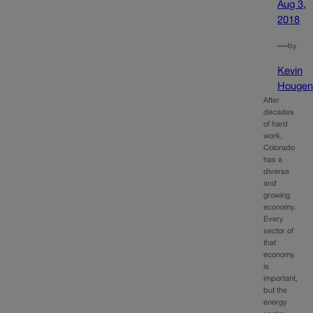
Aug 3,
2018
—
by
Kevin
Houge
After
decades
of hard
work,
Colorado
has a
diverse
and
growing
economy.
Every
sector of
that
economy
is
important,
but the
energy