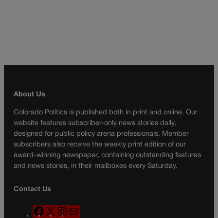
About Us
Colorado Politics is published both in print and online. Our
website features subscriber-only news stories daily,
designed for public policy arena professionals. Member
subscribers also receive the weekly print edition of our
award-winning newspaper, containing outstanding features
and news stories, in their mailboxes every Saturday.
Contact Us
F
X
I
M