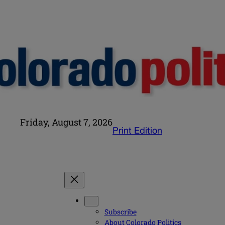
Friday, August 7, 2026
Print Edition
Subscribe
About Colorado Politics