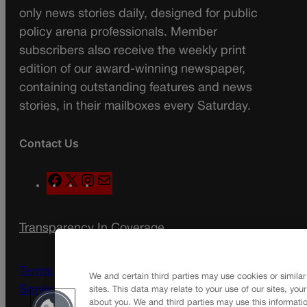
only news stories daily, designed for public
policy arena professionals. Member
subscribers also receive the weekly print
edition of our award-winning newspaper,
containing outstanding features and news
stories, in their mailboxes every Saturday.
Contact Us
F
X
I
M
a
n
a
c
s
i
Transparency In Coverage
e
t
l
b
a
Terms Of Service |
Subscription Terms of
o
g
We and certain third parties may use cookies or similar
Service
sites. This data may relate to your use of our sites, you
o
r
about you. We and third parties may use this informatio