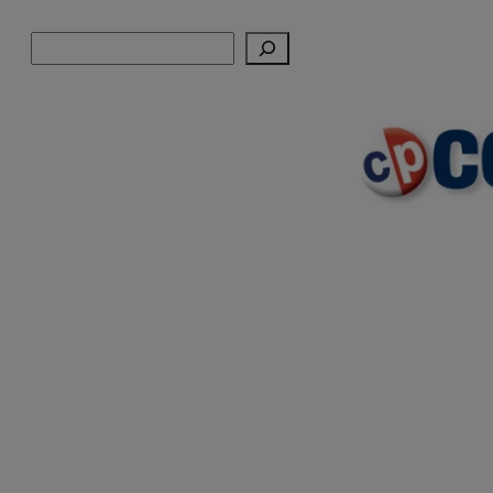
Skip
Search
to
content