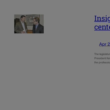
Insi
cent
Apr 2
The legislat
President Ke
the professio