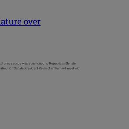
lature over
pitol press corps was summoned to Republican Senate
about it. “Senate President Kevin Grantham will meet with