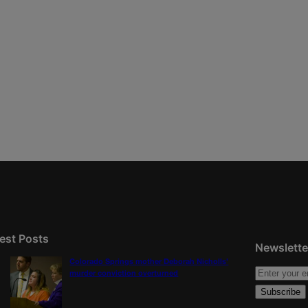
est Posts
Newslette
Colorado Springs mother Deborah Nicholls’
murder conviction overturned