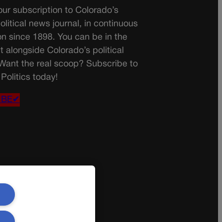
ur subscription to Colorado’s
olitical news journal, in continuous
on since 1898. You can be in the
t alongside Colorado’s political
 Want the real scoop? Subscribe to
Politics today!
IBE✔