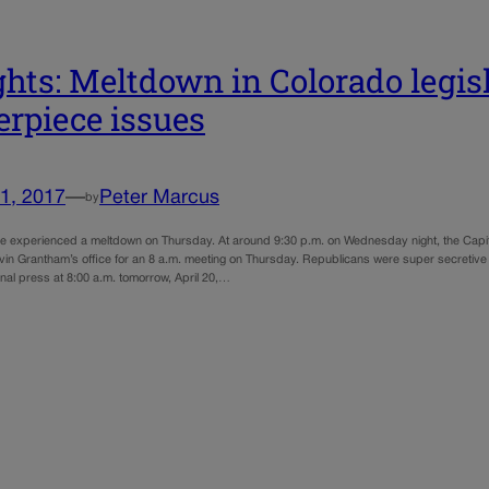
ghts: Meltdown in Colorado legis
erpiece issues
1, 2017
—
Peter Marcus
by
ure experienced a meltdown on Thursday. At around 9:30 p.m. on Wednesday night, the Ca
vin Grantham’s office for an 8 a.m. meeting on Thursday. Republicans were super secretive 
nal press at 8:00 a.m. tomorrow, April 20,…