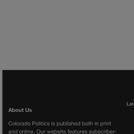
Lat
About Us
Colorado Politics is published both in print
and online. Our website features subscriber-