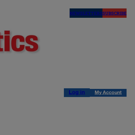
NEWSLETTERS
SUBSCRIBE
Log in
My Account