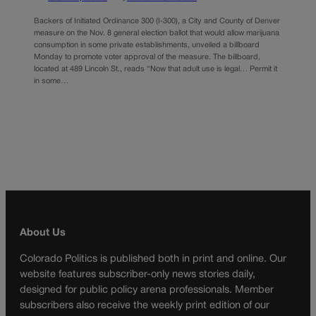
Backers of Initiated Ordinance 300 (I-300), a City and County of Denver
measure on the Nov. 8 general election ballot that would allow marijuana
consumption in some private establishments, unveiled a billboard
Monday to promote voter approval of the measure. The billboard,
located at 489 Lincoln St., reads “Now that adult use is legal… Permit it
in some…
About Us
Colorado Politics is published both in print and online. Our
website features subscriber-only news stories daily,
designed for public policy arena professionals. Member
subscribers also receive the weekly print edition of our