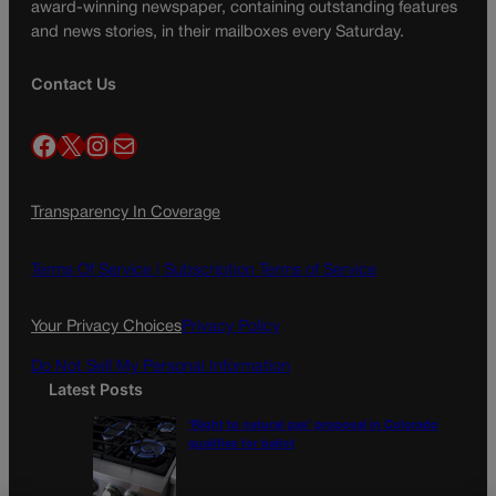
award-winning newspaper, containing outstanding features
and news stories, in their mailboxes every Saturday.
Contact Us
Facebook
X
Instagram
Mail
Transparency In Coverage
Terms Of Service |
Subscription Terms of Service
Your Privacy Choices
Privacy Policy
Do Not Sell My Personal Information
Latest Posts
‘Right to natural gas’ proposal in Colorado
qualifies for ballot