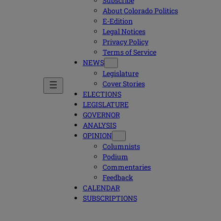
Subscribe
About Colorado Politics
E-Edition
Legal Notices
Privacy Policy
Terms of Service
NEWS
Legislature
Cover Stories
ELECTIONS
LEGISLATURE
GOVERNOR
ANALYSIS
OPINION
Columnists
Podium
Commentaries
Feedback
CALENDAR
SUBSCRIPTIONS