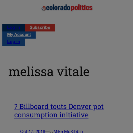
Log in
Subscribe
My Account
Log in
melissa vitale
? Billboard touts Denver pot
consumption initiative
Oct 17, 2016
—
Mike McKibbin
by