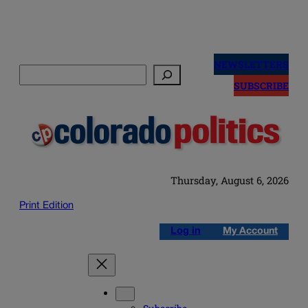
Skip
to
NEWSLETTERS
Search
content
SUBSCRIBE
Thursday, August 6, 2026
Print Edition
Log in
My Account