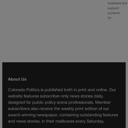
treatment and
support
systems
for…
About Us
Colorado Politics is published both in print and online. Our
website features subscriber-only news stories daily,
designed for public policy arena professionals. Member
subscribers also receive the weekly print edition of our
award-winning newspaper, containing outstanding features
and news stories, in their mailboxes every Saturday.