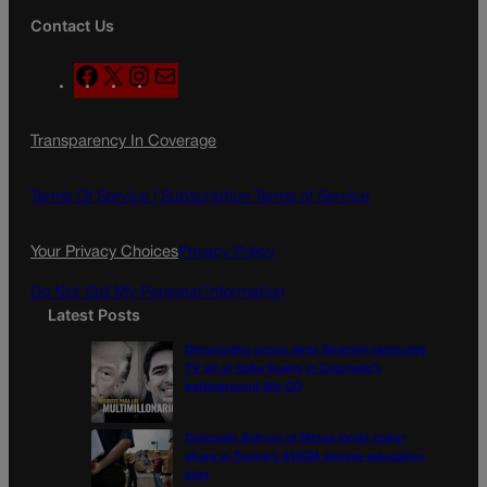
Contact Us
F
X
I
M
a
n
a
c
s
i
Transparency In Coverage
e
t
l
b
a
o
g
Terms Of Service |
Subscription Terms of Service
o
r
k
a
Your Privacy Choices
Privacy Policy
m
Do Not Sell My Personal Information
Latest Posts
Democratic group aims Spanish-language
TV ad at Gabe Evans in Colorado’s
battleground 8th CD
Colorado School of Mines lands major
share in Trump’s $100M mining-education
plan