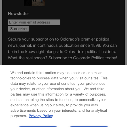
Newsletter
Secure your subscription to Colorado’s premier political
news journal, in continuous publication since 1898. You can
be in the know right alongside Colorado’s political insiders.
Want the real scoop? Subscribe to Colorado Politics today!
SUBSCRIBE✔
We and certain third parties may use cookies or similar
© 2026 Colorado Politics
technologies to process data when you visit our sites. This
data may relate to your use of our sites, your preferences,
your device, or other information about you. We and third
parties may use this information for a variety of purposes,
such as enabling the sites to function, to personalize your
experience when using our sites, to provide you with
advertisements based on your interests, and for analytical
purposes.
Privacy Policy