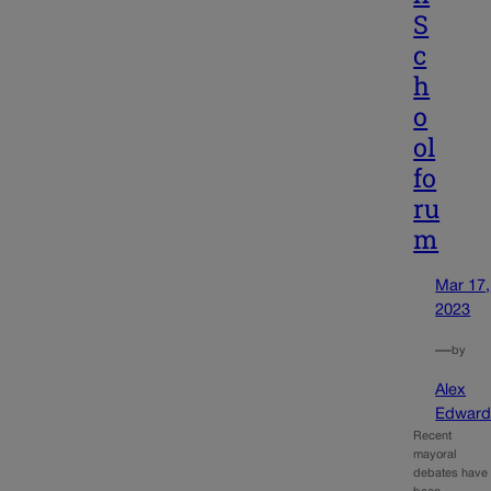
S
c
h
o
ol
fo
ru
m
Mar 17,
2023
—
by
Alex
Edward
Recent
mayoral
debates have