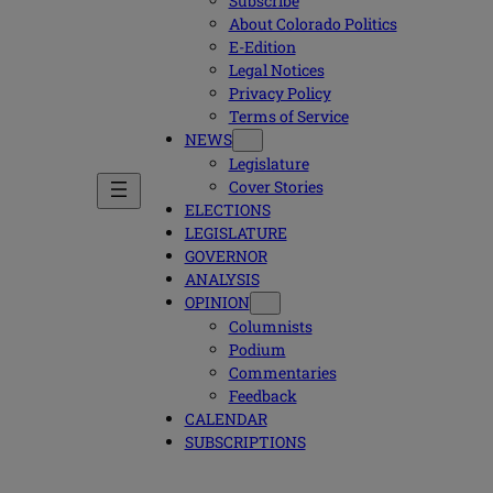
Subscribe
About Colorado Politics
E-Edition
Legal Notices
Privacy Policy
Terms of Service
NEWS
Legislature
Cover Stories
ELECTIONS
LEGISLATURE
GOVERNOR
ANALYSIS
OPINION
Columnists
Podium
Commentaries
Feedback
CALENDAR
SUBSCRIPTIONS