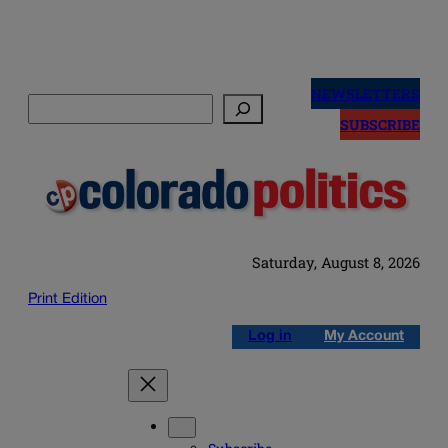
Skip
to
NEWSLETTERS
Search
content
SUBSCRIBE
Saturday, August 8, 2026
Print Edition
Log in
My Account