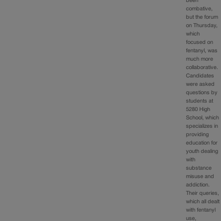
been
combative,
but the forum
on Thursday,
which
focused on
fentanyl, was
much more
collaborative.
Candidates
were asked
questions by
students at
5280 High
School, which
specializes in
providing
education for
youth dealing
with
substance
misuse and
addiction.
Their queries,
which all dealt
with fentanyl
use,