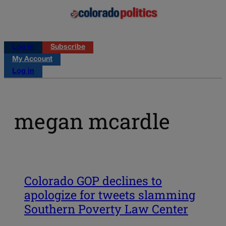
Log in
Subscribe
My Account
Log in
megan mcardle
Colorado GOP declines to
apologize for tweets slamming
Southern Poverty Law Center