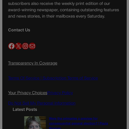
subscribers also receive the weekly print edition of our
award-winning newspaper, containing outstanding features
and news stories, in their mailboxes every Saturday.
Contact Us
Facebook
X
Instagram
Mail
Transparency In Coverage
Terms Of Service |
Subscription Terms of Service
Your Privacy Choices
Privacy Policy
Do Not Sell My Personal Information
Latest Posts
Were the primaries a preview for
consequential general election? | Paula
Noonan