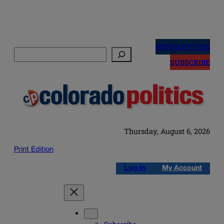
Skip
to
NEWSLETTERS
Search
content
SUBSCRIBE
Thursday, August 6, 2026
Print Edition
Log in
My Account