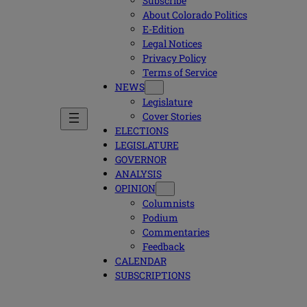
Subscribe
About Colorado Politics
E-Edition
Legal Notices
Privacy Policy
Terms of Service
NEWS
Legislature
Cover Stories
ELECTIONS
LEGISLATURE
GOVERNOR
ANALYSIS
OPINION
Columnists
Podium
Commentaries
Feedback
CALENDAR
SUBSCRIPTIONS