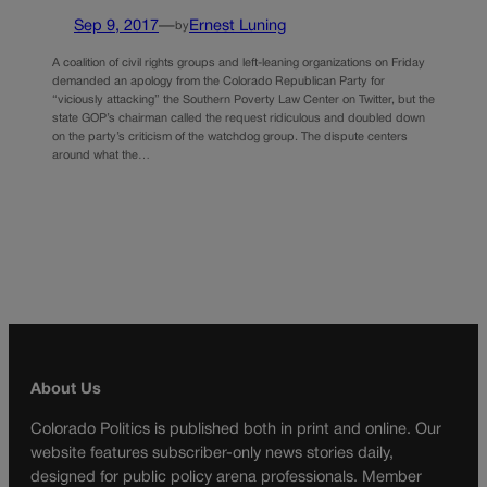
Sep 9, 2017
—
Ernest Luning
by
A coalition of civil rights groups and left-leaning organizations on Friday
demanded an apology from the Colorado Republican Party for
“viciously attacking” the Southern Poverty Law Center on Twitter, but the
state GOP’s chairman called the request ridiculous and doubled down
on the party’s criticism of the watchdog group. The dispute centers
around what the…
About Us
Colorado Politics is published both in print and online. Our
website features subscriber-only news stories daily,
designed for public policy arena professionals. Member