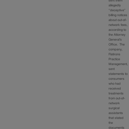
sent them
allegedly
“deceptive”
billing notices
about out-of-
network fees,
according to
the Attorney
General’s
Office. The
company,
Flatirons
Practice
Management,
sent
statements to
consumers
who had
received
treatments
from out-of-
network
surgical
assistants
that stated
the
documents