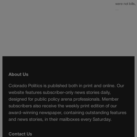
were not bills,
…
About Us
Colorado Politics is published both in print and online. Our
website features subscriber-only news stories daily,
designed for public policy arena professionals. Member
subscribers also receive the weekly print edition of our
award-winning newspaper, containing outstanding features
and news stories, in their mailboxes every Saturday.
Contact Us