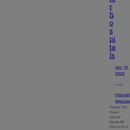
r
h
o
s
pi
ta
ls
Apr 19,
2023
—
by
Hanna
Metzge
Update: The
House
passed
Senate Bill
252 in a 61-3