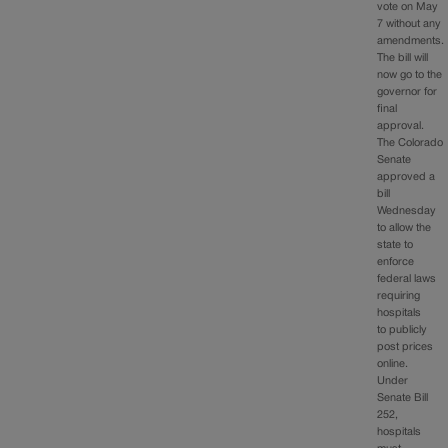
vote on May
7 without any
amendments.
The bill will
now go to the
governor for
final
approval.
The Colorado
Senate
approved a
bill
Wednesday
to allow the
state to
enforce
federal laws
requiring
hospitals
to publicly
post prices
online.
Under
Senate Bill
252,
hospitals