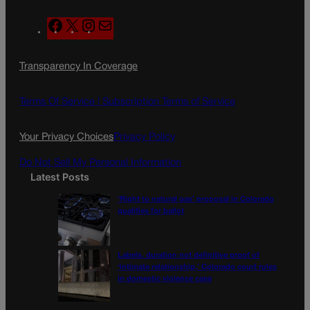
F
X
I
M
a
n
a
c
s
i
Transparency In Coverage
e
t
l
b
a
o
g
Terms Of Service |
Subscription Terms of Service
o
r
k
a
Your Privacy Choices
Privacy Policy
m
Do Not Sell My Personal Information
Latest Posts
‘Right to natural gas’ proposal in Colorado
qualifies for ballot
Labels, duration not definitive proof of
‘intimate relationship,’ Colorado court rules
in domestic violence case