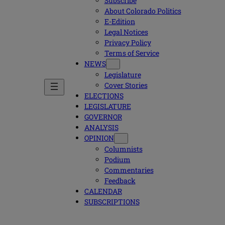
Subscribe
About Colorado Politics
E-Edition
Legal Notices
Privacy Policy
Terms of Service
NEWS
Legislature
Cover Stories
ELECTIONS
LEGISLATURE
GOVERNOR
ANALYSIS
OPINION
Columnists
Podium
Commentaries
Feedback
CALENDAR
SUBSCRIPTIONS