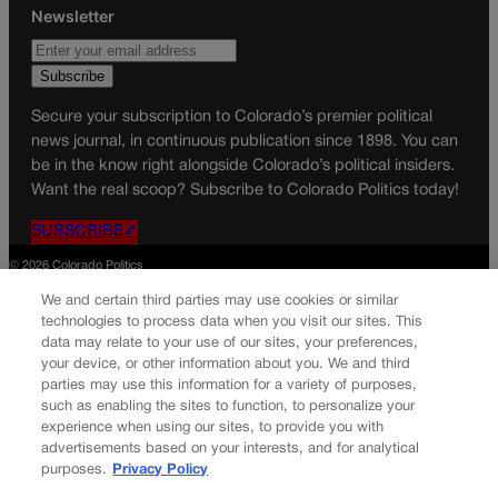
Newsletter
Secure your subscription to Colorado’s premier political
news journal, in continuous publication since 1898. You can
be in the know right alongside Colorado’s political insiders.
Want the real scoop? Subscribe to Colorado Politics today!
SUBSCRIBE✔
© 2026 Colorado Politics
We and certain third parties may use cookies or similar
technologies to process data when you visit our sites. This
data may relate to your use of our sites, your preferences,
your device, or other information about you. We and third
parties may use this information for a variety of purposes,
such as enabling the sites to function, to personalize your
experience when using our sites, to provide you with
advertisements based on your interests, and for analytical
purposes.
Privacy Policy