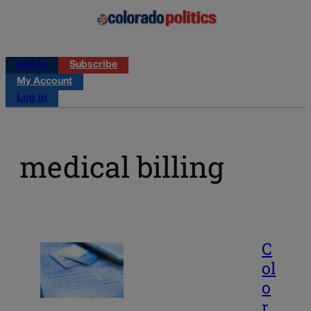
Log in
Subscribe
My Account
Log in
medical billing
C
ol
o
r