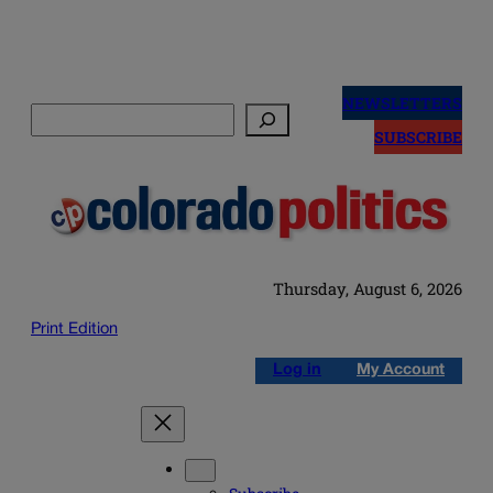
Skip
to
NEWSLETTERS
Search
content
SUBSCRIBE
Thursday, August 6, 2026
Print Edition
Log in
My Account