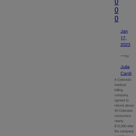
0
0
0
Jan
17,
2023
—
by
Julia
Cardi
A Colorado
medical
billing
company
agreed to
refund about
40 Colorado
consumers
nearly
$13,000 after
the company