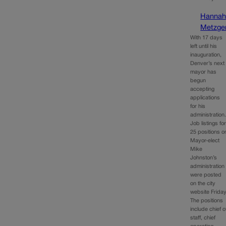
Hanna
Metzge
With 17 days
left until his
inauguration,
Denver’s next
mayor has
begun
accepting
applications
for his
administration
Job listings fo
25 positions o
Mayor-elect
Mike
Johnston’s
administration
were posted
on the city
website Friday
The positions
include chief o
staff, chief