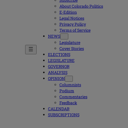
Subscribe
About Colorado Politics
E-Edition
Legal Notices
Privacy Policy
Terms of Service
NEWS
Legislature
Cover Stories
ELECTIONS
LEGISLATURE
GOVERNOR
ANALYSIS
OPINION
Columnists
Podium
Commentaries
Feedback
CALENDAR
SUBSCRIPTIONS