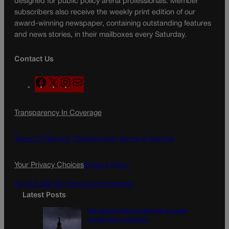
designed for public policy arena professionals. Member
subscribers also receive the weekly print edition of our
award-winning newspaper, containing outstanding features
and news stories, in their mailboxes every Saturday.
Contact Us
F
X
I
M
a
n
a
c
s
i
Transparency In Coverage
e
t
l
b
a
o
g
Terms Of Service |
Subscription Terms of Service
o
r
k
a
Your Privacy Choices
Privacy Policy
m
Do Not Sell My Personal Information
Latest Posts
U.S. Senate OKs funding bill to avoid
government shutdown