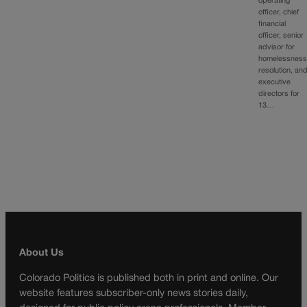
operating
officer, chief
financial
officer, senior
advisor for
homelessnes
resolution, an
executive
directors for
13…
About Us
Colorado Politics is published both in print and online. Our
website features subscriber-only news stories daily,