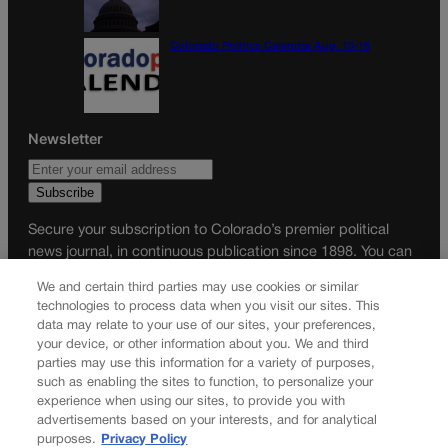
Colorado Politics Calendar Aug. 10-16
Newsletter
Secure your subscription to Colorado’s premier political
news journal, in continuous publication since 1898. You can
be in the know right alongside Colorado’s political insiders.
We and certain third parties may use cookies or similar
Want the real scoop? Subscribe to Colorado Politics today!
technologies to process data when you visit our sites. This
data may relate to your use of our sites, your preferences,
SUBSCRIBE✔
your device, or other information about you. We and third
parties may use this information for a variety of purposes,
© 2026 Colorado Politics
such as enabling the sites to function, to personalize your
experience when using our sites, to provide you with
advertisements based on your interests, and for analytical
purposes.
Privacy Policy