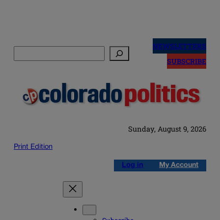
Skip
to
NEWSLETTERS
Search
content
SUBSCRIBE
Sunday, August 9, 2026
Print Edition
Log in
My Account