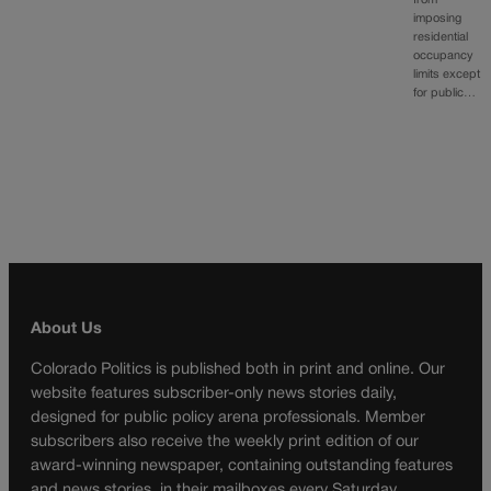
from
imposing
residential
occupancy
limits except
for public…
About Us
Colorado Politics is published both in print and online. Our
website features subscriber-only news stories daily,
designed for public policy arena professionals. Member
subscribers also receive the weekly print edition of our
award-winning newspaper, containing outstanding features
and news stories, in their mailboxes every Saturday.