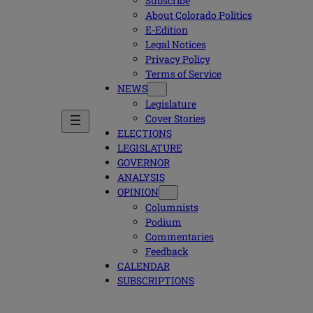
Subscribe
About Colorado Politics
E-Edition
Legal Notices
Privacy Policy
Terms of Service
NEWS
Legislature
Cover Stories
ELECTIONS
LEGISLATURE
GOVERNOR
ANALYSIS
OPINION
Columnists
Podium
Commentaries
Feedback
CALENDAR
SUBSCRIPTIONS