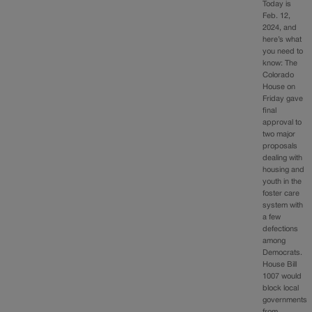
Today is
Feb. 12,
2024, and
here’s what
you need to
know: The
Colorado
House on
Friday gave
final
approval to
two major
proposals
dealing with
housing and
youth in the
foster care
system with
a few
defections
among
Democrats.
House Bill
1007 would
block local
governments