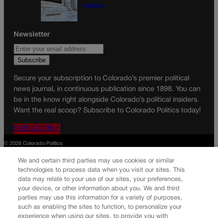
decision
Newsletter
Secure your subscription to Colorado’s premier political
news journal, in continuous publication since 1898. You can
be in the know right alongside Colorado’s political insiders.
Want the real scoop? Subscribe to Colorado Politics today!
SUBSCRIBE✔
© 2026 Colorado Politics
We and certain third parties may use cookies or similar
technologies to process data when you visit our sites. This
data may relate to your use of our sites, your preferences,
your device, or other information about you. We and third
parties may use this information for a variety of purposes,
such as enabling the sites to function, to personalize your
experience when using our sites, to provide you with