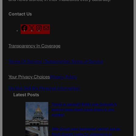
Contact Us
F
X
I
M
a
n
a
c
s
i
Transparency In Coverage
e
t
l
b
a
o
g
Terms Of Service |
Subscription Terms of Service
o
r
k
a
Your Privacy Choices
Privacy Policy
m
Do Not Sell My Personal Information
Latest Posts
Tiered or capped? Battle over Colorado’s
income taxes might come down to one
number
10th Circuit says landowner cannot sue ex-
Routt County judge for statements in