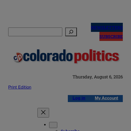
Skip
to
NEWSLETTERS
Search
content
SUBSCRIBE
Thursday, August 6, 2026
Print Edition
Log in
My Account