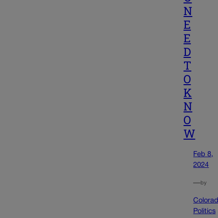
N
E
E
D
T
O
K
N
O
W
Feb 8,
2024
—
by
Colora
Politics