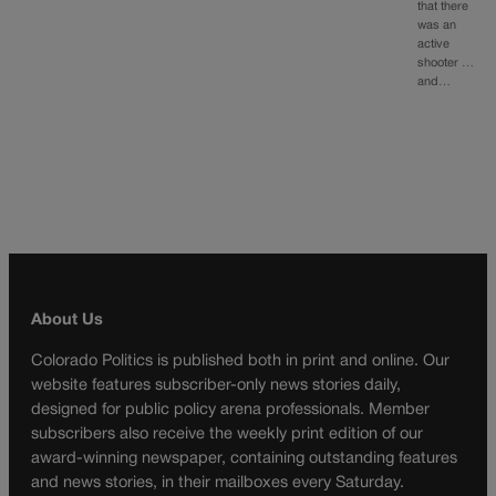
that there
was an
active
shooter …
and…
About Us
Colorado Politics is published both in print and online. Our
website features subscriber-only news stories daily,
designed for public policy arena professionals. Member
subscribers also receive the weekly print edition of our
award-winning newspaper, containing outstanding features
and news stories, in their mailboxes every Saturday.