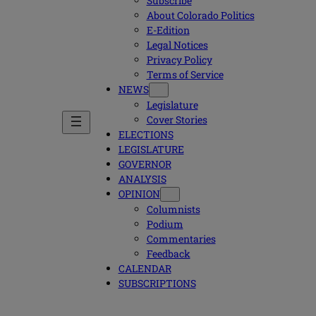
Subscribe
About Colorado Politics
E-Edition
Legal Notices
Privacy Policy
Terms of Service
NEWS
Legislature
Cover Stories
ELECTIONS
LEGISLATURE
GOVERNOR
ANALYSIS
OPINION
Columnists
Podium
Commentaries
Feedback
CALENDAR
SUBSCRIPTIONS