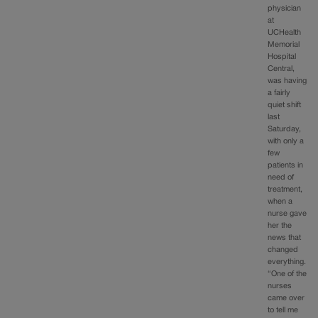
physician
at
UCHealth
Memorial
Hospital
Central,
was having
a fairly
quiet shift
last
Saturday,
with only a
few
patients in
need of
treatment,
when a
nurse gave
her the
news that
changed
everything.
“One of the
nurses
came over
to tell me