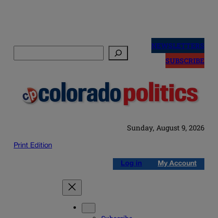
Skip
to
NEWSLETTERS
Search
content
SUBSCRIBE
Sunday, August 9, 2026
Print Edition
Log in
My Account