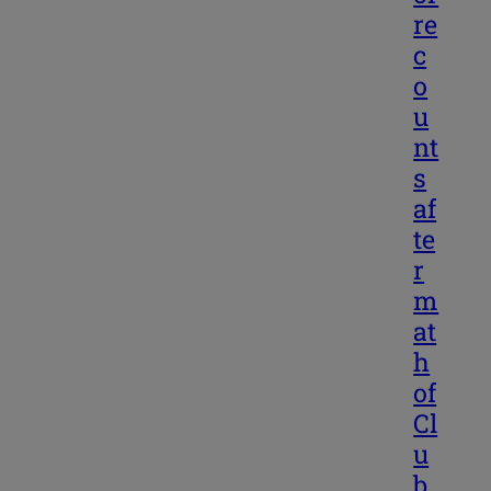
re
c
o
u
nt
s
af
te
r
m
at
h
of
Cl
u
b