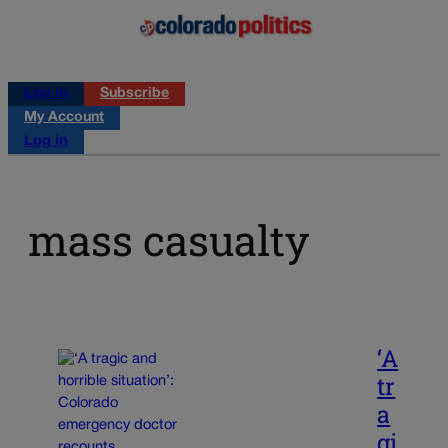
Log in
Subscribe
My Account
Log in
mass casualty
‘A
tr
a
gi