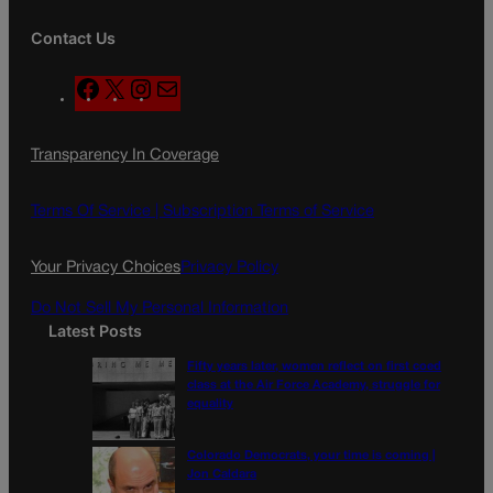
Contact Us
F
X
I
M
a
n
a
c
s
i
Transparency In Coverage
e
t
l
b
a
o
g
Terms Of Service |
Subscription Terms of Service
o
r
k
a
Your Privacy Choices
Privacy Policy
m
Do Not Sell My Personal Information
Latest Posts
Fifty years later, women reflect on first coed
class at the Air Force Academy, struggle for
equality
Colorado Democrats, your time is coming |
Jon Caldara