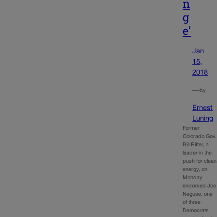
n
g
e’
Jan
15,
2018
—
by
Ernest
Luning
Former
Colorado Gov.
Bill Ritter, a
leader in the
push for clean
energy, on
Monday
endorsed Joe
Neguse, one
of three
Democrats