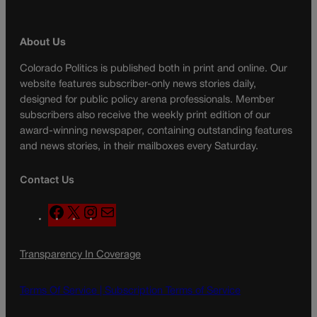
About Us
Colorado Politics is published both in print and online. Our
website features subscriber-only news stories daily,
designed for public policy arena professionals. Member
subscribers also receive the weekly print edition of our
award-winning newspaper, containing outstanding features
and news stories, in their mailboxes every Saturday.
Contact Us
F
X
I
M
a
n
a
c
s
i
Transparency In Coverage
e
t
l
b
a
o
g
Terms Of Service |
Subscription Terms of Service
o
r