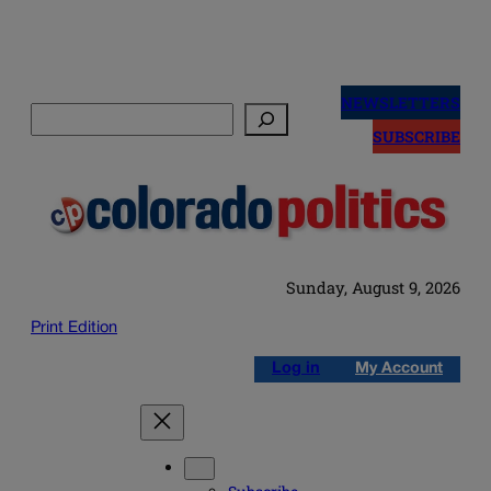
Skip
to
NEWSLETTERS
Search
content
SUBSCRIBE
Sunday, August 9, 2026
Print Edition
Log in
My Account