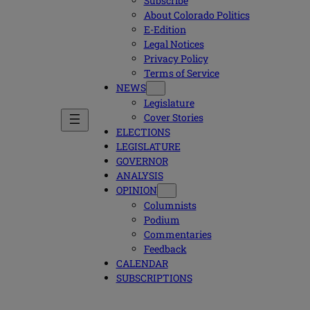
Subscribe
About Colorado Politics
E-Edition
Legal Notices
Privacy Policy
Terms of Service
NEWS
Legislature
Cover Stories
ELECTIONS
LEGISLATURE
GOVERNOR
ANALYSIS
OPINION
Columnists
Podium
Commentaries
Feedback
CALENDAR
SUBSCRIPTIONS