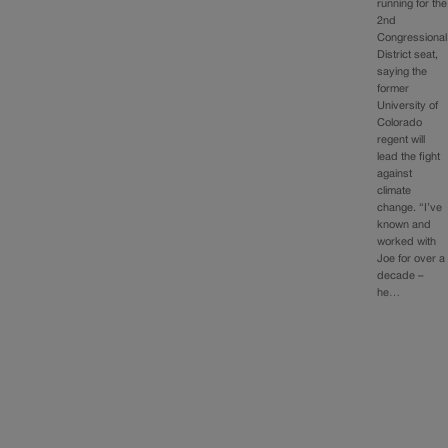
running for the
2nd
Congressional
District seat,
saying the
former
University of
Colorado
regent will
lead the fight
against
climate
change. “I’ve
known and
worked with
Joe for over a
decade –
he…