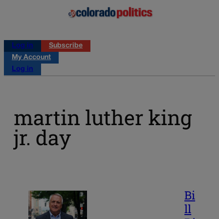
Log in
Subscribe
My Account
Log in
martin luther king
jr. day
Bi
ll