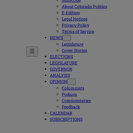
Subscribe
About Colorado Politics
E-Edition
Legal Notices
Privacy Policy
Terms of Service
NEWS
Legislature
Cover Stories
ELECTIONS
LEGISLATURE
GOVERNOR
ANALYSIS
OPINION
Columnists
Podium
Commentaries
Feedback
CALENDAR
SUBSCRIPTIONS