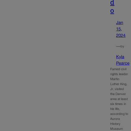
d
o
Jan
15,
2024
—
by
Kyla
Pearce
Famed civil
rights leader
Martin
Luther King,
Jr. visited
the Denver
area at least
six times in
his life,
according to
Aurora
History
Museum