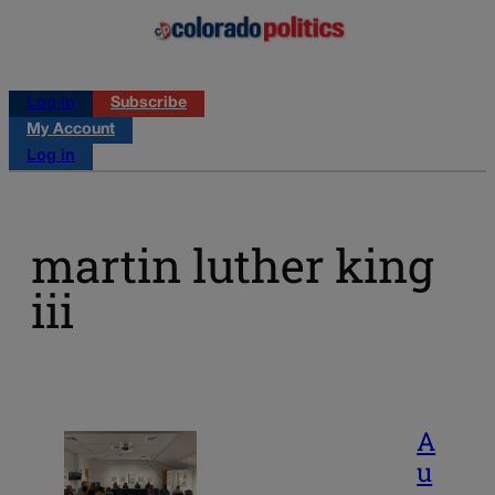
Log in
Subscribe
My Account
Log in
martin luther king
iii
A
u