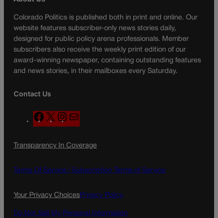
Colorado Politics is published both in print and online. Our
website features subscriber-only news stories daily,
designed for public policy arena professionals. Member
subscribers also receive the weekly print edition of our
award-winning newspaper, containing outstanding features
and news stories, in their mailboxes every Saturday.
Contact Us
F
X
I
M
a
n
a
c
s
i
Transparency In Coverage
e
t
l
b
a
o
g
Terms Of Service |
Subscription Terms of Service
o
r
k
a
Your Privacy Choices
Privacy Policy
m
Do Not Sell My Personal Information