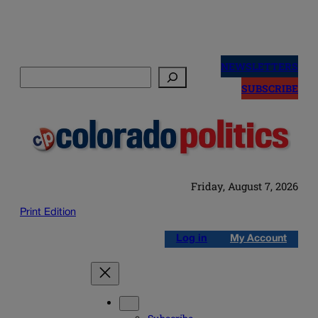
Skip
to
NEWSLETTERS
Search
content
SUBSCRIBE
Friday, August 7, 2026
Print Edition
Log in
My Account