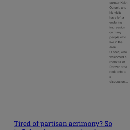
curator Keith
Outcelt, and
his visits
have left a
enduring
impression
on many
people who
live in the
area.
Outcelt, who
welcomed a
room full of
Denver-area
residents to
a
discussion…
Tired of partisan acrimony? So