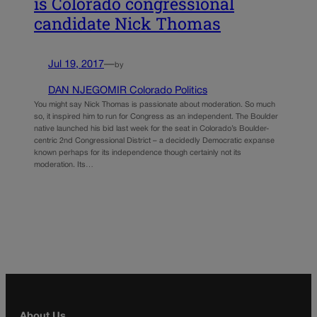
is Colorado congressional
candidate Nick Thomas
Jul 19, 2017
—
by
DAN NJEGOMIR Colorado Politics
You might say Nick Thomas is passionate about moderation. So much
so, it inspired him to run for Congress as an independent. The Boulder
native launched his bid last week for the seat in Colorado’s Boulder-
centric 2nd Congressional District – a decidedly Democratic expanse
known perhaps for its independence though certainly not its
moderation. Its…
About Us