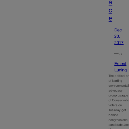
a
c
e
Dec
20,
2017
—
by
Ernest
Luning
The political a
of leading
environmentali
advocacy
group League
of Conservati
Voters on
Tuesday got
behind
congressional
candidate Joe