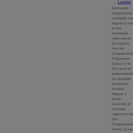
Luning
Democratic
congressional
candidate Joe
Neguse is one
of nine
candidates
nationwide to
win support
from the
Congressional
Progressive
Caucus in its
first round of
endorsements
his campaign
announced
Monday.
Neguse, a
former
University of
Colorado
regent from th
2nd
Congressional
District, is one