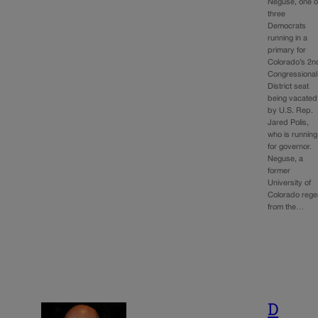
Neguse, one o
three
Democrats
running in a
primary for
Colorado’s 2n
Congressional
District seat
being vacated
by U.S. Rep.
Jared Polis,
who is running
for governor.
Neguse, a
former
University of
Colorado rege
from the…
D