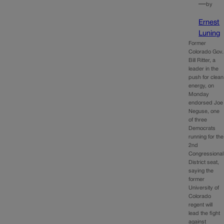
—
by
Ernest
Luning
Former
Colorado Gov.
Bill Ritter, a
leader in the
push for clean
energy, on
Monday
endorsed Joe
Neguse, one
of three
Democrats
running for the
2nd
Congressional
District seat,
saying the
former
University of
Colorado
regent will
lead the fight
against