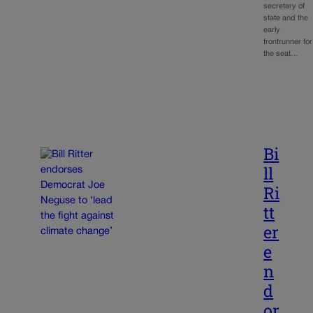
secretary of
state and the
early
frontrunner for
the seat…
Bi
ll
Ri
tt
er
e
n
d
or