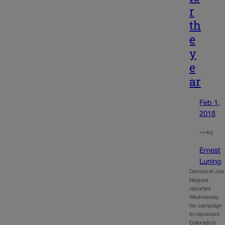
r
th
e
y
e
ar
Feb 1,
2018
—
by
Ernest
Luning
Democrat Joe
Neguse
reported
Wednesday
his campaign
to represent
Colorado’s