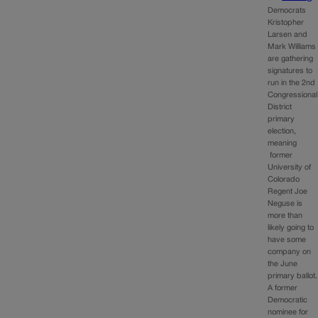
Democrats
Kristopher
Larsen and
Mark Williams
are gathering
signatures to
run in the 2nd
Congressional
District
primary
election,
meaning
former
University of
Colorado
Regent Joe
Neguse is
more than
likely going to
have some
company on
the June
primary ballot.
A former
Democratic
nominee for