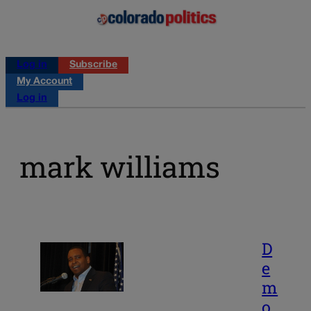
Log in
Subscribe
My Account
Log in
mark williams
D
e
m
o