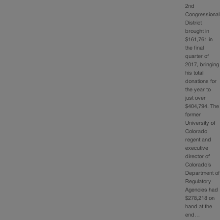
2nd
Congressional
District
brought in
$161,761 in
the final
quarter of
2017, bringing
his total
donations for
the year to
just over
$404,794. The
former
University of
Colorado
regent and
executive
director of
Colorado’s
Department of
Regulatory
Agencies had
$278,218 on
hand at the
end…