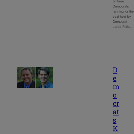
of three
Democrats
running for the
seat held by
Democrat
Jared Polis,…
D
e
m
o
cr
at
s
K