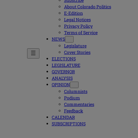
Subscribe
About Colorado Politics
E-Edition
Legal Notices
Privacy Policy
Terms of Service
NEWS
Legislature
Cover Stories
ELECTIONS
LEGISLATURE
GOVERNOR
ANALYSIS
OPINION
Columnists
Podium
Commentaries
Feedback
CALENDAR
SUBSCRIPTIONS