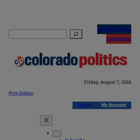
Skip
to
NEWSLETTERS
Search
content
SUBSCRIBE
Friday, August 7, 2026
Print Edition
Log in
My Account