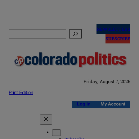
Skip
to
NEWSLETTERS
Search
content
SUBSCRIBE
Friday, August 7, 2026
Print Edition
Log in
My Account