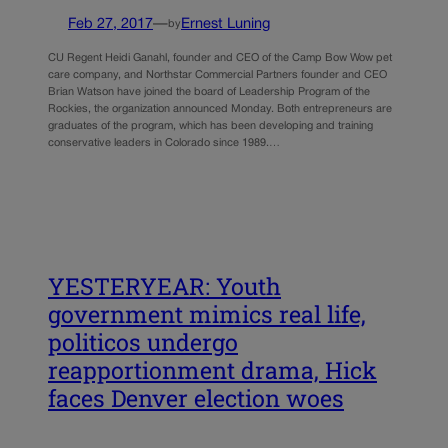
Feb 27, 2017
—
Ernest Luning
by
CU Regent Heidi Ganahl, founder and CEO of the Camp Bow Wow pet
care company, and Northstar Commercial Partners founder and CEO
Brian Watson have joined the board of Leadership Program of the
Rockies, the organization announced Monday. Both entrepreneurs are
graduates of the program, which has been developing and training
conservative leaders in Colorado since 1989.…
YESTERYEAR: Youth
government mimics real life,
politicos undergo
reapportionment drama, Hick
faces Denver election woes