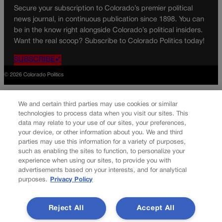
Secure your subscription to Colorado’s premier political
news journal, in continuous publication since 1898. You can
be in the know right alongside Colorado’s political insiders.
Want the real scoop? Subscribe to Colorado Politics today!
SUBSCRIBE✔
© 2026 Colorado Politics
We and certain third parties may use cookies or similar
technologies to process data when you visit our sites. This
data may relate to your use of our sites, your preferences,
your device, or other information about you. We and third
parties may use this information for a variety of purposes,
such as enabling the sites to function, to personalize your
experience when using our sites, to provide you with
advertisements based on your interests, and for analytical
purposes.
Privacy Policy
Reject All
Accept All