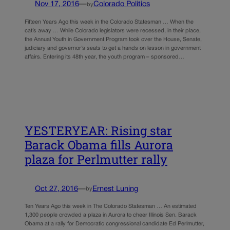
Nov 17, 2016
—
Colorado Politics
by
Fifteen Years Ago this week in the Colorado Statesman … When the
cat’s away … While Colorado legislators were recessed, in their place,
the Annual Youth in Government Program took over the House, Senate,
judiciary and governor’s seats to get a hands on lesson in government
affairs. Entering its 48th year, the youth program – sponsored…
YESTERYEAR: Rising star
Barack Obama fills Aurora
plaza for Perlmutter rally
Oct 27, 2016
—
Ernest Luning
by
Ten Years Ago this week in The Colorado Statesman … An estimated
1,300 people crowded a plaza in Aurora to cheer Illinois Sen. Barack
Obama at a rally for Democratic congressional candidate Ed Perlmutter,