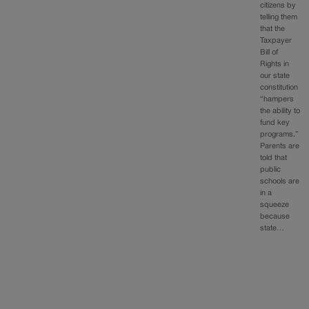
citizens by
telling them
that the
Taxpayer
Bill of
Rights in
our state
constitution
“hampers
the ability to
fund key
programs.”
Parents are
told that
public
schools are
in a
squeeze
because
state…