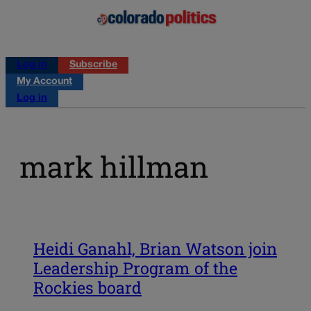
Log in
Subscribe
My Account
Log in
mark hillman
Heidi Ganahl, Brian Watson join
Leadership Program of the
Rockies board