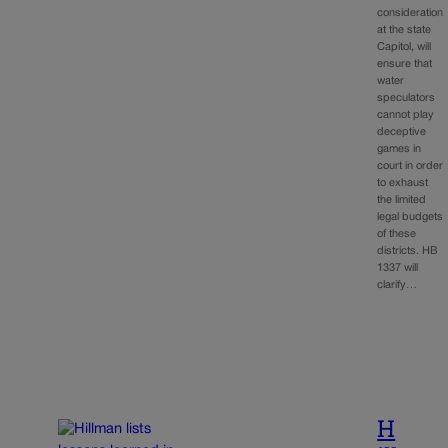
consideration
at the state
Capitol, will
ensure that
water
speculators
cannot play
deceptive
games in
court in order
to exhaust
the limited
legal budgets
of these
districts. HB
1337 will
clarify…
H