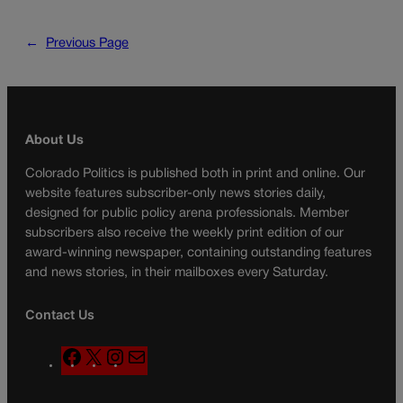
←
Previous Page
About Us
Colorado Politics is published both in print and online. Our
website features subscriber-only news stories daily,
designed for public policy arena professionals. Member
subscribers also receive the weekly print edition of our
award-winning newspaper, containing outstanding features
and news stories, in their mailboxes every Saturday.
Contact Us
F
X
I
M
a
n
a
c
s
i