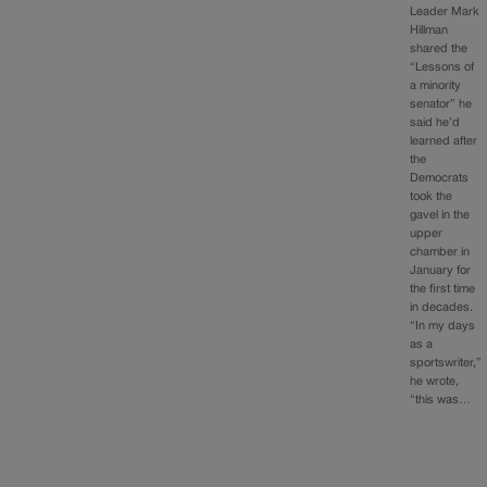
Leader Mark
Hillman
shared the
“Lessons of
a minority
senator” he
said he’d
learned after
the
Democrats
took the
gavel in the
upper
chamber in
January for
the first time
in decades.
“In my days
as a
sportswriter,”
he wrote,
“this was…