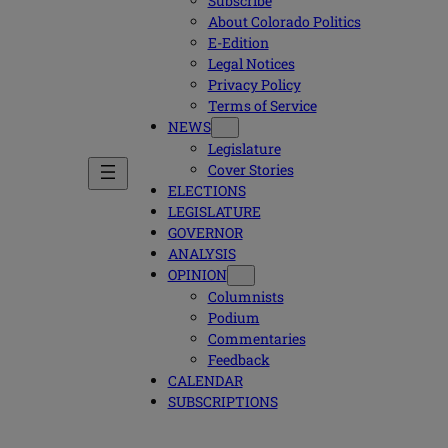
Subscribe
About Colorado Politics
E-Edition
Legal Notices
Privacy Policy
Terms of Service
NEWS
Legislature
Cover Stories
ELECTIONS
LEGISLATURE
GOVERNOR
ANALYSIS
OPINION
Columnists
Podium
Commentaries
Feedback
CALENDAR
SUBSCRIPTIONS