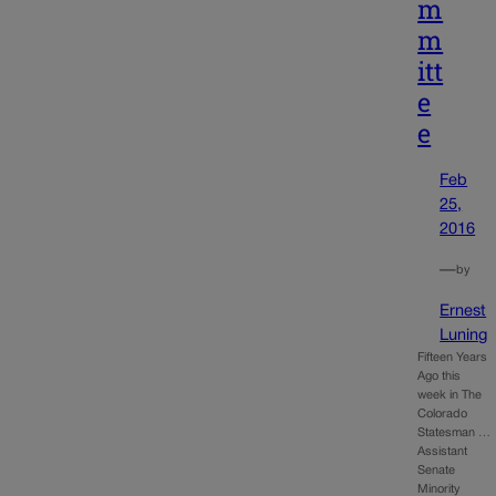
m
m
itt
e
e
Feb
25,
2016
—
by
Ernest
Luning
Fifteen Years
Ago this
week in The
Colorado
Statesman …
Assistant
Senate
Minority