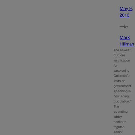
May 9,
2016
—
by
Mark
Hillman
The newest
dubious
justification
for
weakening
Colorado’s
limits on
government
spending is
“our aging
population.”
The
spending
lobby
seeks to
frighten
senior