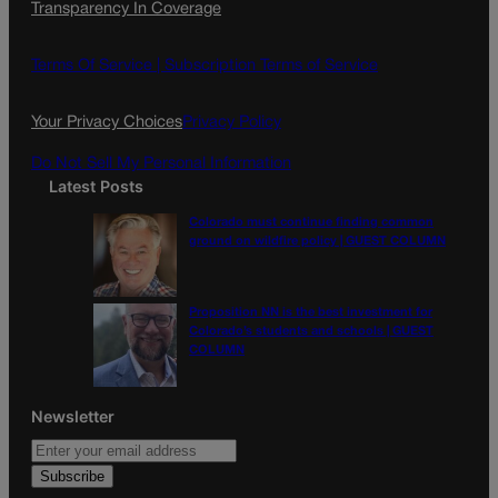
Transparency In Coverage
e
t
l
b
a
o
g
Terms Of Service |
Subscription Terms of Service
o
r
k
a
Your Privacy Choices
Privacy Policy
m
Do Not Sell My Personal Information
Latest Posts
Colorado must continue finding common
ground on wildfire policy | GUEST COLUMN
Proposition NN is the best investment for
Colorado’s students and schools | GUEST
COLUMN
Newsletter