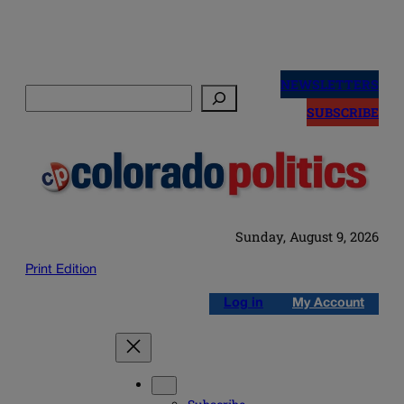
Skip
to
NEWSLETTERS
Search
content
SUBSCRIBE
Sunday, August 9, 2026
Print Edition
Log in
My Account