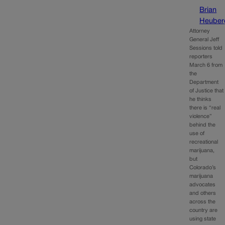
Brian
Heuber
Attorney
General Jeff
Sessions told
reporters
March 6 from
the
Department
of Justice that
he thinks
there is “real
violence”
behind the
use of
recreational
marijuana,
but
Colorado’s
marijuana
advocates
and others
across the
country are
using state