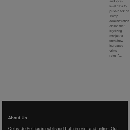
and local-
level data to
push back on
Trump
administration
claims that
legalizing
marijuana
somehow
increases
crime
rates.”…
About Us
Colorado Politics is published both in print and online. Our