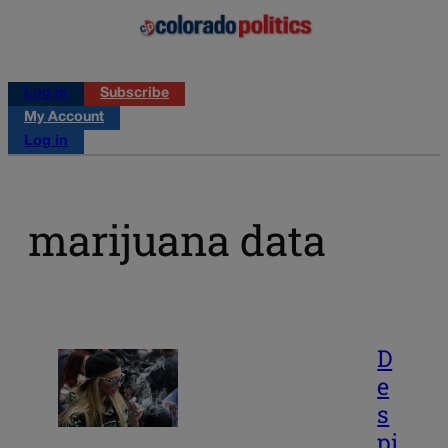
Log in
Subscribe
My Account
Log in
marijuana data
D
e
s
pi