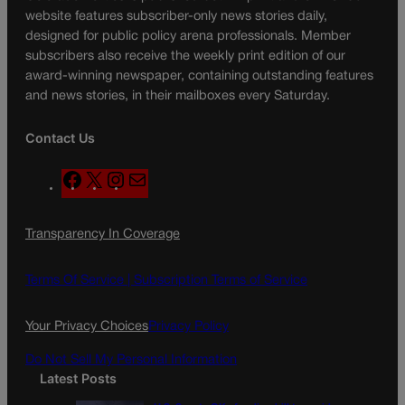
website features subscriber-only news stories daily,
designed for public policy arena professionals. Member
subscribers also receive the weekly print edition of our
award-winning newspaper, containing outstanding features
and news stories, in their mailboxes every Saturday.
Contact Us
F
X
I
M
a
n
a
c
s
i
Transparency In Coverage
e
t
l
b
a
o
g
Terms Of Service |
Subscription Terms of Service
o
r
k
a
Your Privacy Choices
Privacy Policy
m
Do Not Sell My Personal Information
Latest Posts