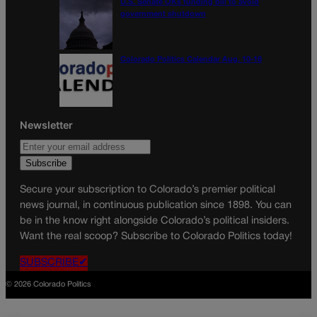
U.S. Senate OKs funding bill to avoid
government shutdown
Colorado Politics Calendar Aug. 10-16
Newsletter
Secure your subscription to Colorado’s premier political
news journal, in continuous publication since 1898. You can
be in the know right alongside Colorado’s political insiders.
Want the real scoop? Subscribe to Colorado Politics today!
SUBSCRIBE✔
© 2026 Colorado Politics