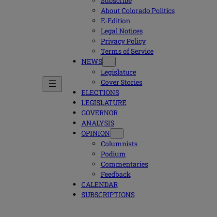
Subscribe
About Colorado Politics
E-Edition
Legal Notices
Privacy Policy
Terms of Service
NEWS
Legislature
Cover Stories
ELECTIONS
LEGISLATURE
GOVERNOR
ANALYSIS
OPINION
Columnists
Podium
Commentaries
Feedback
CALENDAR
SUBSCRIPTIONS