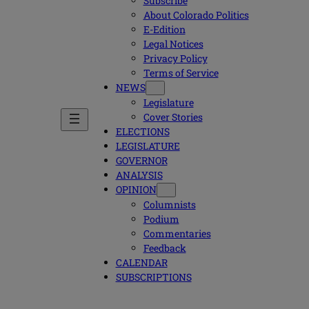
Subscribe
About Colorado Politics
E-Edition
Legal Notices
Privacy Policy
Terms of Service
NEWS
Legislature
Cover Stories
ELECTIONS
LEGISLATURE
GOVERNOR
ANALYSIS
OPINION
Columnists
Podium
Commentaries
Feedback
CALENDAR
SUBSCRIPTIONS