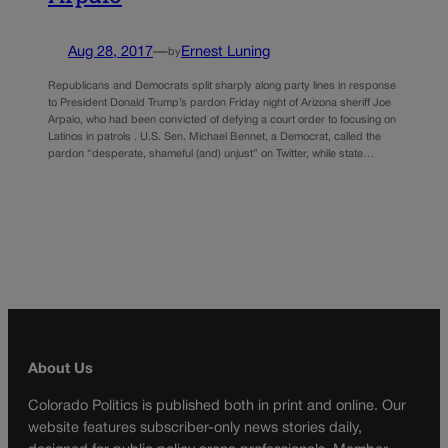
Aug 28, 2017
—
Ernest Luning
by
Republicans and Democrats split sharply along party lines in response
to President Donald Trump’s pardon Friday night of Arizona sheriff Joe
Arpaio, who had been convicted of defying a court order to focusing on
Latinos in patrols . U.S. Sen. Michael Bennet, a Democrat, called the
pardon “desperate, shameful (and) unjust” on Twitter, while state…
About Us
Colorado Politics is published both in print and online. Our
website features subscriber-only news stories daily,