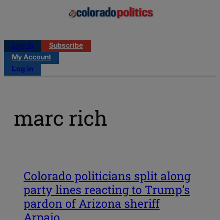
Log in
Subscribe
My Account
Log in
marc rich
Colorado politicians split along
party lines reacting to Trump’s
pardon of Arizona sheriff
Arpaio