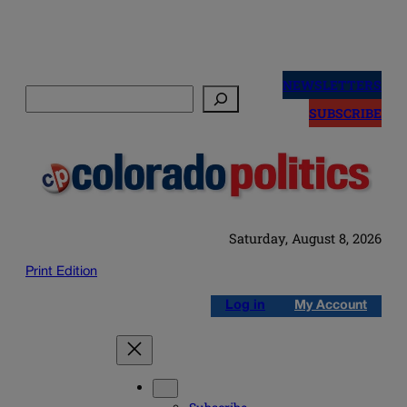
Skip
to
NEWSLETTERS
Search
content
SUBSCRIBE
Saturday, August 8, 2026
Print Edition
Log in
My Account