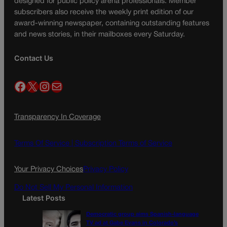
designed for public policy arena professionals. Member
subscribers also receive the weekly print edition of our
award-winning newspaper, containing outstanding features
and news stories, in their mailboxes every Saturday.
Contact Us
Facebook
X
Instagram
Mail
Transparency In Coverage
Terms Of Service |
Subscription Terms of Service
Your Privacy Choices
Privacy Policy
Do Not Sell My Personal Information
Latest Posts
Democratic group aims Spanish-language
TV ad at Gabe Evans in Colorado’s