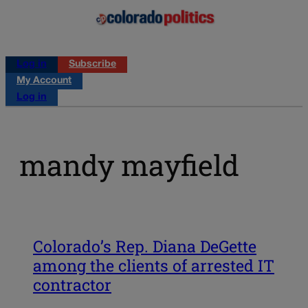
Log in
Subscribe
My Account
Log in
mandy mayfield
Colorado’s Rep. Diana DeGette
among the clients of arrested IT
contractor