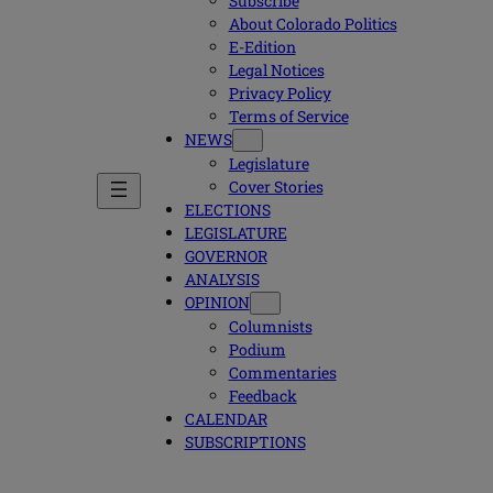
Subscribe
About Colorado Politics
E-Edition
Legal Notices
Privacy Policy
Terms of Service
NEWS
Legislature
Cover Stories
ELECTIONS
LEGISLATURE
GOVERNOR
ANALYSIS
OPINION
Columnists
Podium
Commentaries
Feedback
CALENDAR
SUBSCRIPTIONS