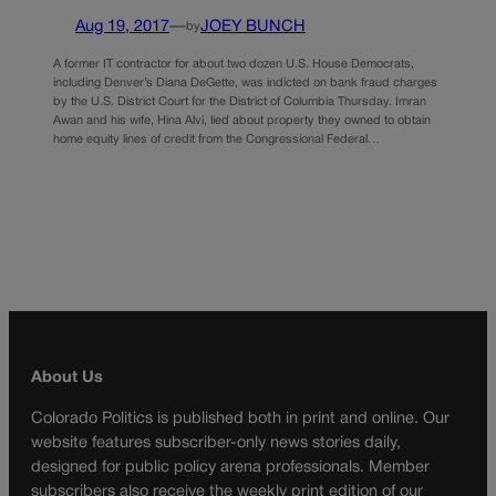
Aug 19, 2017
—
JOEY BUNCH
by
A former IT contractor for about two dozen U.S. House Democrats,
including Denver’s Diana DeGette, was indicted on bank fraud charges
by the U.S. District Court for the District of Columbia Thursday. Imran
Awan and his wife, Hina Alvi, lied about property they owned to obtain
home equity lines of credit from the Congressional Federal…
About Us
Colorado Politics is published both in print and online. Our
website features subscriber-only news stories daily,
designed for public policy arena professionals. Member
subscribers also receive the weekly print edition of our