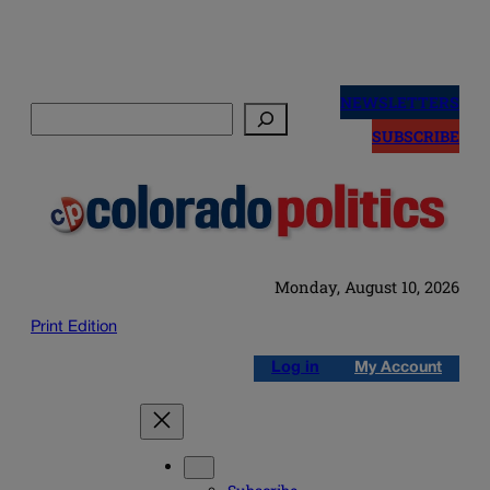
Skip
to
NEWSLETTERS
Search
content
SUBSCRIBE
Monday, August 10, 2026
Print Edition
Log in
My Account