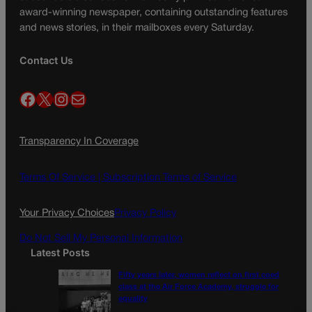
award-winning newspaper, containing outstanding features
and news stories, in their mailboxes every Saturday.
Contact Us
Facebook
X
Instagram
Mail
Transparency In Coverage
Terms Of Service |
Subscription Terms of Service
Your Privacy Choices
Privacy Policy
Do Not Sell My Personal Information
Latest Posts
Fifty years later, women reflect on first coed
class at the Air Force Academy, struggle for
equality