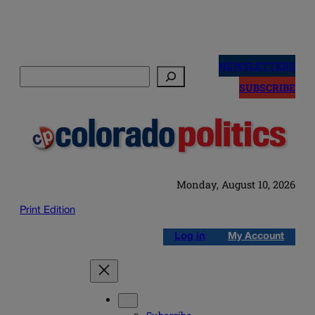
Skip
to
NEWSLETTERS
Search
content
SUBSCRIBE
Monday, August 10, 2026
Print Edition
Log in
My Account