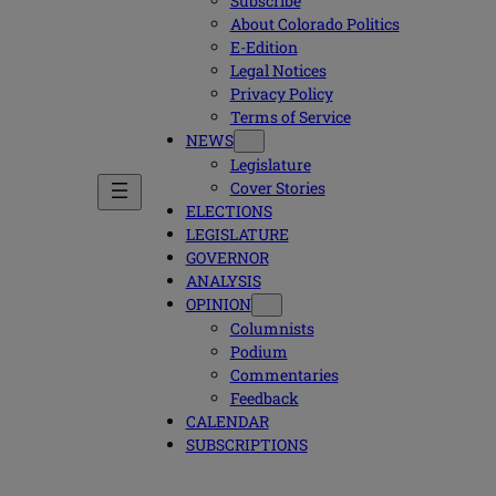
Subscribe
About Colorado Politics
E-Edition
Legal Notices
Privacy Policy
Terms of Service
NEWS
Legislature
Cover Stories
ELECTIONS
LEGISLATURE
GOVERNOR
ANALYSIS
OPINION
Columnists
Podium
Commentaries
Feedback
CALENDAR
SUBSCRIPTIONS