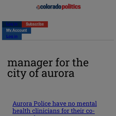
Log in
Subscribe
My Account
Log in
manager for the
city of aurora
Aurora Police have no mental
health clinicians for their co-