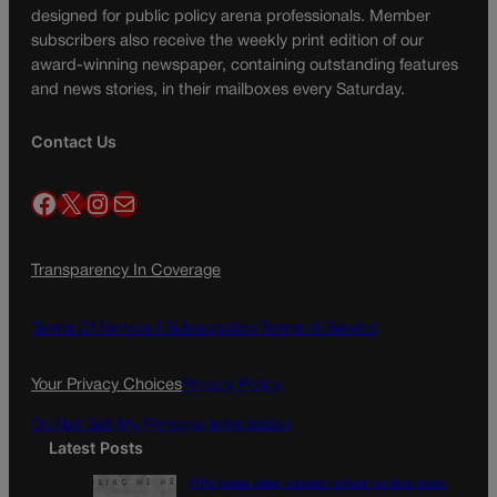
designed for public policy arena professionals. Member
subscribers also receive the weekly print edition of our
award-winning newspaper, containing outstanding features
and news stories, in their mailboxes every Saturday.
Contact Us
Facebook
X
Instagram
Mail
Transparency In Coverage
Terms Of Service |
Subscription Terms of Service
Your Privacy Choices
Privacy Policy
Do Not Sell My Personal Information
Latest Posts
Fifty years later, women reflect on first coed