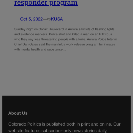
responder program
Oct 5, 2022
—
KUSA
by
Sunday night on Colfax Boulevard in Aurora saw lots of flashing lights
and evidence markers. Police shot and killed a man on an RTD bus
who they say was threatening people with a knife. Aurora Police Interim
Chief Dan Oates said the man left a work release program for inmates
with mental health and substance…
About Us
Colorado Politics is published both in print and online. Our
website features subscriber-only news stories daily,