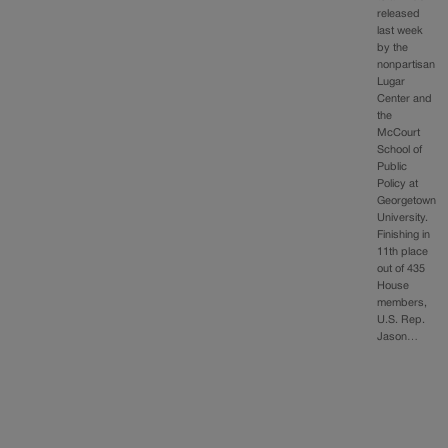
released
last week
by the
nonpartisan
Lugar
Center and
the
McCourt
School of
Public
Policy at
Georgetown
University.
Finishing in
11th place
out of 435
House
members,
U.S. Rep.
Jason…