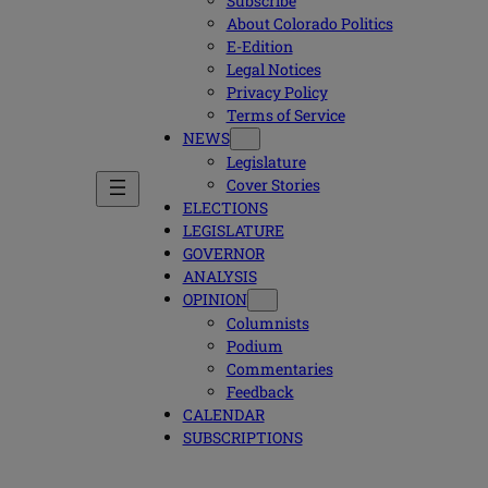
Subscribe
About Colorado Politics
E-Edition
Legal Notices
Privacy Policy
Terms of Service
NEWS
Legislature
Cover Stories
ELECTIONS
LEGISLATURE
GOVERNOR
ANALYSIS
OPINION
Columnists
Podium
Commentaries
Feedback
CALENDAR
SUBSCRIPTIONS