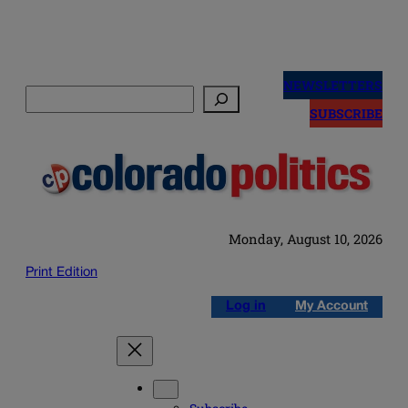
Skip
to
NEWSLETTERS
Search
content
SUBSCRIBE
Monday, August 10, 2026
Print Edition
Log in
My Account