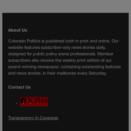
About Us
Colorado Politics is published both in print and online. Our
website features subscriber-only news stories daily,
designed for public policy arena professionals. Member
subscribers also receive the weekly print edition of our
award-winning newspaper, containing outstanding features
and news stories, in their mailboxes every Saturday.
Contact Us
F
X
I
M
a
n
a
c
s
i
Transparency In Coverage
e
t
l
b
a