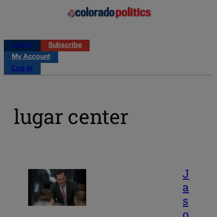
Log in
Subscribe
My Account
Log in
lugar center
J
a
s
o