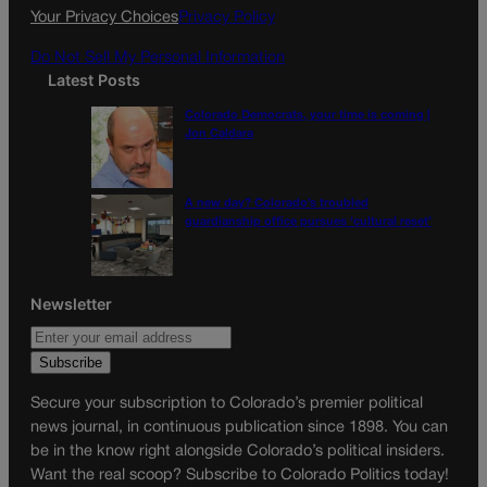
k
a
Your Privacy Choices
Privacy Policy
m
Do Not Sell My Personal Information
Latest Posts
Colorado Democrats, your time is coming |
Jon Caldara
A new day? Colorado’s troubled
guardianship office pursues ‘cultural reset’
Newsletter
Secure your subscription to Colorado’s premier political
news journal, in continuous publication since 1898. You can
be in the know right alongside Colorado’s political insiders.
Want the real scoop? Subscribe to Colorado Politics today!