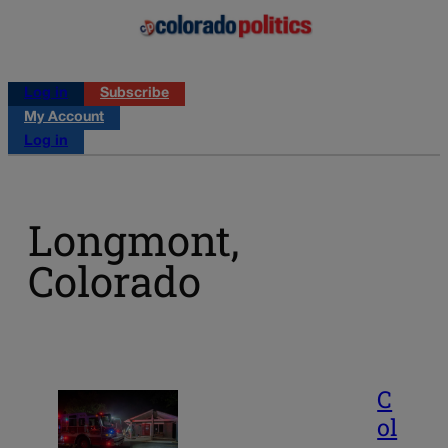
Log in
Subscribe
My Account
Log in
Longmont,
Colorado
C
ol