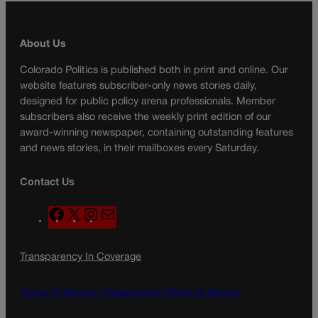
About Us
Colorado Politics is published both in print and online. Our
website features subscriber-only news stories daily,
designed for public policy arena professionals. Member
subscribers also receive the weekly print edition of our
award-winning newspaper, containing outstanding features
and news stories, in their mailboxes every Saturday.
Contact Us
F
X
I
M
a
n
a
c
s
i
Transparency In Coverage
e
t
l
b
a
o
g
Terms Of Service |
Subscription Terms of Service
o
r