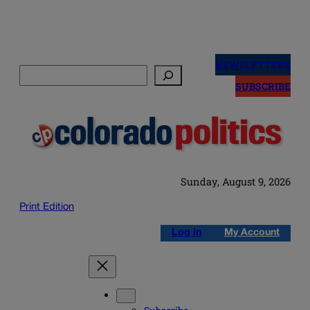
Skip
to
NEWSLETTERS
Search
content
SUBSCRIBE
Sunday, August 9, 2026
Print Edition
Log in
My Account