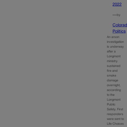
2022
—
by
Colora
Politics
An arson
investigation
is underway
after a
Longmont
ministry
sustained
fire and
smoke
damage
overnight,
according
to the
Longmont
Public
Safety. First
responders
were sent to
Life Choices