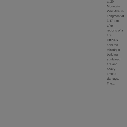
at 20
Mountain
View Ave. in
Longmont at
3:17 a.m.
after
reports of a
fire.
Officials
said the
ministry’s
building
sustained
fire and
heavy
smoke
damage.
The…