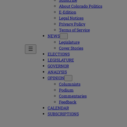
Subscribe
About Colorado Politics
E-Edition
Legal Notices
Privacy Policy
Terms of Service
NEWS
Legislature
Cover Stories
ELECTIONS
LEGISLATURE
GOVERNOR
ANALYSIS
OPINION
Columnists
Podium
Commentaries
Feedback
CALENDAR
SUBSCRIPTIONS