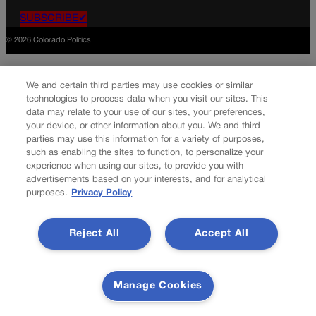
SUBSCRIBE✔
© 2026 Colorado Politics
We and certain third parties may use cookies or similar
technologies to process data when you visit our sites. This
data may relate to your use of our sites, your preferences,
your device, or other information about you. We and third
parties may use this information for a variety of purposes,
such as enabling the sites to function, to personalize your
experience when using our sites, to provide you with
advertisements based on your interests, and for analytical
purposes.
Privacy Policy
Reject All
Accept All
Manage Cookies