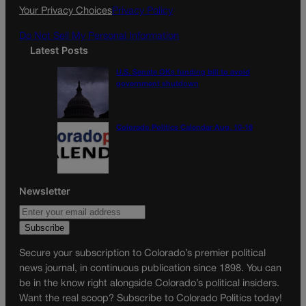
k
a
Your Privacy Choices
Privacy Policy
m
Do Not Sell My Personal Information
Latest Posts
U.S. Senate OKs funding bill to avoid
government shutdown
Colorado Politics Calendar Aug. 10-16
Newsletter
Secure your subscription to Colorado’s premier political
news journal, in continuous publication since 1898. You can
be in the know right alongside Colorado’s political insiders.
Want the real scoop? Subscribe to Colorado Politics today!