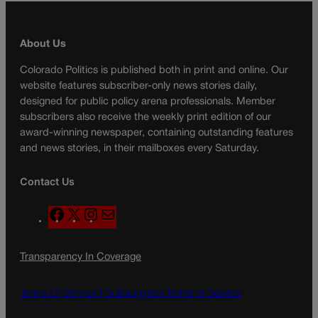
About Us
Colorado Politics is published both in print and online. Our
website features subscriber-only news stories daily,
designed for public policy arena professionals. Member
subscribers also receive the weekly print edition of our
award-winning newspaper, containing outstanding features
and news stories, in their mailboxes every Saturday.
Contact Us
F
X
I
M
a
n
a
c
s
i
Transparency In Coverage
e
t
l
b
a
o
g
Terms Of Service |
Subscription Terms of Service
o
r