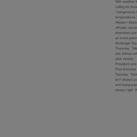
With weather 
calling for sn
“dangerously 
temperatures,”
Western Stoc
officials cance
downtown par
an event plan
McGregor Squ
Thursday. “We 
risk animal saf
slick streets,”
President an
Paul Andrews 
Tuesday. “Bein
isn’t always p
and being popu
always right.