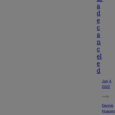
a
d
e
c
a
n
c
el
e
d
Jan 4,
2022
—
by
Dennis
Huspen