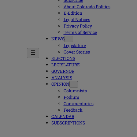
Subscribe
About Colorado Politics
E-Edition
Legal Notices
Privacy Policy
Terms of Service
NEWS
Legislature
Cover Stories
ELECTIONS
LEGISLATURE
GOVERNOR
ANALYSIS
OPINION
Columnists
Podium
Commentaries
Feedback
CALENDAR
SUBSCRIPTIONS