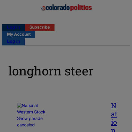
Log in
Subscribe
My Account
Log in
longhorn steer
N
at
io
n