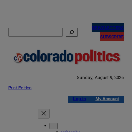
Skip
to
NEWSLETTERS
Search
content
SUBSCRIBE
Sunday, August 9, 2026
Print Edition
Log in
My Account