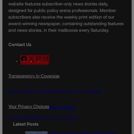
website features subscriber-only news stories daily,
designed for public policy arena professionals. Member
subscribers also receive the weekly print edition of our
award-winning newspaper, containing outstanding features
and news stories, in their mailboxes every Saturday.
Contact Us
F
X
I
M
a
n
a
c
s
i
Transparency In Coverage
e
t
l
b
a
o
g
Terms Of Service |
Subscription Terms of Service
o
r
k
a
Your Privacy Choices
Privacy Policy
m
Do Not Sell My Personal Information
Latest Posts
Tiered or capped? Battle over Colorado’s