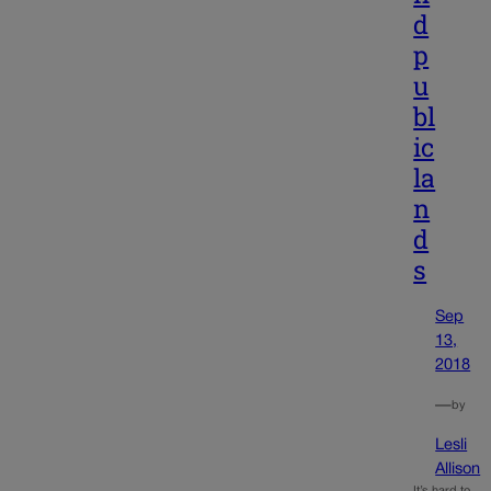
d
p
u
bl
ic
la
n
d
s
Sep
13,
2018
—
by
Lesli
Allison