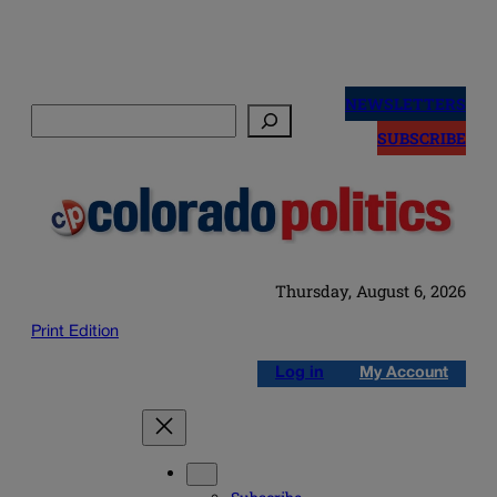
Skip
to
NEWSLETTERS
Search
content
SUBSCRIBE
Thursday, August 6, 2026
Print Edition
Log in
My Account