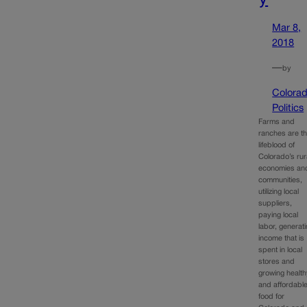
Mar 8,
2018
—
by
Colora
Politics
Farms and
ranches are t
lifeblood of
Colorado’s rur
economies an
communities,
utilizing local
suppliers,
paying local
labor, generat
income that is
spent in local
stores and
growing healt
and affordabl
food for