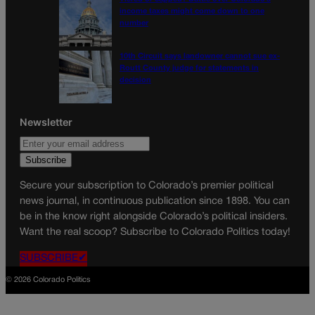
income taxes might come down to one
number
10th Circuit says landowner cannot sue ex-
Routt County judge for statements in
decision
Newsletter
Secure your subscription to Colorado’s premier political
news journal, in continuous publication since 1898. You can
be in the know right alongside Colorado’s political insiders.
Want the real scoop? Subscribe to Colorado Politics today!
SUBSCRIBE✔
© 2026 Colorado Politics