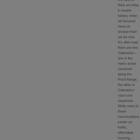
It’s hard to
think of a time
in recent
history when
we focused
more on
division than
we do now.
It’s often said
there are two
Colorados –
one in the
metro areas
clustered
along the
Front Range,
the other in
Colorado’s
vast rural
expanses.
While most of
these
conversations
center on
traffic,
affordable
housing,…