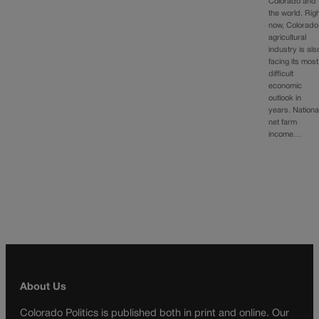
Colorado and
the world. Rig
now, Colorado
agricultural
industry is als
facing its most
difficult
economic
outlook in
years. National
net farm
income…
About Us
Colorado Politics is published both in print and online. Our