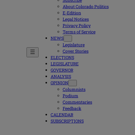
Subscribe
About Colorado Politics
E-Edition
Legal Notices
Privacy Policy
Terms of Service
NEWS
Legislature
Cover Stories
ELECTIONS
LEGISLATURE
GOVERNOR
ANALYSIS
OPINION
Columnists
Podium
Commentaries
Feedback
CALENDAR
SUBSCRIPTIONS