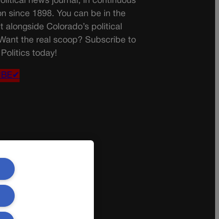
olitical news journal, in continuous
on since 1898. You can be in the
t alongside Colorado’s political
 Want the real scoop? Subscribe to
Politics today!
IBE✔