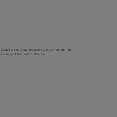
planted in every heart the desire to live in freedom.” So
more hopeful than realistic. What we…