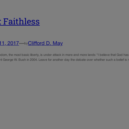
 Faithless
11, 2017
—
Clifford D. May
by
edom, the most basic liberty, is under attack in more and more lands “I believe that God has 
nt George W. Bush in 2004. Leave for another day the debate over whether such a belief is 