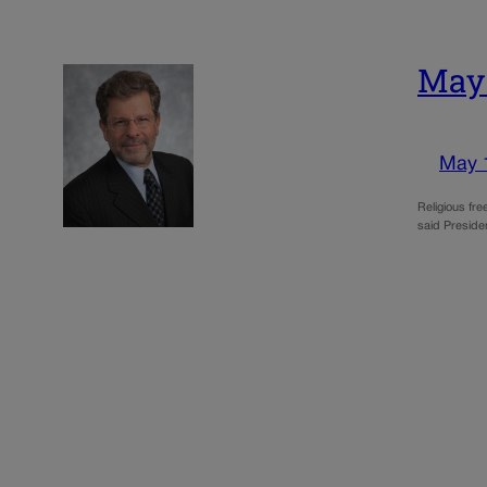
May:
May 
Religious fre
said Preside