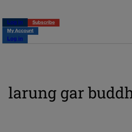
Log in
Subscribe
My Account
Log in
larung gar buddhi