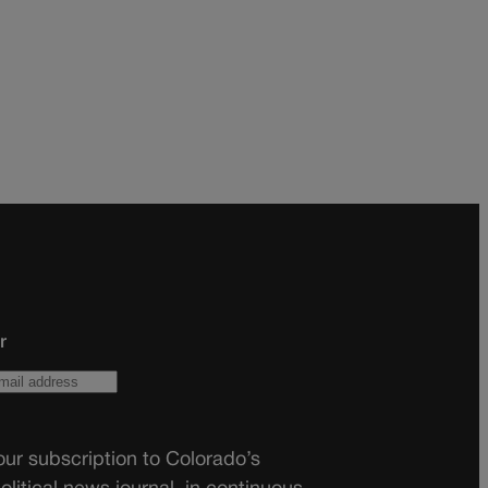
r
ur subscription to Colorado’s