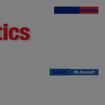
NEWSLETTERS
SUBSCRIBE
Log in
My Account