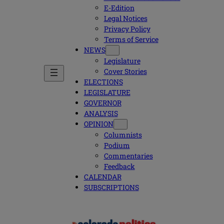
E-Edition
Legal Notices
Privacy Policy
Terms of Service
NEWS
Legislature
Cover Stories
ELECTIONS
LEGISLATURE
GOVERNOR
ANALYSIS
OPINION
Columnists
Podium
Commentaries
Feedback
CALENDAR
SUBSCRIPTIONS