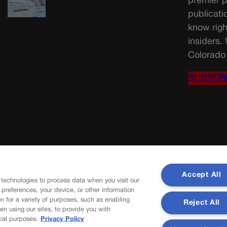
premier p
publicati
know righ
insiders.
Colorado 
SUBSCR
Accept All
 technologies to process data when you visit our
r preferences, your device, or other information
n for a variety of purposes, such as enabling
Reject All
en using our sites, to provide you with
cal purposes.
Privacy Policy