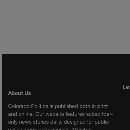
Lat
About Us
Colorado Politics is published both in print
and online. Our website features subscriber-
only news stories daily, designed for public