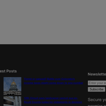
est Posts
Newslette
Tiered or capped? Battle over Colorado’s
income taxes might come down to one number
10th Circuit says landowner cannot sue ex-
Secure yo
Routt County judge for statements in decision