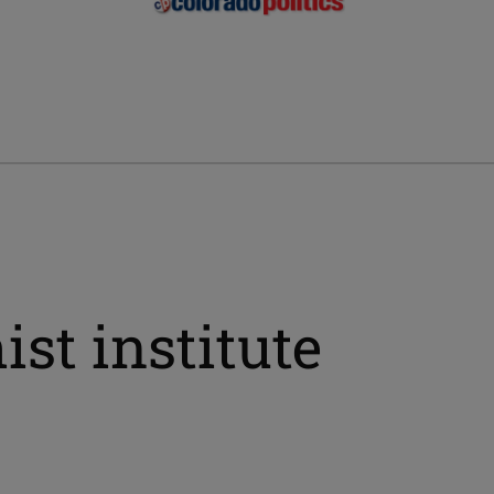
st institute