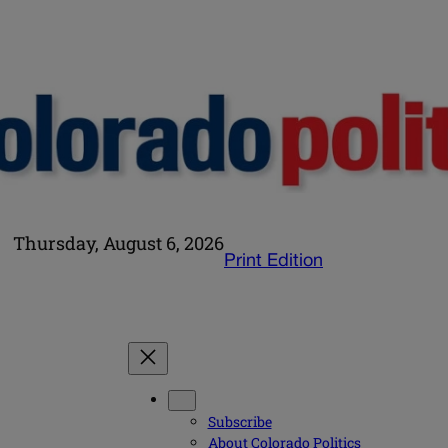
Thursday, August 6, 2026
Print Edition
Subscribe
About Colorado Politics