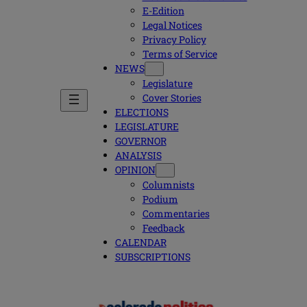
E-Edition
Legal Notices
Privacy Policy
Terms of Service
NEWS
Legislature
Cover Stories
ELECTIONS
LEGISLATURE
GOVERNOR
ANALYSIS
OPINION
Columnists
Podium
Commentaries
Feedback
CALENDAR
SUBSCRIPTIONS