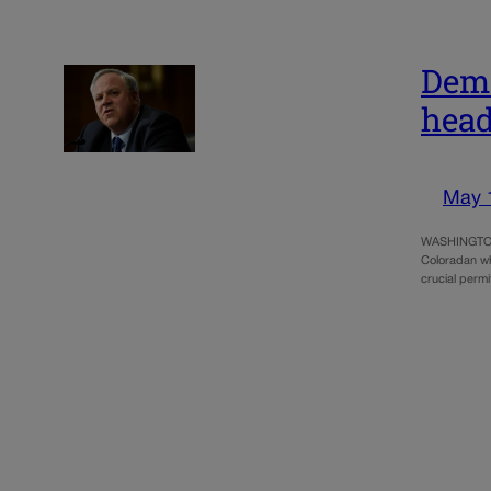
Demo
head
May 
WASHINGTON 
Coloradan who
crucial permi