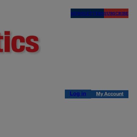
NEWSLETTERS
SUBSCRIBE
Log in
My Account