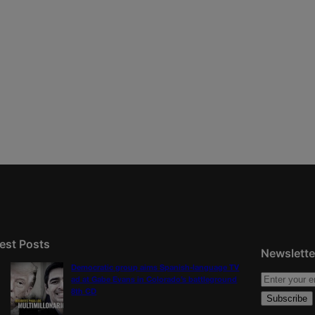
est Posts
Newslette
Democratic group aims Spanish-language TV
ad at Gabe Evans in Colorado’s battleground
8th CD