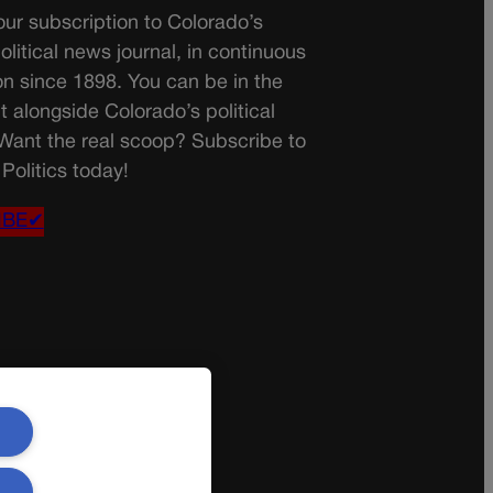
ur subscription to Colorado’s
olitical news journal, in continuous
on since 1898. You can be in the
t alongside Colorado’s political
 Want the real scoop? Subscribe to
Politics today!
IBE✔