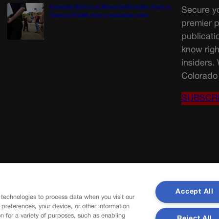
Colorado School of Mines lands major share in
Secure yo
Trump’s $100M mining-education plan
premier p
publicati
know righ
insiders.
Colorado 
SUBSCR
Accept All
 technologies to process data when you visit our
r preferences, your device, or other information
n for a variety of purposes, such as enabling
Reject All