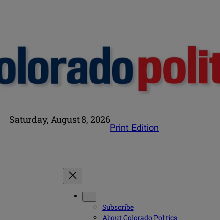
Saturday, August 8, 2026
Print Edition
Subscribe
About Colorado Politics