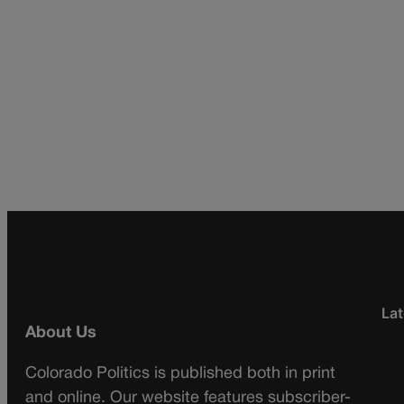
Lat
About Us
Colorado Politics is published both in print
and online. Our website features subscriber-