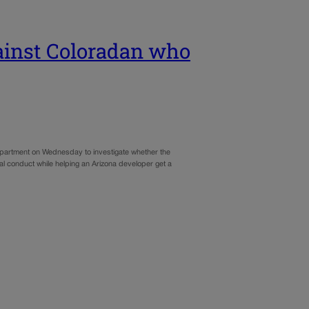
ainst Coloradan who
artment on Wednesday to investigate whether the
al conduct while helping an Arizona developer get a