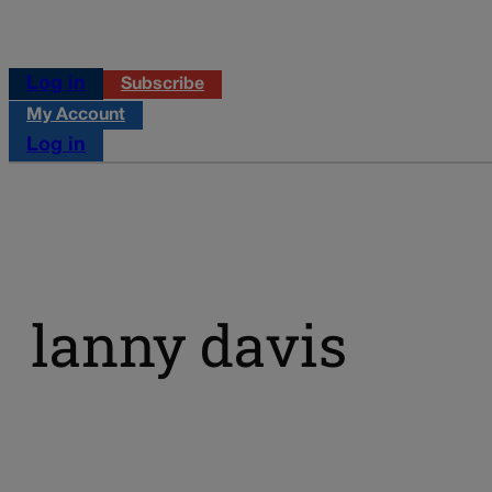
Log in
Subscribe
My Account
Log in
lanny davis