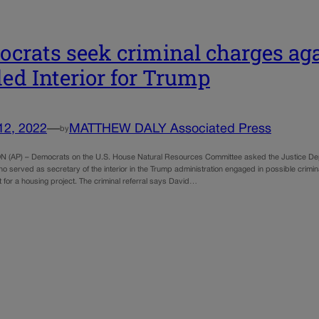
crats seek criminal charges ag
ed Interior for Trump
12, 2022
—
MATTHEW DALY Associated Press
by
(AP) – Democrats on the U.S. House Natural Resources Committee asked the Justice Dep
 served as secretary of the interior in the Trump administration engaged in possible crimin
t for a housing project. The criminal referral says David…