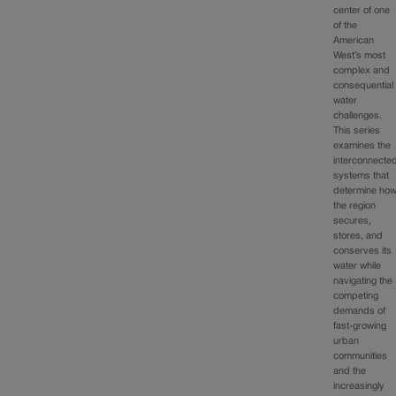
center of one
of the
American
West’s most
complex and
consequential
water
challenges.
This series
examines the
interconnecte
systems that
determine ho
the region
secures,
stores, and
conserves its
water while
navigating the
competing
demands of
fast‑growing
urban
communities
and the
increasingly