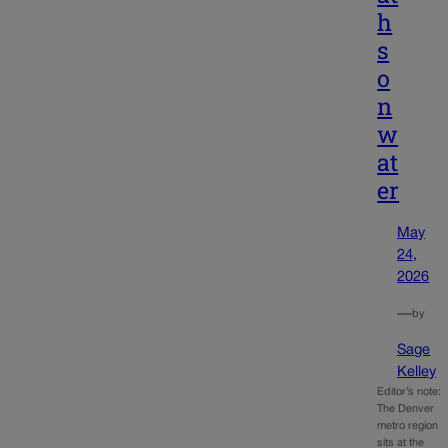
h
s
o
n
w
at
er
May
24,
2026
—
by
Sage
Kelley
Editor’s note:
The Denver
metro region
sits at the