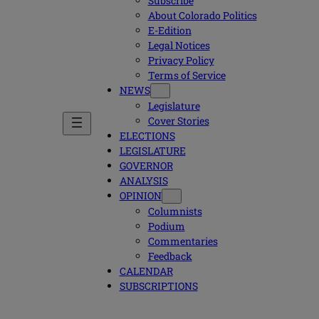
Subscribe
About Colorado Politics
E-Edition
Legal Notices
Privacy Policy
Terms of Service
NEWS
Legislature
Cover Stories
ELECTIONS
LEGISLATURE
GOVERNOR
ANALYSIS
OPINION
Columnists
Podium
Commentaries
Feedback
CALENDAR
SUBSCRIPTIONS