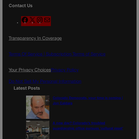
Contact Us
F
X
I
M
a
n
a
c
s
i
Transparency In Coverage
e
t
l
b
a
o
g
Terms Of Service |
Subscription Terms of Service
o
r
k
a
Your Privacy Choices
Privacy Policy
m
Do Not Sell My Personal Information
Latest Posts
Colorado Democrats, your time is coming |
Jon Caldara
A new day? Colorado’s troubled
guardianship office pursues ‘cultural reset’