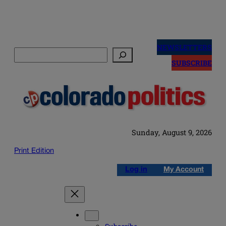
Skip
to
NEWSLETTERS
Search
content
SUBSCRIBE
Sunday, August 9, 2026
Print Edition
Log in
My Account