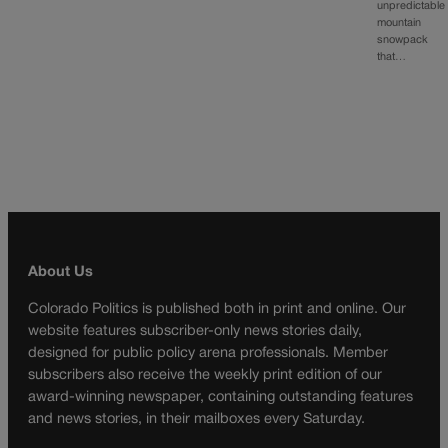
unpredictable
mountain
snowpack
that…
About Us
Colorado Politics is published both in print and online. Our
website features subscriber-only news stories daily,
designed for public policy arena professionals. Member
subscribers also receive the weekly print edition of our
award-winning newspaper, containing outstanding features
and news stories, in their mailboxes every Saturday.