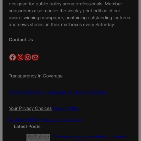
designed for public policy arena professionals. Member
subscribers also receive the weekly print edition of our
award-winning newspaper, containing outstanding features
and news stories, in their mailboxes every Saturday.
Contact Us
Facebook
X
Instagram
Mail
Transparency In Coverage
Terms Of Service |
Subscription Terms of Service
Your Privacy Choices
Privacy Policy
Do Not Sell My Personal Information
Latest Posts
Fifty years later, women reflect on first coed