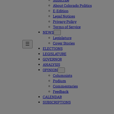
Subscribe
About Colorado Politics
E-Edition
Legal Notices
Privacy Policy
Terms of Service
NEWS
Legislature
Cover Stories
ELECTIONS
LEGISLATURE
GOVERNOR
ANALYSIS
OPINION
Columnists
Podium
Commentaries
Feedback
CALENDAR
SUBSCRIPTIONS