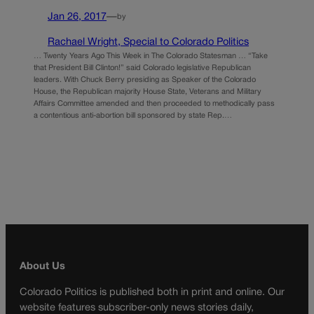
Jan 26, 2017
—
by
Rachael Wright, Special to Colorado Politics
… Twenty Years Ago This Week in The Colorado Statesman … “Take
that President Bill Clinton!” said Colorado legislative Republican
leaders. With Chuck Berry presiding as Speaker of the Colorado
House, the Republican majority House State, Veterans and Military
Affairs Committee amended and then proceeded to methodically pass
a contentious anti-abortion bill sponsored by state Rep.…
About Us
Colorado Politics is published both in print and online. Our
website features subscriber-only news stories daily,