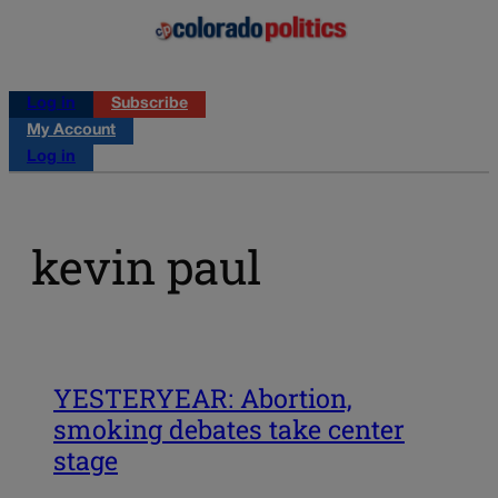
Log in
Subscribe
My Account
Log in
kevin paul
YESTERYEAR: Abortion,
smoking debates take center
stage