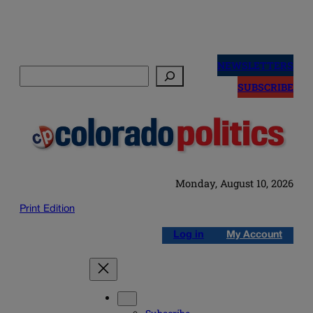
Skip
to
NEWSLETTERS
Search
content
SUBSCRIBE
Monday, August 10, 2026
Print Edition
Log in
My Account