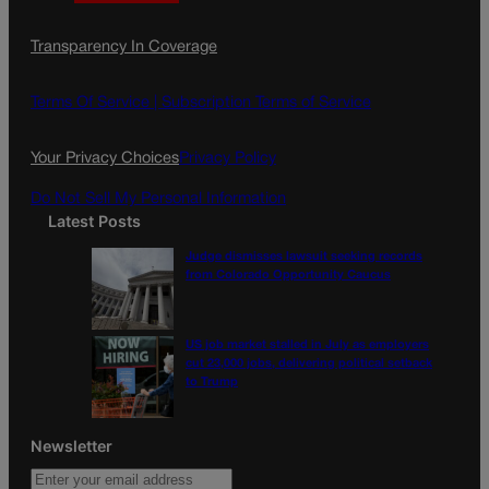
a
n
a
c
s
i
Transparency In Coverage
e
t
l
b
a
o
g
Terms Of Service |
Subscription Terms of Service
o
r
k
a
Your Privacy Choices
Privacy Policy
m
Do Not Sell My Personal Information
Latest Posts
Judge dismisses lawsuit seeking records
from Colorado Opportunity Caucus
US job market stalled in July as employers
cut 23,000 jobs, delivering political setback
to Trump
Newsletter