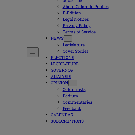
Subscribe
About Colorado Politics
E-Edition
Legal Notices
Privacy Policy
Terms of Service
NEWS
Legislature
Cover Stories
ELECTIONS
LEGISLATURE
GOVERNOR
ANALYSIS
OPINION
Columnists
Podium
Commentaries
Feedback
CALENDAR
SUBSCRIPTIONS