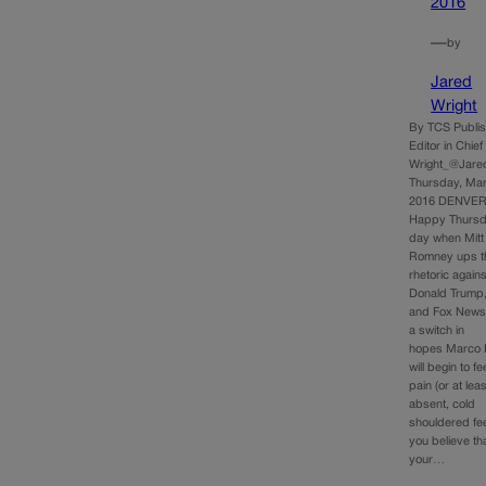
2016
—
by
Jared
Wright
By TCS Publi
Editor in Chie
Wright_@Jare
Thursday, Mar
2016 DENVER
Happy Thursd
day when Mitt
Romney ups t
rhetoric agains
Donald Trump
and Fox News f
a switch in
hopes Marco 
will begin to fe
pain (or at lea
absent, cold
shouldered feel
you believe th
your…