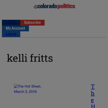
Log in
Subscribe
My Account
Log in
kelli fritts
T
h
e
H