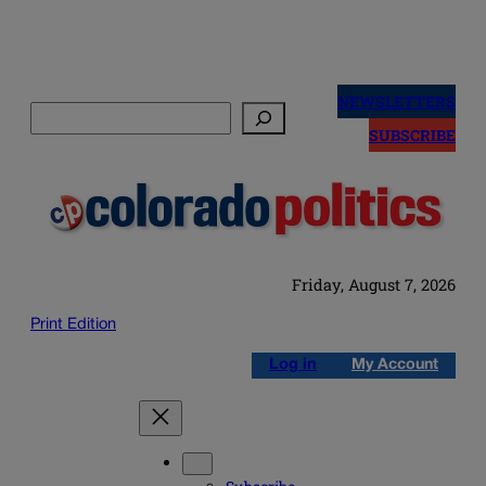
Skip
to
NEWSLETTERS
Search
content
SUBSCRIBE
Friday, August 7, 2026
Print Edition
Log in
My Account