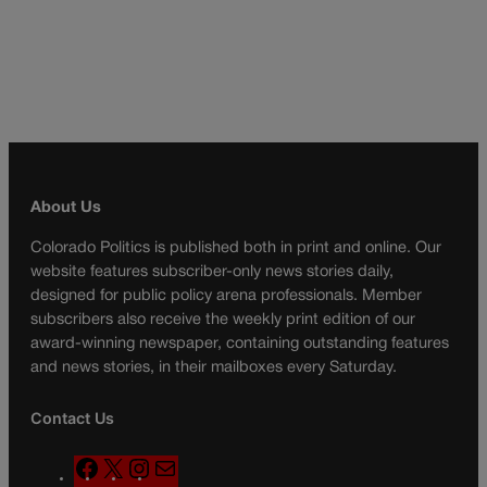
About Us
Colorado Politics is published both in print and online. Our
website features subscriber-only news stories daily,
designed for public policy arena professionals. Member
subscribers also receive the weekly print edition of our
award-winning newspaper, containing outstanding features
and news stories, in their mailboxes every Saturday.
Contact Us
F
X
I
M