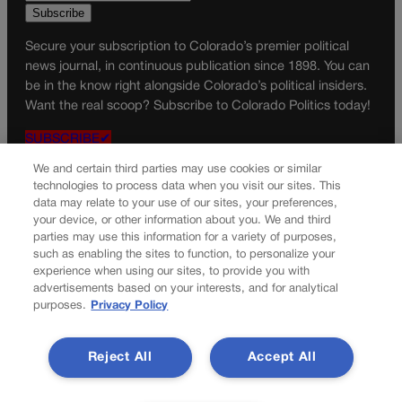
Secure your subscription to Colorado’s premier political
news journal, in continuous publication since 1898. You can
be in the know right alongside Colorado’s political insiders.
Want the real scoop? Subscribe to Colorado Politics today!
SUBSCRIBE✔
© 2026 Colorado Politics
We and certain third parties may use cookies or similar
technologies to process data when you visit our sites. This
data may relate to your use of our sites, your preferences,
your device, or other information about you. We and third
parties may use this information for a variety of purposes,
such as enabling the sites to function, to personalize your
experience when using our sites, to provide you with
advertisements based on your interests, and for analytical
purposes.
Privacy Policy
Reject All
Accept All