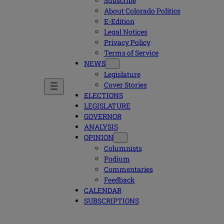
Subscribe
About Colorado Politics
E-Edition
Legal Notices
Privacy Policy
Terms of Service
NEWS
Legislature
Cover Stories
ELECTIONS
LEGISLATURE
GOVERNOR
ANALYSIS
OPINION
Columnists
Podium
Commentaries
Feedback
CALENDAR
SUBSCRIPTIONS