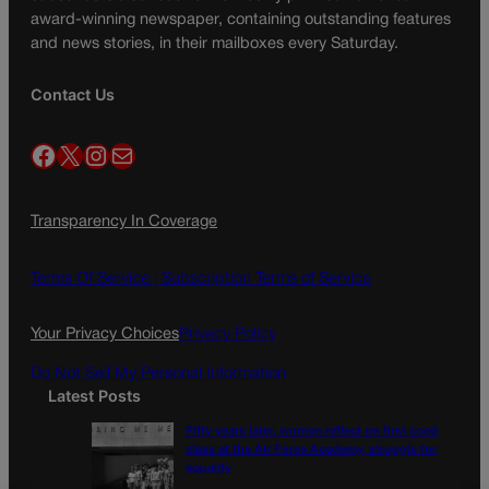
award-winning newspaper, containing outstanding features
and news stories, in their mailboxes every Saturday.
Contact Us
Facebook
X
Instagram
Mail
Transparency In Coverage
Terms Of Service |
Subscription Terms of Service
Your Privacy Choices
Privacy Policy
Do Not Sell My Personal Information
Latest Posts
Fifty years later, women reflect on first coed
class at the Air Force Academy, struggle for
equality