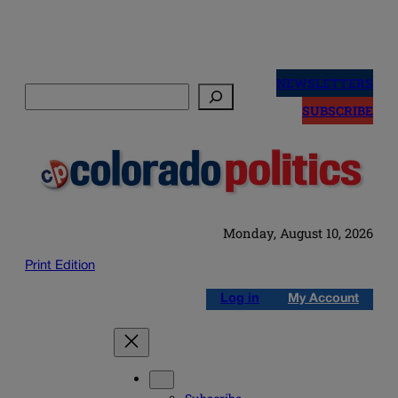
Skip
to
NEWSLETTERS
Search
content
SUBSCRIBE
Monday, August 10, 2026
Print Edition
Log in
My Account