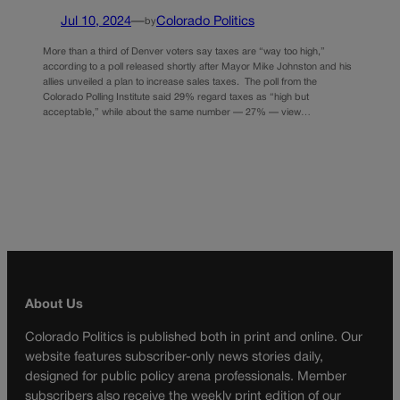
Jul 10, 2024
—
Colorado Politics
by
More than a third of Denver voters say taxes are “way too high,”
according to a poll released shortly after Mayor Mike Johnston and his
allies unveiled a plan to increase sales taxes. The poll from the
Colorado Polling Institute said 29% regard taxes as “high but
acceptable,” while about the same number — 27% — view…
About Us
Colorado Politics is published both in print and online. Our
website features subscriber-only news stories daily,
designed for public policy arena professionals. Member
subscribers also receive the weekly print edition of our