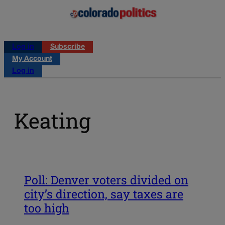
Log in
Subscribe
My Account
Log in
Keating
Poll: Denver voters divided on
city’s direction, say taxes are
too high