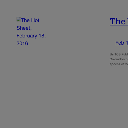
The 
Feb 
By TCS Publi
Colorado’s pr
epochs of th