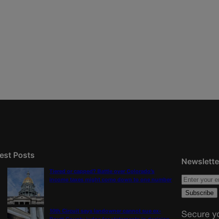
est Posts
Newslette
Tiered or capped? Battle over Colorado’s
income taxes might come down to one number
10th Circuit says landowner cannot sue ex-
Secure yo