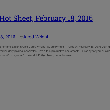
Hot Sheet, February 18, 2016
18, 2016
—
Jared Wright
by
sher and Editor in Chief Jared Wright _@JaredWright_ Thursday, February 18, 2016 DENV
emier daily political newsletter. Here’s to a productive and smooth Thursday for you. “Politi
e world’s progress.” — Wendell Phillips Now your substrata…