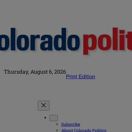
Thursday, August 6, 2026
Print Edition
Subscribe
About Colorado Politics