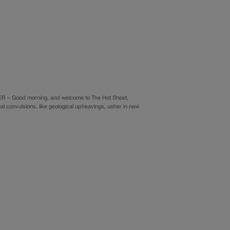
ER – Good morning, and welcome to The Hot Sheet,
cal convulsions, like geological upheavings, usher in new