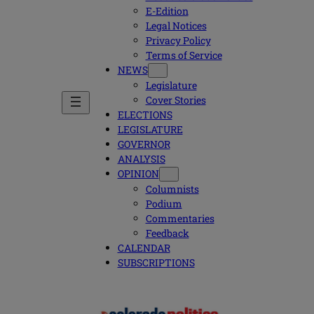
E-Edition
Legal Notices
Privacy Policy
Terms of Service
NEWS
Legislature
Cover Stories
ELECTIONS
LEGISLATURE
GOVERNOR
ANALYSIS
OPINION
Columnists
Podium
Commentaries
Feedback
CALENDAR
SUBSCRIPTIONS