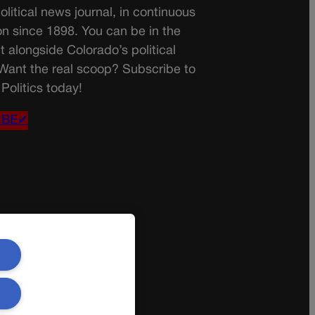
olitical news journal, in continuous
on since 1898. You can be in the
t alongside Colorado’s political
 Want the real scoop? Subscribe to
Politics today!
IBE✔