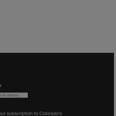
r
ur subscription to Colorado’s