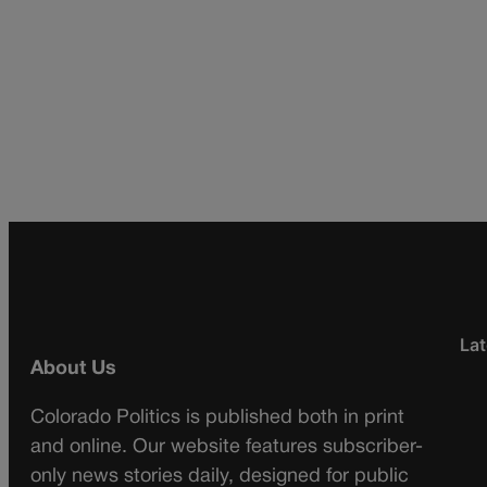
Lat
About Us
Colorado Politics is published both in print
and online. Our website features subscriber-
only news stories daily, designed for public