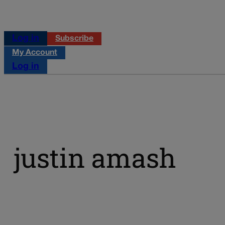
Log in
Subscribe
My Account
Log in
justin amash