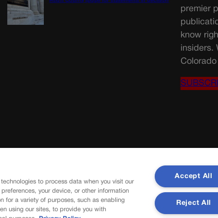
Routt County judge for statements in decision
premier p
publicati
know righ
insiders.
Colorado 
SUBSCR
Accept All
 technologies to process data when you visit our
r preferences, your device, or other information
n for a variety of purposes, such as enabling
Reject All
en using our sites, to provide you with