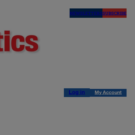
NEWSLETTERS
SUBSCRIBE
Log in
My Account