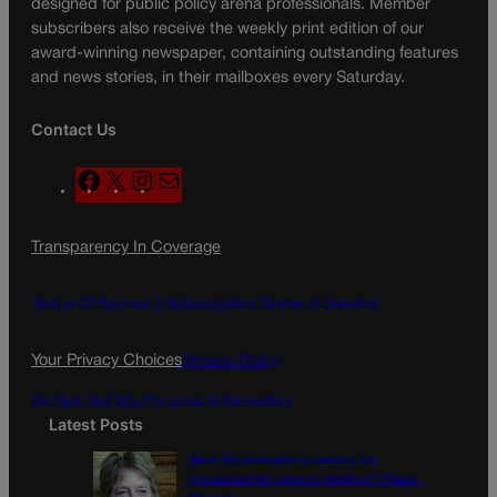
designed for public policy arena professionals. Member
subscribers also receive the weekly print edition of our
award-winning newspaper, containing outstanding features
and news stories, in their mailboxes every Saturday.
Contact Us
F
X
I
M
a
n
a
c
s
i
Transparency In Coverage
e
t
l
b
a
o
g
Terms Of Service |
Subscription Terms of Service
o
r
k
a
Your Privacy Choices
Privacy Policy
m
Do Not Sell My Personal Information
Latest Posts
Were the primaries a preview for
consequential general election? | Paula