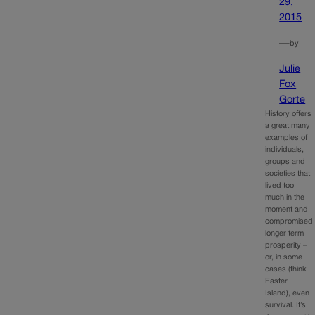
29,
2015
—
by
Julie
Fox
Gorte
History offers
a great many
examples of
individuals,
groups and
societies that
lived too
much in the
moment and
compromised
longer term
prosperity –
or, in some
cases (think
Easter
Island), even
survival. It’s