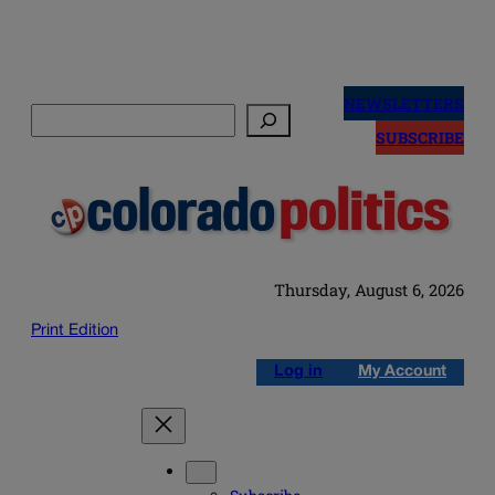
Skip
to
NEWSLETTERS
Search
content
SUBSCRIBE
Thursday, August 6, 2026
Print Edition
Log in
My Account