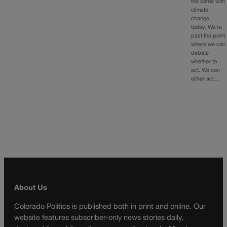
the same with
climate
change
today. We’re
past the point
where we can
debate
whether to
act. We can
either act…
About Us
Colorado Politics is published both in print and online. Our
website features subscriber-only news stories daily,