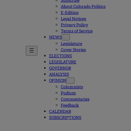
Subscribe
About Colorado Politics
E-Edition
Legal Notices
Privacy Policy
Terms of Service
NEWS
Legislature
Cover Stories
ELECTIONS
LEGISLATURE
GOVERNOR
ANALYSIS
OPINION
Columnists
Podium
Commentaries
Feedback
CALENDAR
SUBSCRIPTIONS