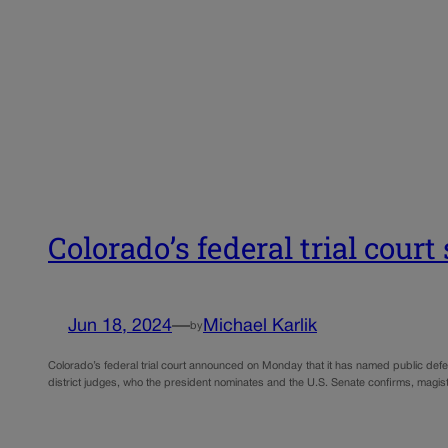
Colorado’s federal trial cour
Jun 18, 2024
—
Michael Karlik
by
Colorado’s federal trial court announced on Monday that it has named public defe
district judges, who the president nominates and the U.S. Senate confirms, magis