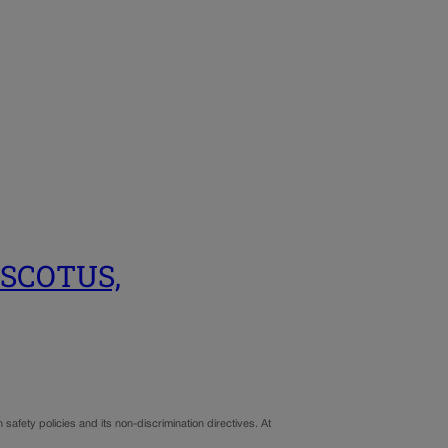
to SCOTUS,
 safety policies and its non-discrimination directives. At