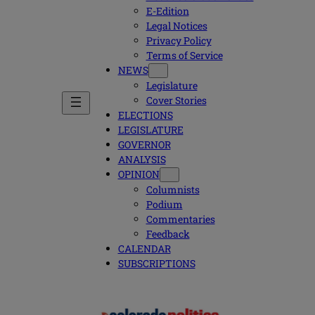
E-Edition
Legal Notices
Privacy Policy
Terms of Service
NEWS
Legislature
Cover Stories
ELECTIONS
LEGISLATURE
GOVERNOR
ANALYSIS
OPINION
Columnists
Podium
Commentaries
Feedback
CALENDAR
SUBSCRIPTIONS