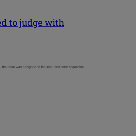
d to judge with
, the case was assigned to the lone, first-term appointee
is…