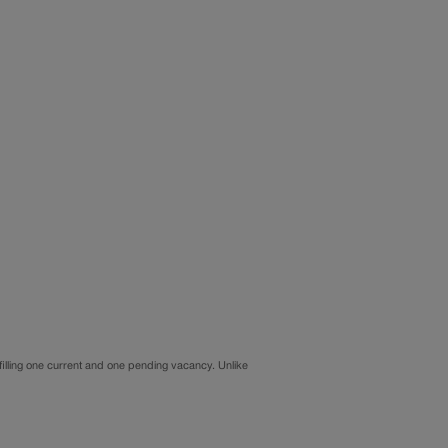
illing one current and one pending vacancy. Unlike