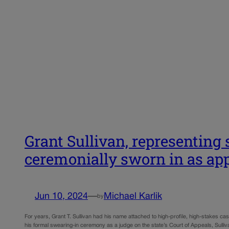
Grant Sullivan, representing s
ceremonially sworn in as ap
Jun 10, 2024
—
Michael Karlik
by
For years, Grant T. Sullivan had his name attached to high-profile, high-stakes cases
his formal swearing-in ceremony as a judge on the state’s Court of Appeals, Sull