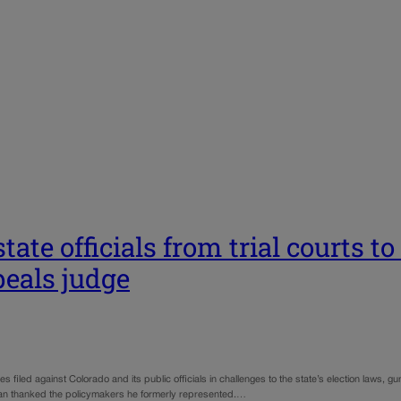
tate officials from trial courts 
peals judge
 filed against Colorado and its public officials in challenges to the state’s election laws, gun
ivan thanked the policymakers he formerly represented.…