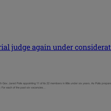
ial judge again under considerat
 Gov. Jared Polis appointing 11 of its 22 members in little under six years. As Polis prepare
ew. For each of the past six vacancies…