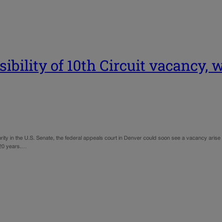
bility of 10th Circuit vacancy, 
rity in the U.S. Senate, the federal appeals court in Denver could soon see a vacancy aris
 20 years.…