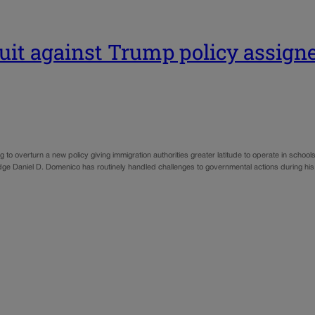
uit against Trump policy assigne
 overturn a new policy giving immigration authorities greater latitude to operate in schools
Judge Daniel D. Domenico has routinely handled challenges to governmental actions during h