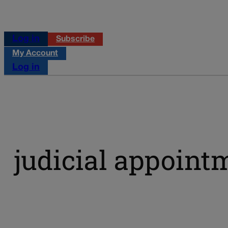
Log in
Subscribe
My Account
Log in
judicial appoint