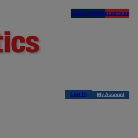
NEWSLETTERS
SUBSCRIBE
Log in
My Account