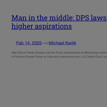
Man in the middle: DPS laws
higher aspirations
Feb 14, 2025
—
Michael Karlik
by
After Denver Public Schools sued the Trump administration on Wednesday seeking to
of President Donald Trump on Colorado’s federal trial court. U.S. District Court 