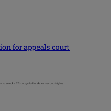
ion for appeals court
s to select a 12th judge to the state’s second-highest