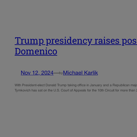
Trump presidency raises possi
Domenico
Nov 12, 2024
—
Michael Karlik
by
With President-elect Donald Trump taking office in January and a Republican majo
Tymkovich has sat on the U.S. Court of Appeals for the 10th Circuit for more than