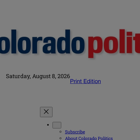
Saturday, August 8, 2026
Print Edition
Subscribe
About Colorado Politics