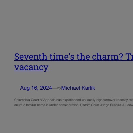
Seventh time’s the charm? Tr
vacancy
Aug 16, 2024
—
Michael Karlik
by
Colorado’s Court of Appeals has experienced unusually high turnover recently, with
court, a familiar name is under consideration: District Court Judge Priscilla J. Lo