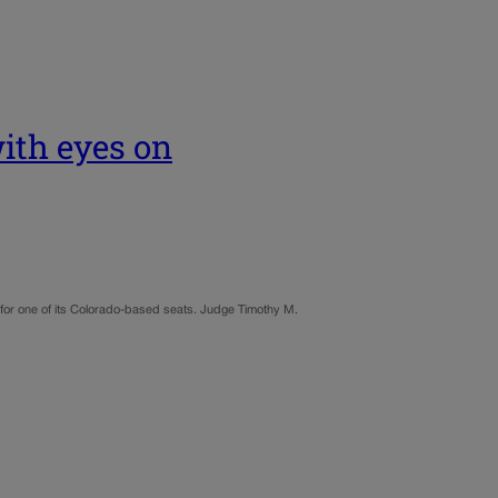
with eyes on
e for one of its Colorado-based seats. Judge Timothy M.