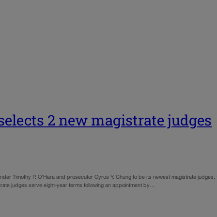
t selects 2 new magistrate judges
nder Timothy P. O’Hara and prosecutor Cyrus Y. Chung to be its newest magistrate judges, f
trate judges serve eight-year terms following an appointment by…