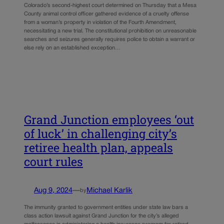
Colorado’s second-highest court determined on Thursday that a Mesa
County animal control officer gathered evidence of a cruelty offense
from a woman’s property in violation of the Fourth Amendment,
necessitating a new trial. The constitutional prohibition on unreasonable
searches and seizures generally requires police to obtain a warrant or
else rely on an established exception…
Grand Junction employees ‘out
of luck’ in challenging city’s
retiree health plan, appeals
court rules
Aug 9, 2024
—
Michael Karlik
by
The immunity granted to government entities under state law bars a
class action lawsuit against Grand Junction for the city’s alleged