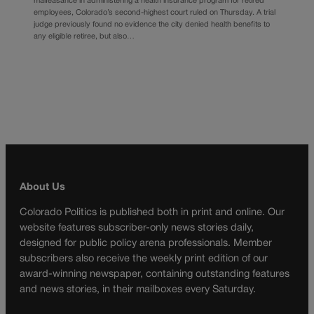
malfeasance in administering a health insurance program for retired
employees, Colorado’s second-highest court ruled on Thursday. A trial
judge previously found no evidence the city denied health benefits to
any eligible retiree, but also…
About Us
Colorado Politics is published both in print and online. Our
website features subscriber-only news stories daily,
designed for public policy arena professionals. Member
subscribers also receive the weekly print edition of our
award-winning newspaper, containing outstanding features
and news stories, in their mailboxes every Saturday.