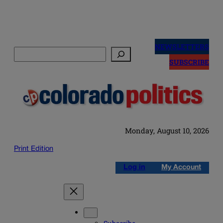
Skip
to
NEWSLETTERS
Search
content
SUBSCRIBE
Monday, August 10, 2026
Print Edition
Log in
My Account