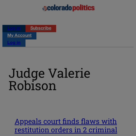
Log in
Subscribe
My Account
Log in
Judge Valerie
Robison
Appeals court finds flaws with
restitution orders in 2 criminal