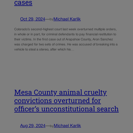
cases
Oct 29, 2024
—
Michael Karlik
by
Colorado’s second-highest court last week overturned multiple orders,
in whole or in part, for criminal defendants to pay financial restitution to
their victims. In the first case out of Arapahoe County, Aron Sanchez
was charged for two sets of crimes. He was accused of breaking into a
vehicle to steal a stereo, after which his…
Mesa County animal cruelty
convictions overturned for
officer’s unconstitutional search
Aug 29, 2024
—
Michael Karlik
by