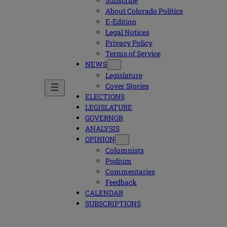
Subscribe
About Colorado Politics
E-Edition
Legal Notices
Privacy Policy
Terms of Service
NEWS
Legislature
Cover Stories
ELECTIONS
LEGISLATURE
GOVERNOR
ANALYSIS
OPINION
Columnists
Podium
Commentaries
Feedback
CALENDAR
SUBSCRIPTIONS