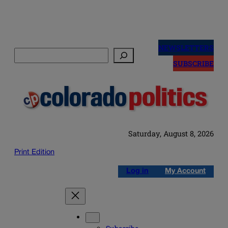
Skip
to
NEWSLETTERS
Search
content
SUBSCRIBE
Saturday, August 8, 2026
Print Edition
Log in
My Account