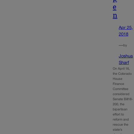
e
n
Apr 25,
2018
—
by
Joshua
Sharf
On April 16,
the Colorado
House
Finance
Committee
considered
Senate Bill18-
200, the
bipartisan
effort to
reform and
rescue the
state’s