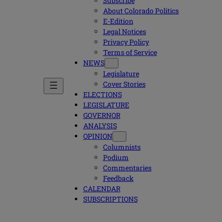
Subscribe
About Colorado Politics
E-Edition
Legal Notices
Privacy Policy
Terms of Service
NEWS
Legislature
Cover Stories
ELECTIONS
LEGISLATURE
GOVERNOR
ANALYSIS
OPINION
Columnists
Podium
Commentaries
Feedback
CALENDAR
SUBSCRIPTIONS