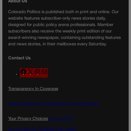
About Us
Colorado Politics is published both in print and online. Our
website features subscriber-only news stories daily,
designed for public policy arena professionals. Member
subscribers also receive the weekly print edition of our
award-winning newspaper, containing outstanding features
and news stories, in their mailboxes every Saturday.
Contact Us
F
X
I
M
a
n
a
c
s
i
Transparency In Coverage
e
t
l
b
a
o
g
Terms Of Service |
Subscription Terms of Service
o
r
k
a
Your Privacy Choices
Privacy Policy
m
Do Not Sell My Personal Information