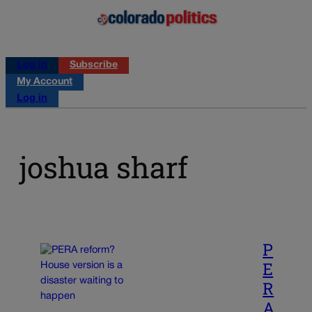
Log in
Subscribe
My Account
Log in
joshua sharf
P
E
R
A