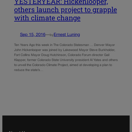
YESTERYEAR: Hickenlooper,
others launch project to grapple
with climate change
Sep 15, 2016
—
Ernest Luning
by
Ten Years Ago this week in The Colorado Statesman … Denver Mayor
John Hickenlooper was joined by Lakewood Mayor Steve Burkholder,
Fort Collins Mayor Doug Hutchinson, Colorado Forum director Gail
Klapper, former Colorado State University president Al Yates and others
to unveil the Colorado Climate Project, aimed at developing a plan to
reduce the state’s…