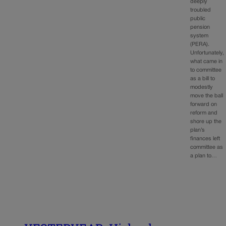
deeply
troubled
public
pension
system
(PERA).
Unfortunately,
what came in
to committee
as a bill to
modestly
move the ball
forward on
reform and
shore up the
plan’s
finances left
committee as
a plan to…