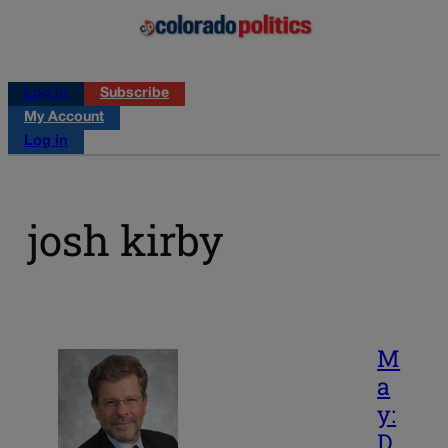
Log in
Subscribe
My Account
Log in
josh kirby
M
a
y:
D