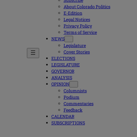
Subscribe
About Colorado Politics
E-Edition
Legal Notices
Privacy Policy
Terms of Service
NEWS
Legislature
Cover Stories
ELECTIONS
LEGISLATURE
GOVERNOR
ANALYSIS
OPINION
Columnists
Podium
Commentaries
Feedback
CALENDAR
SUBSCRIPTIONS