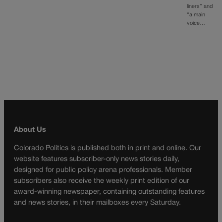
liners” and
“a main
voice…
About Us
Colorado Politics is published both in print and online. Our
website features subscriber-only news stories daily,
designed for public policy arena professionals. Member
subscribers also receive the weekly print edition of our
award-winning newspaper, containing outstanding features
and news stories, in their mailboxes every Saturday.