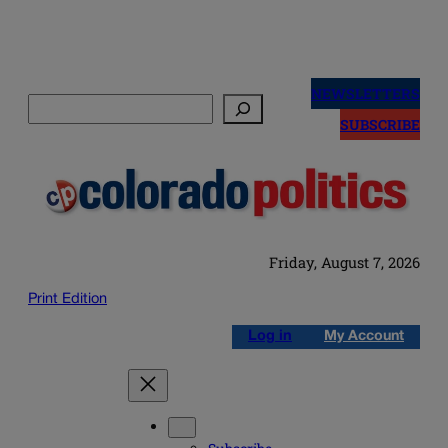
Skip
to
NEWSLETTERS
Search
content
SUBSCRIBE
Friday, August 7, 2026
Print Edition
Log in
My Account