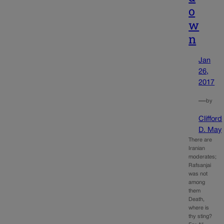
o
w
n
Jan
26,
2017
—
by
Clifford
D. May
There are
Iranian
moderates;
Rafsanjai
was not
among
them
Death,
where is
thy sting?