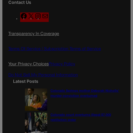
Contact Us
F
X
I
M
a
n
a
c
s
i
Transparency In Coverage
e
t
l
b
a
o
g
Terms Of Service |
Subscription Terms of Service
o
r
k
a
Your Privacy Choices
Privacy Policy
m
Do Not Sell My Personal Information
Latest Posts
Colorado Springs mother Deborah Nicholls’
murder conviction overturned
Colorado court overturns illegal $7,000
restitution order