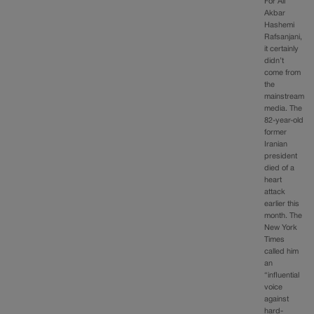
For Ali
Akbar
Hashemi
Rafsanjani,
it certainly
didn’t
come from
the
mainstream
media. The
82-year-old
former
Iranian
president
died of a
heart
attack
earlier this
month. The
New York
Times
called him
an
“influential
voice
against
hard-