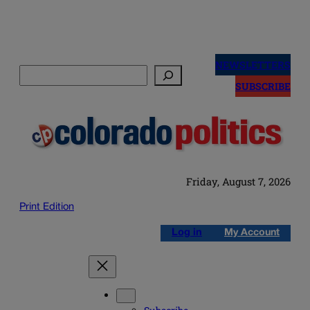
Skip
to
NEWSLETTERS
Search
content
SUBSCRIBE
Friday, August 7, 2026
Print Edition
Log in
My Account