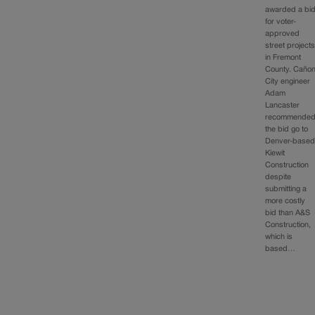
awarded a bi
for voter-
approved
street project
in Fremont
County. Caño
City engineer
Adam
Lancaster
recommende
the bid go to
Denver-base
Kiewit
Construction
despite
submitting a
more costly
bid than A&S
Construction,
which is
based…