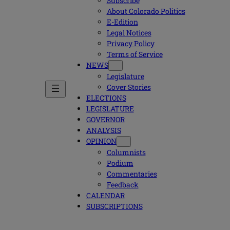
Subscribe
About Colorado Politics
E-Edition
Legal Notices
Privacy Policy
Terms of Service
NEWS
Legislature
Cover Stories
ELECTIONS
LEGISLATURE
GOVERNOR
ANALYSIS
OPINION
Columnists
Podium
Commentaries
Feedback
CALENDAR
SUBSCRIPTIONS