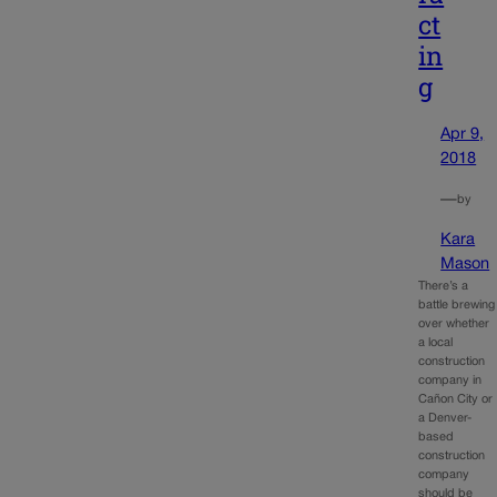
ct
in
g
Apr 9,
2018
—
by
Kara
Mason
There’s a
battle brewing
over whether
a local
construction
company in
Cañon City or
a Denver-
based
construction
company
should be