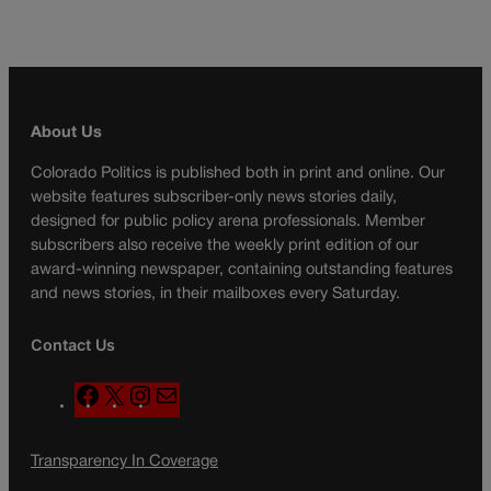
About Us
Colorado Politics is published both in print and online. Our
website features subscriber-only news stories daily,
designed for public policy arena professionals. Member
subscribers also receive the weekly print edition of our
award-winning newspaper, containing outstanding features
and news stories, in their mailboxes every Saturday.
Contact Us
F
X
I
M
a
n
a
c
s
i
Transparency In Coverage
e
t
l
b
a