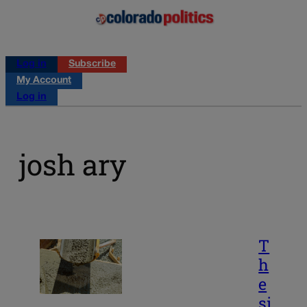
Log in
Subscribe
My Account
Log in
josh ary
T
h
e
si