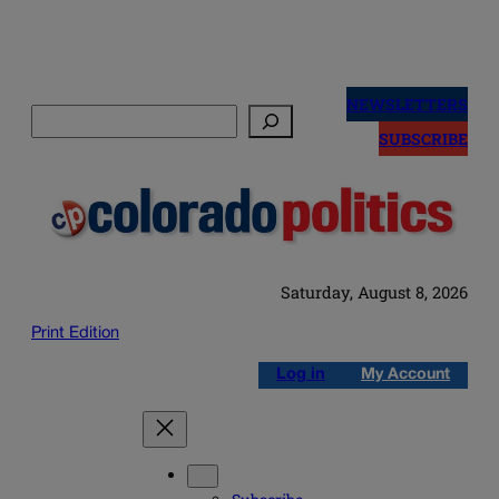
Skip
to
NEWSLETTERS
Search
content
SUBSCRIBE
Saturday, August 8, 2026
Print Edition
Log in
My Account