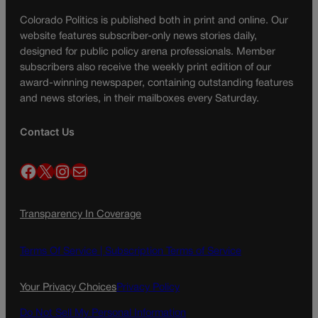
Colorado Politics is published both in print and online. Our
website features subscriber-only news stories daily,
designed for public policy arena professionals. Member
subscribers also receive the weekly print edition of our
award-winning newspaper, containing outstanding features
and news stories, in their mailboxes every Saturday.
Contact Us
Facebook
X
Instagram
Mail
Transparency In Coverage
Terms Of Service |
Subscription Terms of Service
Your Privacy Choices
Privacy Policy
Do Not Sell My Personal Information