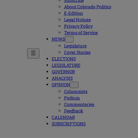
Subscribe
About Colorado Politics
E-Edition
Legal Notices
Privacy Policy
Terms of Service
NEWS
Legislature
Cover Stories
ELECTIONS
LEGISLATURE
GOVERNOR
ANALYSIS
OPINION
Columnists
Podium
Commentaries
Feedback
CALENDAR
SUBSCRIPTIONS