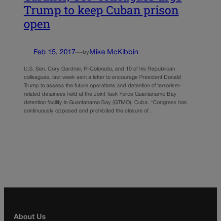
Trump to keep Cuban prison
open
Feb 15, 2017
—
Mike McKibbin
by
U.S. Sen. Cory Gardner, R-Colorado, and 10 of his Republican
colleagues, last week sent a letter to encourage President Donald
Trump to assess the future operations and detention of terrorism-
related detainees held at the Joint Task Force Guantanamo Bay
detention facility in Guantanamo Bay (GTMO), Cuba. “Congress has
continuously opposed and prohibited the closure of…
About Us