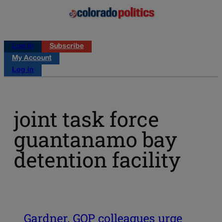
Log in
Subscribe
My Account
Log in
joint task force
guantanamo bay
detention facility
Gardner, GOP colleagues urge