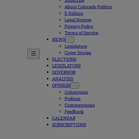
Subscribe
About Colorado Politics
E-Edition
Legal Notices
Privacy Policy
Terms of Service
NEWS
Legislature
Cover Stories
ELECTIONS
LEGISLATURE
GOVERNOR
ANALYSIS
OPINION
Columnists
Podium
Commentaries
Feedback
CALENDAR
SUBSCRIPTIONS