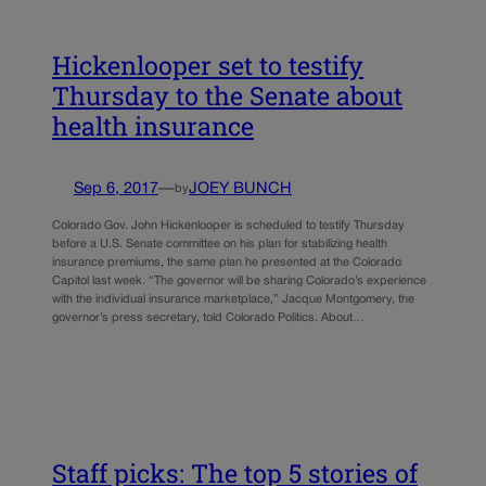
Hickenlooper set to testify
Thursday to the Senate about
health insurance
Sep 6, 2017
—
JOEY BUNCH
by
Colorado Gov. John Hickenlooper is scheduled to testify Thursday
before a U.S. Senate committee on his plan for stabilizing health
insurance premiums, the same plan he presented at the Colorado
Capitol last week. “The governor will be sharing Colorado’s experience
with the individual insurance marketplace,” Jacque Montgomery, the
governor’s press secretary, told Colorado Politics. About…
Staff picks: The top 5 stories of