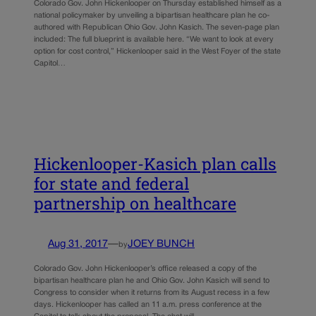
Colorado Gov. John Hickenlooper on Thursday established himself as a
national policymaker by unveiling a bipartisan healthcare plan he co-
authored with Republican Ohio Gov. John Kasich. The seven-page plan
included: The full blueprint is available here. “We want to look at every
option for cost control,” Hickenlooper said in the West Foyer of the state
Capitol…
Hickenlooper-Kasich plan calls
for state and federal
partnership on healthcare
Aug 31, 2017
—
JOEY BUNCH
by
Colorado Gov. John Hickenlooper’s office released a copy of the
bipartisan healthcare plan he and Ohio Gov. John Kasich will send to
Congress to consider when it returns from its August recess in a few
days. Hickenlooper has called an 11 a.m. press conference at the