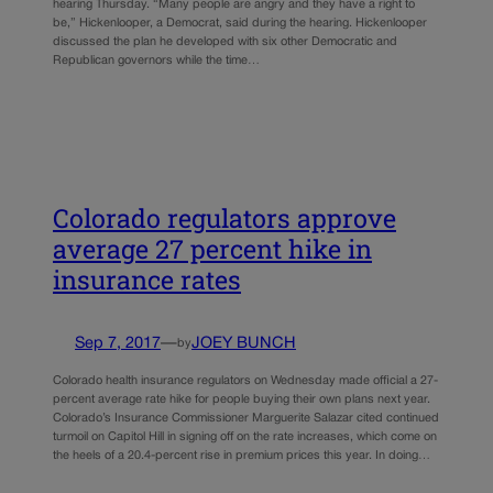
hearing Thursday. “Many people are angry and they have a right to
be,” Hickenlooper, a Democrat, said during the hearing. Hickenlooper
discussed the plan he developed with six other Democratic and
Republican governors while the time…
Colorado regulators approve
average 27 percent hike in
insurance rates
Sep 7, 2017
—
JOEY BUNCH
by
Colorado health insurance regulators on Wednesday made official a 27-
percent average rate hike for people buying their own plans next year.
Colorado’s Insurance Commissioner Marguerite Salazar cited continued
turmoil on Capitol Hill in signing off on the rate increases, which come on
the heels of a 20.4-percent rise in premium prices this year. In doing…