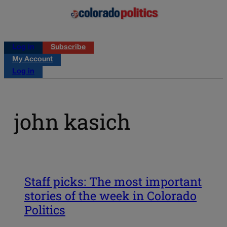
Log in
Subscribe
My Account
Log in
john kasich
Staff picks: The most important
stories of the week in Colorado
Politics