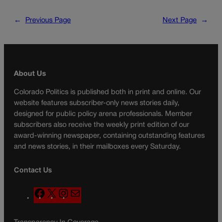
←
Previous Page
Next Page
→
About Us
Colorado Politics is published both in print and online. Our
website features subscriber-only news stories daily,
designed for public policy arena professionals. Member
subscribers also receive the weekly print edition of our
award-winning newspaper, containing outstanding features
and news stories, in their mailboxes every Saturday.
Contact Us
F
X
I
M
a
n
a
c
s
i