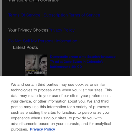
Transparency In Coverage
e
t
l
b
a
o
g
Terms Of Service |
Subscription Terms of Service
o
r
k
a
Your Privacy Choices
Privacy Policy
m
Do Not Sell My Personal Information
Latest Posts
Democratic group aims Spanish-language
TV ad at Gabe Evans in Colorado’s
battleground 8th CD
Colorado School of Mines lands major
We and certain third parties may use cookies or similar
share in Trump’s $100M mining-education
technologies to process data when you visit our sites. This
plan
data may relate to your use of our sites, your preferences,
your device, or other information about you. We and third
parties may use this information for a variety of purposes,
Newsletter
such as enabling the sites to function, to personalize your
experience when using our sites, to provide you with
advertisements based on your interests, and for analytical
purposes.
Privacy Policy