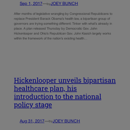
Sep 1, 2017
—
JOEY BUNCH
by
After months of legislative wrangling by Congressional Republicans to
replace President Barack Obama’s health law, a bipartisan group of
governors are trying something different: Tinker with what’s already in
place. A plan released Thursday by Democratic Gov. John
Hickenlooper and Ohio’s Republican Gov. John Kasich largely works
within the framework of the nation’s existing health…
Hickenlooper unveils bipartisan
healthcare plan, his
introduction to the national
policy stage
Aug 31, 2017
—
JOEY BUNCH
by