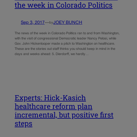
the week in Colorado Politics
Sep 3, 2017
—
JOEY BUNCH
by
The news of the week in Colorado Politics ran to and from Washington,
with the visit of congressional Democratic leader Nancy Pelosi, while
Gov. John Hickenlooper made a pitch to Washington on healthcare.
These are the stories out staff thinks you should keep in mind in the
days and weeks ahead: 5. Dierdorff, we hardly…
Experts: Hick-Kasich
healthcare reform plan
incremental, but positive first
steps