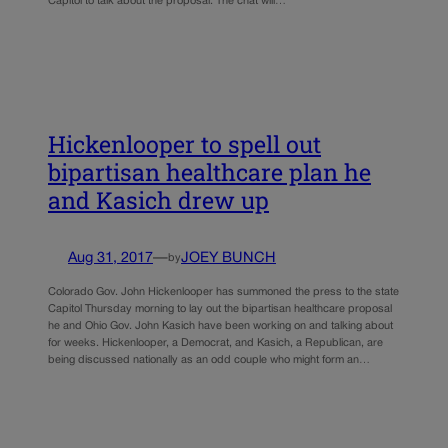
Capitol to talk about the proposal. The chat will…
Hickenlooper to spell out
bipartisan healthcare plan he
and Kasich drew up
Aug 31, 2017
—
JOEY BUNCH
by
Colorado Gov. John Hickenlooper has summoned the press to the state
Capitol Thursday morning to lay out the bipartisan healthcare proposal
he and Ohio Gov. John Kasich have been working on and talking about
for weeks. Hickenlooper, a Democrat, and Kasich, a Republican, are
being discussed nationally as an odd couple who might form an…