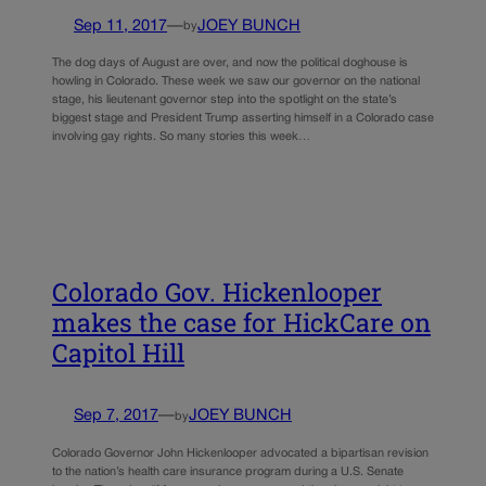
Sep 11, 2017
—
JOEY BUNCH
by
The dog days of August are over, and now the political doghouse is
howling in Colorado. These week we saw our governor on the national
stage, his lieutenant governor step into the spotlight on the state’s
biggest stage and President Trump asserting himself in a Colorado case
involving gay rights. So many stories this week…
Colorado Gov. Hickenlooper
makes the case for HickCare on
Capitol Hill
Sep 7, 2017
—
JOEY BUNCH
by
Colorado Governor John Hickenlooper advocated a bipartisan revision
to the nation’s health care insurance program during a U.S. Senate