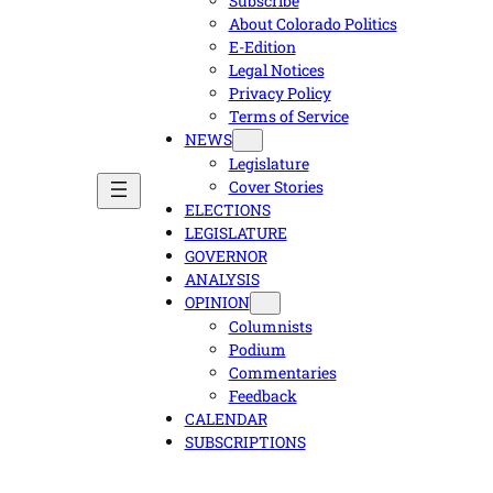
Subscribe
About Colorado Politics
E-Edition
Legal Notices
Privacy Policy
Terms of Service
NEWS
Legislature
Cover Stories
ELECTIONS
LEGISLATURE
GOVERNOR
ANALYSIS
OPINION
Columnists
Podium
Commentaries
Feedback
CALENDAR
SUBSCRIPTIONS