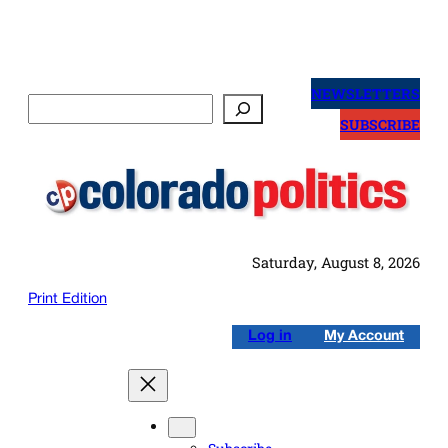
Skip
to
NEWSLETTERS
Search
content
SUBSCRIBE
Saturday, August 8, 2026
Print Edition
Log in
My Account