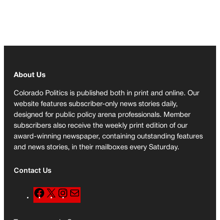
About Us
Colorado Politics is published both in print and online. Our
website features subscriber-only news stories daily,
designed for public policy arena professionals. Member
subscribers also receive the weekly print edition of our
award-winning newspaper, containing outstanding features
and news stories, in their mailboxes every Saturday.
Contact Us
F
X
I
M
a
n
a
c
s
i