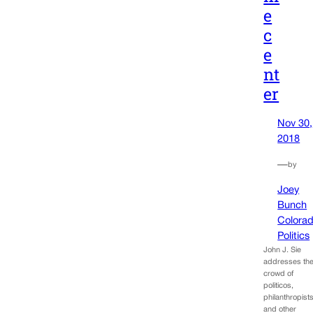
e
c
e
nt
er
Nov 30,
2018
—
by
Joey
Bunch
Colora
Politics
John J. Sie
addresses th
crowd of
politicos,
philanthropist
and other