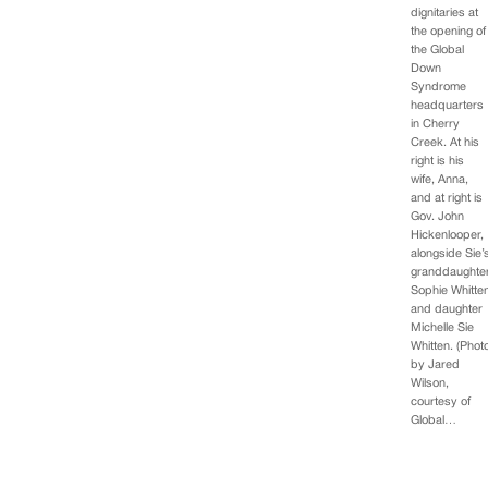
dignitaries at
the opening of
the Global
Down
Syndrome
headquarters
in Cherry
Creek. At his
right is his
wife, Anna,
and at right is
Gov. John
Hickenlooper,
alongside Sie’
granddaughte
Sophie Whitte
and daughter
Michelle Sie
Whitten. (Phot
by Jared
Wilson,
courtesy of
Global…