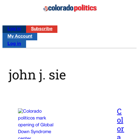
Log in
Subscribe
My Account
Log in
john j. sie
C
ol
or
a