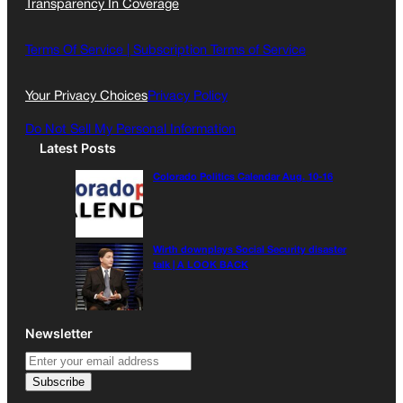
Transparency In Coverage
e
t
l
b
a
o
g
Terms Of Service |
Subscription Terms of Service
o
r
k
a
Your Privacy Choices
Privacy Policy
m
Do Not Sell My Personal Information
Latest Posts
Colorado Politics Calendar Aug. 10-16
Wirth downplays Social Security disaster
talk | A LOOK BACK
Newsletter