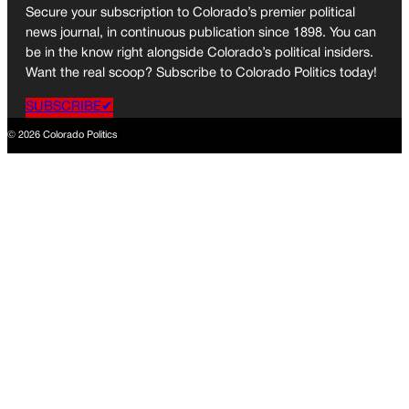
Secure your subscription to Colorado’s premier political
news journal, in continuous publication since 1898. You can
be in the know right alongside Colorado’s political insiders.
Want the real scoop? Subscribe to Colorado Politics today!
SUBSCRIBE✔
© 2026 Colorado Politics