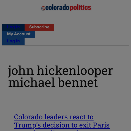
Log in
Subscribe
My Account
Log in
john hickenlooper
michael bennet
Colorado leaders react to
Trump’s decision to exit Paris