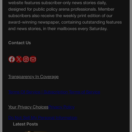
website features subscriber-only news stories daily,
designed for public policy arena professionals. Member
subscribers also receive the weekly print edition of our
award-winning newspaper, containing outstanding features
and news stories, in their mailboxes every Saturday.
Contact Us
Facebook
X
Instagram
Mail
Transparency In Coverage
Terms Of Service |
Subscription Terms of Service
Your Privacy Choices
Privacy Policy
Do Not Sell My Personal Information
Latest Posts