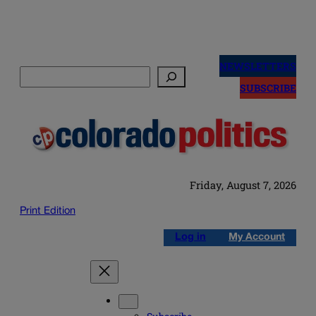
Skip
to
NEWSLETTERS
Search
content
SUBSCRIBE
Friday, August 7, 2026
Print Edition
Log in
My Account