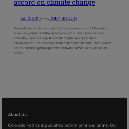
accord on climate change
Jun 2, 2017
—
JOEY BUNCH
by
Colorado leaders left and right had strong feelings about President
Trump’s symbolic withdrawal from the 2015 Paris climate accord
Thursday. Here is a digest of what people said. Gov. John
Hickenlooper: “It is a serious mistake to back out of the Paris Accord.
This is a historic global agreement between almost every nation on
earth…
About Us
Colorado Politics is published both in print and online. Our