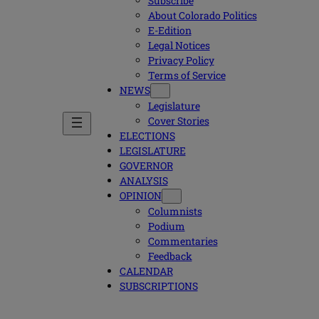
Subscribe
About Colorado Politics
E-Edition
Legal Notices
Privacy Policy
Terms of Service
NEWS
Legislature
Cover Stories
ELECTIONS
LEGISLATURE
GOVERNOR
ANALYSIS
OPINION
Columnists
Podium
Commentaries
Feedback
CALENDAR
SUBSCRIPTIONS