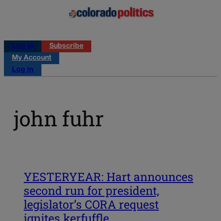
Log in
Subscribe
My Account
Log in
john fuhr
YESTERYEAR: Hart announces
second run for president,
legislator’s CORA request
ignites kerfuffle