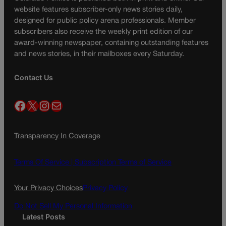
website features subscriber-only news stories daily,
designed for public policy arena professionals. Member
subscribers also receive the weekly print edition of our
award-winning newspaper, containing outstanding features
and news stories, in their mailboxes every Saturday.
Contact Us
Facebook
X
Instagram
Mail
Transparency In Coverage
Terms Of Service |
Subscription Terms of Service
Your Privacy Choices
Privacy Policy
Do Not Sell My Personal Information
Latest Posts