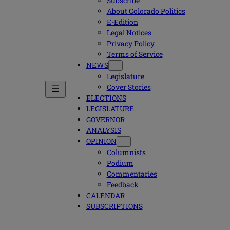
Subscribe
About Colorado Politics
E-Edition
Legal Notices
Privacy Policy
Terms of Service
NEWS
Legislature
Cover Stories
ELECTIONS
LEGISLATURE
GOVERNOR
ANALYSIS
OPINION
Columnists
Podium
Commentaries
Feedback
CALENDAR
SUBSCRIPTIONS