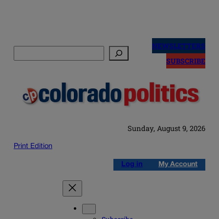
Skip
to
NEWSLETTERS
Search
content
SUBSCRIBE
Sunday, August 9, 2026
Print Edition
Log in
My Account