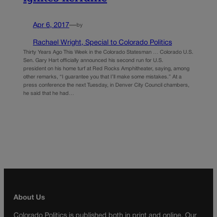
Apr 6, 2017
—
by
Rachael Wright, Special to Colorado Politics
Thirty Years Ago This Week in the Colorado Statesman … Colorado U.S.
Sen. Gary Hart officially announced his second run for U.S.
president on his home turf at Red Rocks Amphitheater, saying, among
other remarks, “I guarantee you that I’ll make some mistakes.” At a
press conference the next Tuesday, in Denver City Council chambers,
he said that he had…
About Us
Colorado Politics is published both in print and online. Our