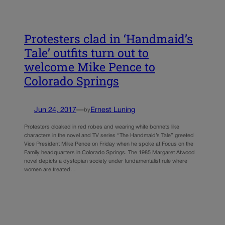
Protesters clad in ‘Handmaid’s
Tale’ outfits turn out to
welcome Mike Pence to
Colorado Springs
Jun 24, 2017
—
Ernest Luning
by
Protesters cloaked in red robes and wearing white bonnets like
characters in the novel and TV series “The Handmaid’s Tale” greeted
Vice President Mike Pence on Friday when he spoke at Focus on the
Family headquarters in Colorado Springs. The 1985 Margaret Atwood
novel depicts a dystopian society under fundamentalist rule where
women are treated…