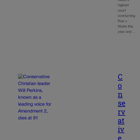
nation’s
highest
court
overturning
Roe v.
Wade this
year and…
C
o
n
se
rv
at
iv
e