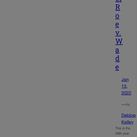
R
o
e
v.
W
a
d
e
Jan
13,
2022
—
by
Debbie
Kelley
This is the
49th year