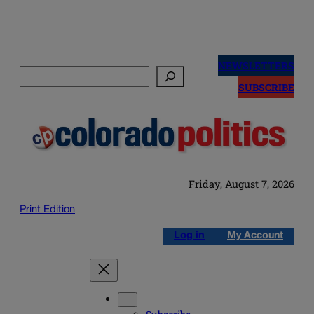
Skip
to
NEWSLETTERS
Search
content
SUBSCRIBE
Friday, August 7, 2026
Print Edition
Log in
My Account