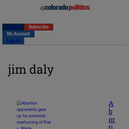
Log in
Subscribe
My Account
Log in
jim daly
A
b
or
ti