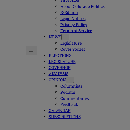
Subscribe
About Colorado Politics
E-Edition
Legal Notices
Privacy Policy
Terms of Service
NEWS
Legislature
Cover Stories
ELECTIONS
LEGISLATURE
GOVERNOR
ANALYSIS
OPINION
Columnists
Podium
Commentaries
Feedback
CALENDAR
SUBSCRIPTIONS