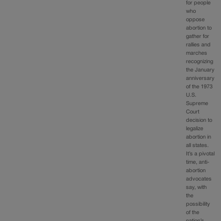
for people
who
oppose
abortion to
gather for
rallies and
marches
recognizing
the January
anniversary
of the 1973
U.S.
Supreme
Court
decision to
legalize
abortion in
all states.
It’s a pivotal
time, anti-
abortion
advocates
say, with
the
possibility
of the