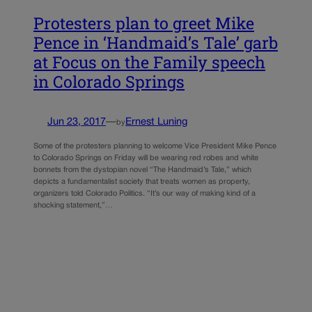
Protesters plan to greet Mike
Pence in ‘Handmaid’s Tale’ garb
at Focus on the Family speech
in Colorado Springs
Jun 23, 2017
—
Ernest Luning
by
Some of the protesters planning to welcome Vice President Mike Pence
to Colorado Springs on Friday will be wearing red robes and white
bonnets from the dystopian novel “The Handmaid’s Tale,” which
depicts a fundamentalist society that treats women as property,
organizers told Colorado Politics. “It’s our way of making kind of a
shocking statement,”…