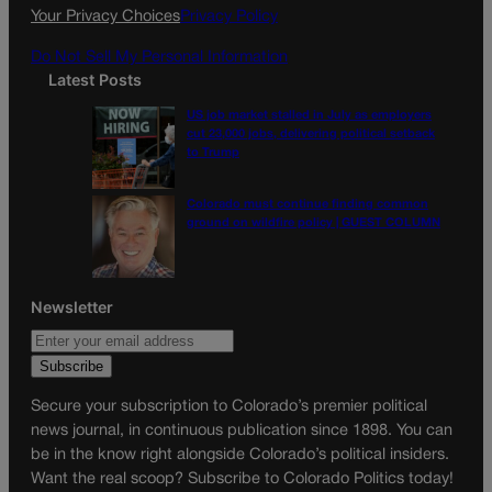
k
a
Your Privacy Choices
Privacy Policy
m
Do Not Sell My Personal Information
Latest Posts
US job market stalled in July as employers
cut 23,000 jobs, delivering political setback
to Trump
Colorado must continue finding common
ground on wildfire policy | GUEST COLUMN
Newsletter
Secure your subscription to Colorado’s premier political
news journal, in continuous publication since 1898. You can
be in the know right alongside Colorado’s political insiders.
Want the real scoop? Subscribe to Colorado Politics today!