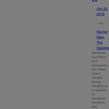
Oct 22,
2019
—
by
Rachel
Riley,
The
Gazett
Will Perkins,
a prominent
local
businessman
who helped
cement
Colorado
Springs’
reputation as
an epicenter
for
evangelical
Christianity,
died