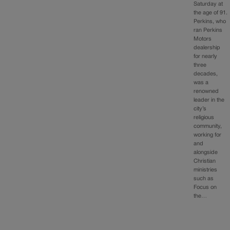
Saturday at
the age of 91.
Perkins, who
ran Perkins
Motors
dealership
for nearly
three
decades,
was a
renowned
leader in the
city’s
religious
community,
working for
and
alongside
Christian
ministries
such as
Focus on
the…