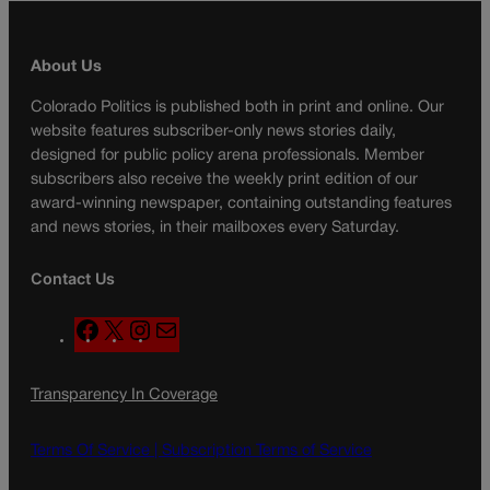
About Us
Colorado Politics is published both in print and online. Our
website features subscriber-only news stories daily,
designed for public policy arena professionals. Member
subscribers also receive the weekly print edition of our
award-winning newspaper, containing outstanding features
and news stories, in their mailboxes every Saturday.
Contact Us
F
X
I
M
a
n
a
c
s
i
Transparency In Coverage
e
t
l
b
a
o
g
Terms Of Service |
Subscription Terms of Service
o
r