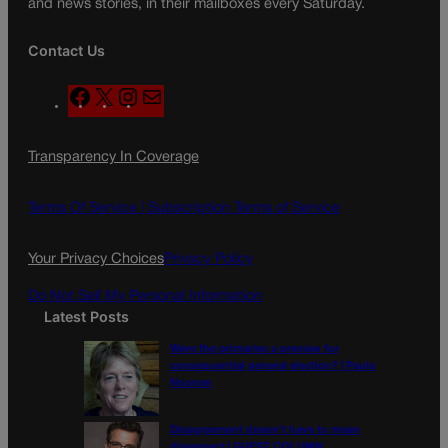
and news stories, in their mailboxes every Saturday.
Contact Us
F
X
I
M
a
n
a
c
s
i
Transparency In Coverage
e
t
l
b
a
o
g
Terms Of Service |
Subscription Terms of Service
o
r
k
a
Your Privacy Choices
Privacy Policy
m
Do Not Sell My Personal Information
Latest Posts
Were the primaries a preview for
consequential general election? | Paula
Noonan
Disagreement doesn’t have to mean
disrespect | GUEST COLUMN