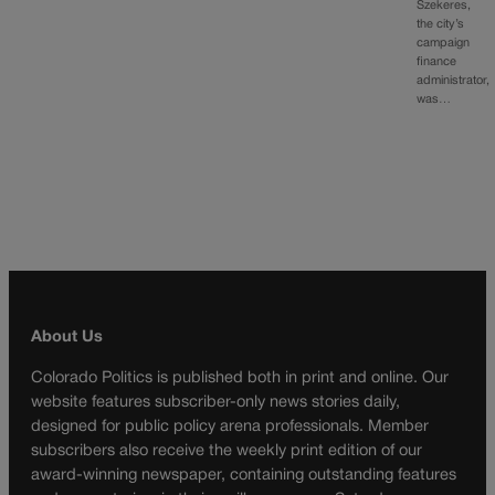
Szekeres,
the city’s
campaign
finance
administrator,
was…
About Us
Colorado Politics is published both in print and online. Our
website features subscriber-only news stories daily,
designed for public policy arena professionals. Member
subscribers also receive the weekly print edition of our
award-winning newspaper, containing outstanding features