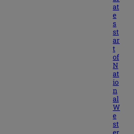
at
e
s
st
ar
t
of
N
at
io
n
al
W
e
st
er