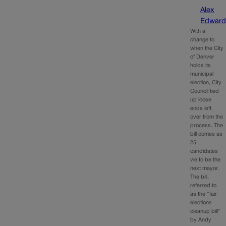
Alex
Edward
With a
change to
when the City
of Denver
holds its
municipal
election, City
Council tied
up loose
ends left
over from the
process. The
bill comes as
25
candidates
vie to be the
next mayor.
The bill,
referred to
as the “fair
elections
cleanup bill”
by Andy