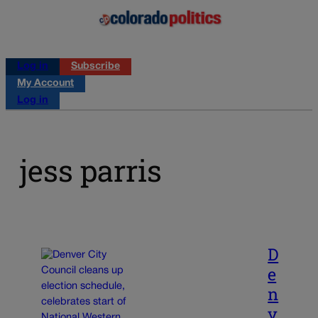
Log in
Subscribe
My Account
Log in
jess parris
D
e
n
v