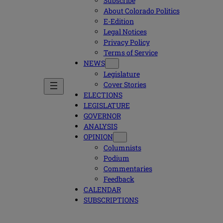
Subscribe
About Colorado Politics
E-Edition
Legal Notices
Privacy Policy
Terms of Service
NEWS
Legislature
Cover Stories
ELECTIONS
LEGISLATURE
GOVERNOR
ANALYSIS
OPINION
Columnists
Podium
Commentaries
Feedback
CALENDAR
SUBSCRIPTIONS