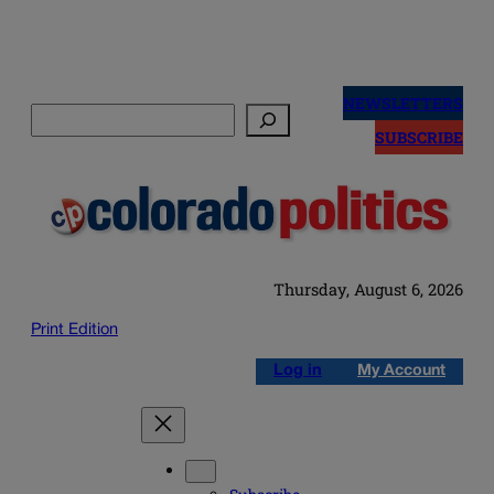
Skip
to
NEWSLETTERS
Search
content
SUBSCRIBE
Thursday, August 6, 2026
Print Edition
Log in
My Account