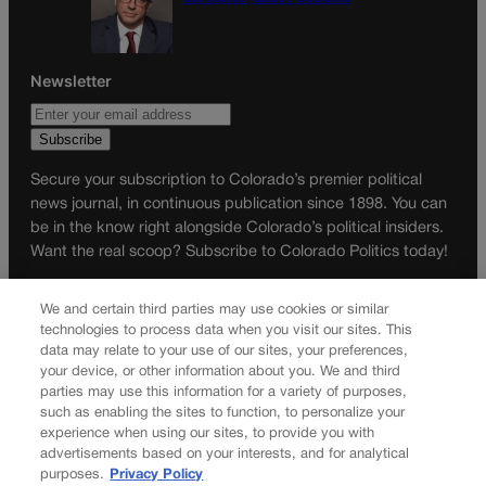
Newsletter
Secure your subscription to Colorado’s premier political
news journal, in continuous publication since 1898. You can
be in the know right alongside Colorado’s political insiders.
Want the real scoop? Subscribe to Colorado Politics today!
SUBSCRIBE✔
We and certain third parties may use cookies or similar
© 2026 Colorado Politics
technologies to process data when you visit our sites. This
data may relate to your use of our sites, your preferences,
your device, or other information about you. We and third
parties may use this information for a variety of purposes,
such as enabling the sites to function, to personalize your
experience when using our sites, to provide you with
advertisements based on your interests, and for analytical
purposes.
Privacy Policy