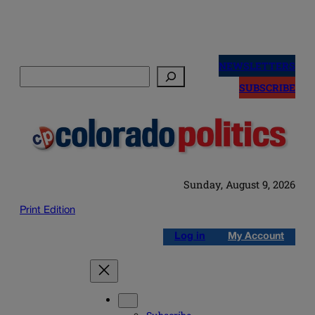
Skip
to
NEWSLETTERS
Search
content
SUBSCRIBE
Sunday, August 9, 2026
Print Edition
Log in
My Account