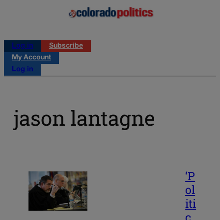
Log in
Subscribe
My Account
Log in
jason lantagne
‘P
ol
iti
c