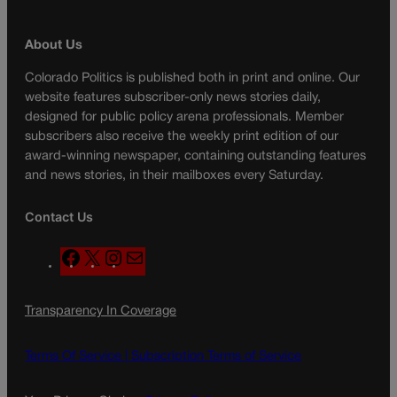
About Us
Colorado Politics is published both in print and online. Our
website features subscriber-only news stories daily,
designed for public policy arena professionals. Member
subscribers also receive the weekly print edition of our
award-winning newspaper, containing outstanding features
and news stories, in their mailboxes every Saturday.
Contact Us
F
X
I
M
a
n
a
c
s
i
Transparency In Coverage
e
t
l
b
a
o
g
Terms Of Service |
Subscription Terms of Service
o
r
k
a