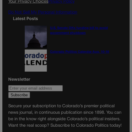
Your Privacy Choices
Privacy Policy
m
Do Not Sell My Personal Information
Latest Posts
U.S. Senate OKs funding bill to avoid
government shutdown
Colorado Politics Calendar Aug. 10-16
Newsletter
Secure your subscription to Colorado’s premier political
news journal, in continuous publication since 1898. You can
be in the know right alongside Colorado’s political insiders.
Want the real scoop? Subscribe to Colorado Politics today!