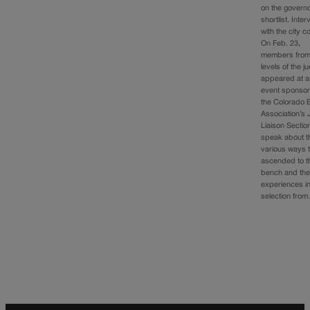
on the governo
shortlist. Inte
with the city co
On Feb. 23,
members from 
levels of the j
appeared at a
event sponso
the Colorado 
Association’s 
Liaison Sectio
speak about t
various ways 
ascended to t
bench and the
experiences i
selection fro