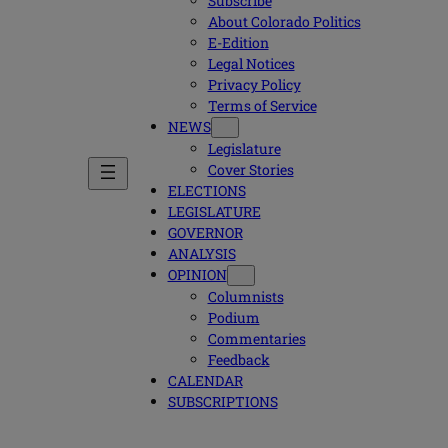
Subscribe
About Colorado Politics
E-Edition
Legal Notices
Privacy Policy
Terms of Service
NEWS
Legislature
Cover Stories
ELECTIONS
LEGISLATURE
GOVERNOR
ANALYSIS
OPINION
Columnists
Podium
Commentaries
Feedback
CALENDAR
SUBSCRIPTIONS