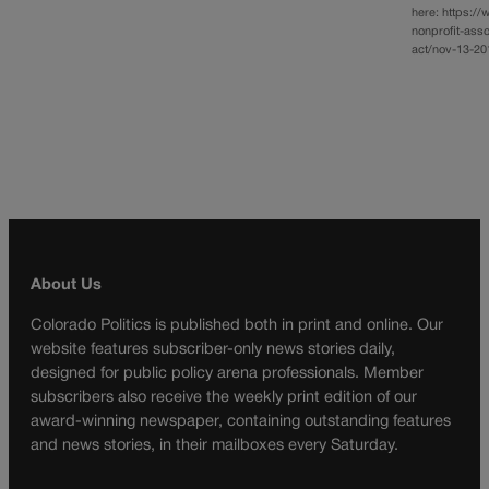
here: https:/
nonprofit-ass
act/nov-13-201
About Us
Colorado Politics is published both in print and online. Our
website features subscriber-only news stories daily,
designed for public policy arena professionals. Member
subscribers also receive the weekly print edition of our
award-winning newspaper, containing outstanding features
and news stories, in their mailboxes every Saturday.