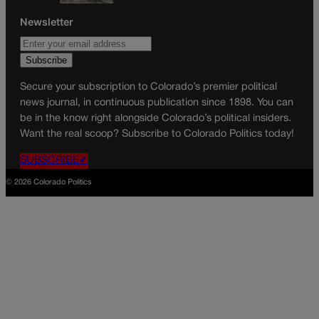
Newsletter
Secure your subscription to Colorado’s premier political
news journal, in continuous publication since 1898. You can
be in the know right alongside Colorado’s political insiders.
Want the real scoop? Subscribe to Colorado Politics today!
SUBSCRIBE✔
© 2026 Colorado Politics