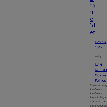
ra
u
c
hl
er
Nov 16,
2017
—
by
DAN
NJEGO
Colora
Politics
Tax-reform leg
the Colorado N
the Colorado N
has officially 
Act (H.R. 1) n
statement can