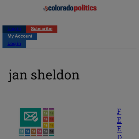
Log in
Subscribe
My Account
Log in
jan sheldon
F
E
E
D