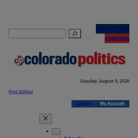
Skip
to
NEWSLETTERS
Search
content
SUBSCRIBE
Sunday, August 9, 2026
Print Edition
Log in
My Account