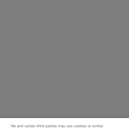
We and certain third parties may use cookies or similar