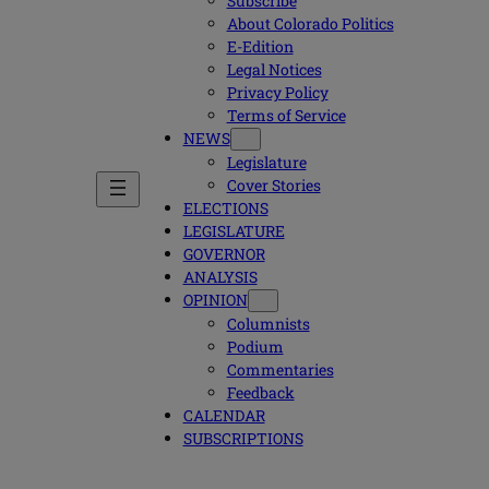
Subscribe
About Colorado Politics
E-Edition
Legal Notices
Privacy Policy
Terms of Service
NEWS
Legislature
Cover Stories
ELECTIONS
LEGISLATURE
GOVERNOR
ANALYSIS
OPINION
Columnists
Podium
Commentaries
Feedback
CALENDAR
SUBSCRIPTIONS