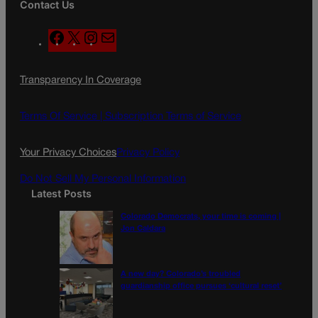
Contact Us
F
X
I
M
a
n
a
c
s
i
Transparency In Coverage
e
t
l
b
a
o
g
Terms Of Service |
Subscription Terms of Service
o
r
k
a
Your Privacy Choices
Privacy Policy
m
Do Not Sell My Personal Information
Latest Posts
Colorado Democrats, your time is coming |
Jon Caldara
A new day? Colorado’s troubled
guardianship office pursues ‘cultural reset’